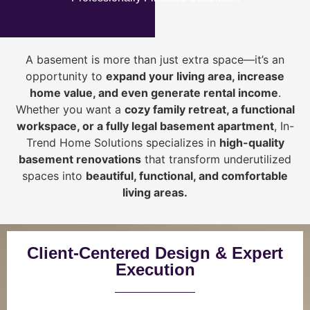
A basement is more than just extra space—it’s an
opportunity to
expand your living area, increase
home value, and even generate rental income
.
Whether you want a
cozy family retreat, a functional
workspace, or a fully legal basement apartment
, In-
Trend Home Solutions specializes in
high-quality
basement renovations
that transform underutilized
spaces into
beautiful, functional, and comfortable
living areas.
Client-Centered Design & Expert
Execution