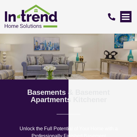
Basements & Basement
Apartments Kitchener
Unlock the Full Potential of Your Home with a
Professionally Finished Basement