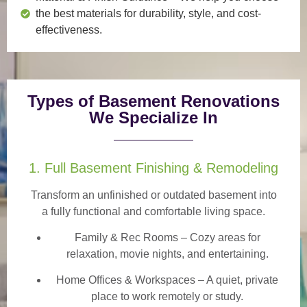
the best materials for durability, style, and cost-
effectiveness.
Types of Basement Renovations
We Specialize In
1. Full Basement Finishing & Remodeling
Transform an unfinished or outdated basement into
a
fully functional and comfortable
living space.
Family & Rec Rooms
– Cozy areas for
relaxation, movie nights, and entertaining.
Home Offices & Workspaces
– A quiet, private
place to work remotely or study.