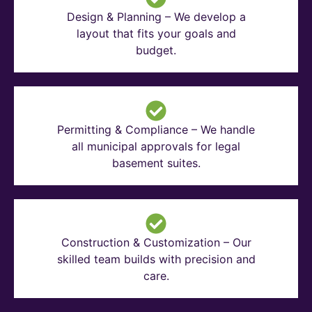
Design & Planning – We develop a
layout that fits your goals and
budget.
Permitting & Compliance – We handle
all municipal approvals for legal
basement suites.
Construction & Customization – Our
skilled team builds with precision and
care.