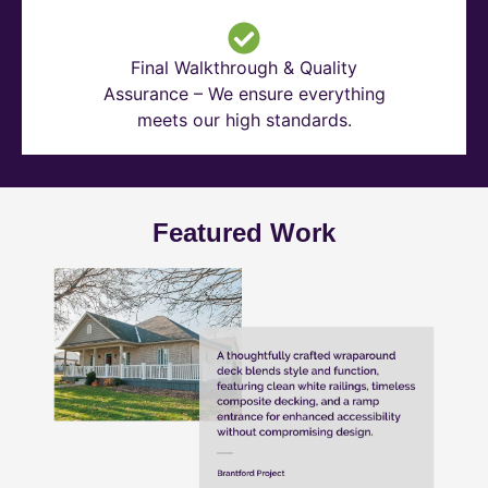
Final Walkthrough & Quality
Assurance – We ensure everything
meets our high standards.
Featured Work