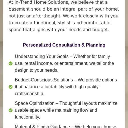
At In-Trend Home Solutions, we believe that a
basement should be an integral part of your home,
not just an afterthought. We work closely with you
to create a functional, stylish, and comfortable
space that aligns with your needs and budget.
Personalized Consultation & Planning
Understanding Your Goals
– Whether for family
use, rental income, or entertainment, we tailor the
design to your needs.
Budget-Conscious Solutions
– We provide options
that balance affordability with high-quality
craftsmanship.
Space Optimization
– Thoughtful layouts maximize
usable space while maintaining flow and
functionality.
Material & Finish Guidance
– We help you choose