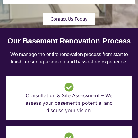
Contact Us Today
Our Basement Renovation Process
We manage the entire renovation process from start to
finish, ensuring a smooth and hassle-free experience.
Consultation & Site Assessment – We
assess your basement’s potential and
discuss your vision.