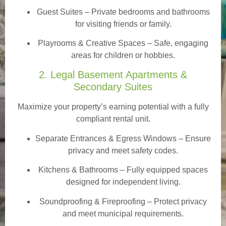
Guest Suites
– Private bedrooms and bathrooms
for visiting friends or family.
Playrooms & Creative Spaces
– Safe, engaging
areas for children or hobbies.
2. Legal Basement Apartments &
Secondary Suites
Maximize your property’s earning potential with a fully
compliant rental unit.
Separate Entrances & Egress Windows
– Ensure
privacy and meet safety codes.
Kitchens & Bathrooms – Fully equipped spaces
designed for independent living.
Soundproofing & Fireproofing – Protect privacy
and meet municipal requirements.