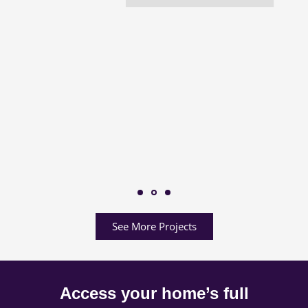
See More Projects
Access your home’s full