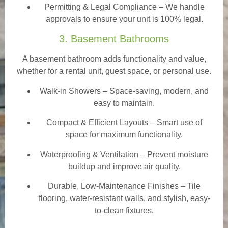
Permitting & Legal Compliance – We handle
approvals to ensure your unit is 100% legal.
3. Basement Bathrooms
A basement bathroom adds functionality and value,
whether for a rental unit, guest space, or personal use.
Walk-in Showers
– Space-saving, modern, and
easy to maintain.
Compact & Efficient Layouts – Smart use of
space for maximum functionality.
Waterproofing & Ventilation – Prevent moisture
buildup and improve air quality.
Durable, Low-Maintenance Finishes – Tile
flooring, water-resistant walls, and stylish, easy-
to-clean fixtures.