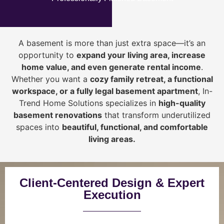
A basement is more than just extra space—it’s an
opportunity to
expand your living area, increase
home value, and even generate rental income
.
Whether you want a
cozy family retreat, a functional
workspace, or a fully legal basement apartment
, In-
Trend Home Solutions specializes in
high-quality
basement renovations
that transform underutilized
spaces into
beautiful, functional, and comfortable
living areas.
Client-Centered Design & Expert
Execution