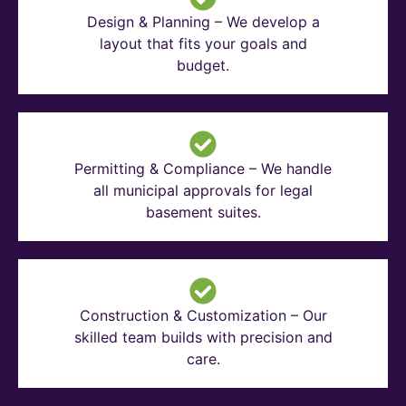
Design & Planning – We develop a
layout that fits your goals and
budget.
Permitting & Compliance – We handle
all municipal approvals for legal
basement suites.
Construction & Customization – Our
skilled team builds with precision and
care.