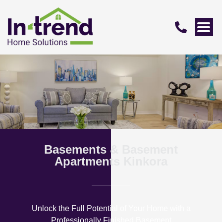
Basements & Basement
Apartments Kinkora
Unlock the Full Potential of Your Home with a
Professionally Finished Basement