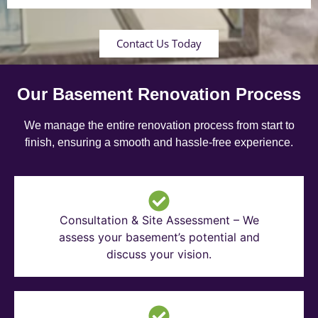
Contact Us Today
Our Basement Renovation Process
We manage the entire renovation process from start to
finish, ensuring a smooth and hassle-free experience.
Consultation & Site Assessment – We
assess your basement’s potential and
discuss your vision.