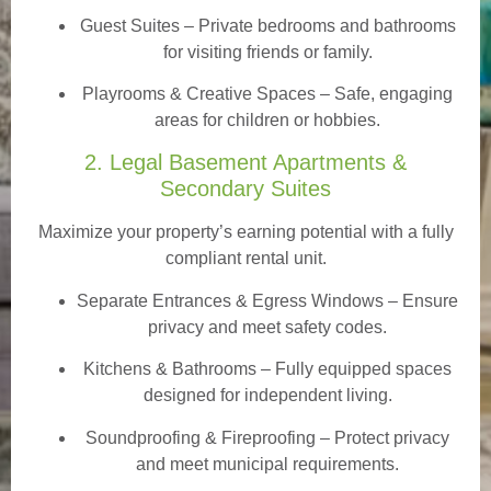
Guest Suites
– Private bedrooms and bathrooms
for visiting friends or family.
Playrooms & Creative Spaces
– Safe, engaging
areas for children or hobbies.
2. Legal Basement Apartments &
Secondary Suites
Maximize your property’s earning potential with a fully
compliant rental unit.
Separate Entrances & Egress Windows
– Ensure
privacy and meet safety codes.
Kitchens & Bathrooms – Fully equipped spaces
designed for independent living.
Soundproofing & Fireproofing – Protect privacy
and meet municipal requirements.