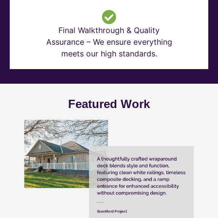
Final Walkthrough & Quality
Assurance – We ensure everything
meets our high standards.
Featured Work