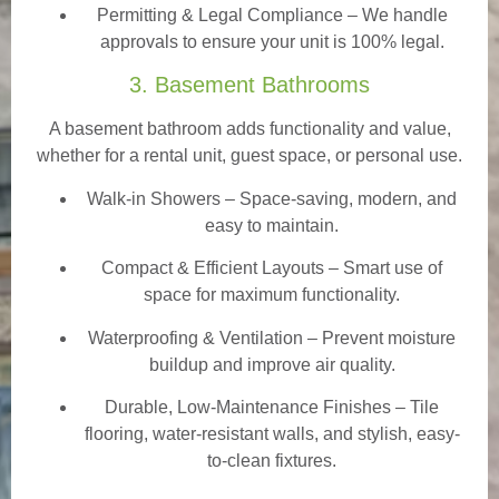
Permitting & Legal Compliance – We handle
approvals to ensure your unit is 100% legal.
3. Basement Bathrooms
A basement bathroom adds functionality and value,
whether for a rental unit, guest space, or personal use.
Walk-in Showers
– Space-saving, modern, and
easy to maintain.
Compact & Efficient Layouts – Smart use of
space for maximum functionality.
Waterproofing & Ventilation – Prevent moisture
buildup and improve air quality.
Durable, Low-Maintenance Finishes – Tile
flooring, water-resistant walls, and stylish, easy-
to-clean fixtures.