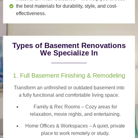
the best materials for durability, style, and cost-
effectiveness.
Types of Basement Renovations
We Specialize In
1. Full Basement Finishing & Remodeling
Transform an unfinished or outdated basement into
a
fully functional and comfortable
living space.
Family & Rec Rooms
– Cozy areas for
relaxation, movie nights, and entertaining.
Home Offices & Workspaces
– A quiet, private
place to work remotely or study.