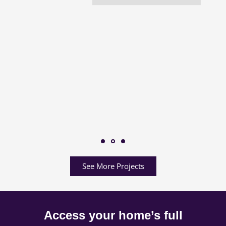
See More Projects
Access your home’s full