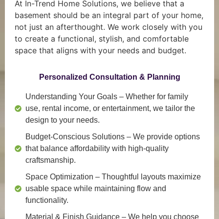
At In-Trend Home Solutions, we believe that a
basement should be an integral part of your home,
not just an afterthought. We work closely with you
to create a functional, stylish, and comfortable
space that aligns with your needs and budget.
Personalized Consultation & Planning
Understanding Your Goals
– Whether for family
use, rental income, or entertainment, we tailor the
design to your needs.
Budget-Conscious Solutions
– We provide options
that balance affordability with high-quality
craftsmanship.
Space Optimization
– Thoughtful layouts maximize
usable space while maintaining flow and
functionality.
Material & Finish Guidance
– We help you choose