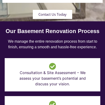
Contact Us Today
Our Basement Renovation Process
We manage the entire renovation process from start to
finish, ensuring a smooth and hassle-free experience.
Consultation & Site Assessment – We
assess your basement’s potential and
discuss your vision.