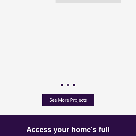
See More Projects
Access your home’s full