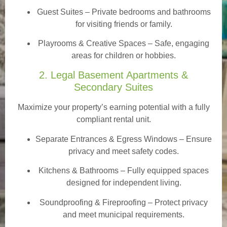
Guest Suites
– Private bedrooms and bathrooms
for visiting friends or family.
Playrooms & Creative Spaces
– Safe, engaging
areas for children or hobbies.
2. Legal Basement Apartments &
Secondary Suites
Maximize your property’s earning potential with a fully
compliant rental unit.
Separate Entrances & Egress Windows
– Ensure
privacy and meet safety codes.
Kitchens & Bathrooms – Fully equipped spaces
designed for independent living.
Soundproofing & Fireproofing – Protect privacy
and meet municipal requirements.