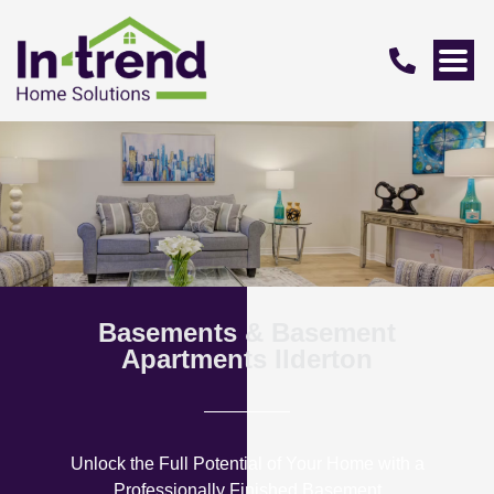
Basements & Basement
Apartments Ilderton
Unlock the Full Potential of Your Home with a
Professionally Finished Basement