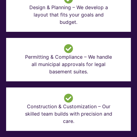
Design & Planning – We develop a
layout that fits your goals and
budget.
Permitting & Compliance – We handle
all municipal approvals for legal
basement suites.
Construction & Customization – Our
skilled team builds with precision and
care.