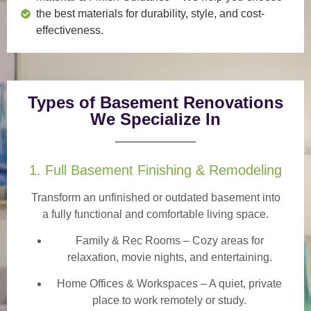
the best materials for durability, style, and cost-
effectiveness.
Types of Basement Renovations
We Specialize In
1. Full Basement Finishing & Remodeling
Transform an unfinished or outdated basement into
a
fully functional and comfortable
living space.
Family & Rec Rooms
– Cozy areas for
relaxation, movie nights, and entertaining.
Home Offices & Workspaces
– A quiet, private
place to work remotely or study.