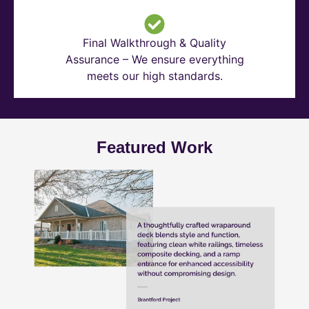
Final Walkthrough & Quality
Assurance – We ensure everything
meets our high standards.
Featured Work