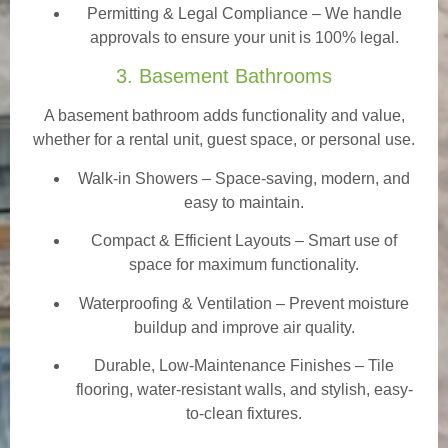
Permitting & Legal Compliance – We handle
approvals to ensure your unit is 100% legal.
3. Basement Bathrooms
A basement bathroom adds functionality and value,
whether for a rental unit, guest space, or personal use.
Walk-in Showers
– Space-saving, modern, and
easy to maintain.
Compact & Efficient Layouts – Smart use of
space for maximum functionality.
Waterproofing & Ventilation – Prevent moisture
buildup and improve air quality.
Durable, Low-Maintenance Finishes – Tile
flooring, water-resistant walls, and stylish, easy-
to-clean fixtures.