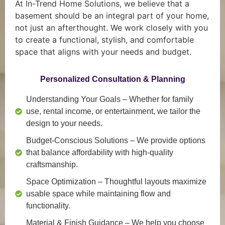
At In-Trend Home Solutions, we believe that a
basement should be an integral part of your home,
not just an afterthought. We work closely with you
to create a functional, stylish, and comfortable
space that aligns with your needs and budget.
Personalized Consultation & Planning
Understanding Your Goals
– Whether for family
use, rental income, or entertainment, we tailor the
design to your needs.
Budget-Conscious Solutions
– We provide options
that balance affordability with high-quality
craftsmanship.
Space Optimization
– Thoughtful layouts maximize
usable space while maintaining flow and
functionality.
Material & Finish Guidance
– We help you choose