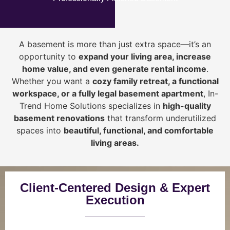
A basement is more than just extra space—it’s an
opportunity to
expand your living area, increase
home value, and even generate rental income
.
Whether you want a
cozy family retreat, a functional
workspace, or a fully legal basement apartment
, In-
Trend Home Solutions specializes in
high-quality
basement renovations
that transform underutilized
spaces into
beautiful, functional, and comfortable
living areas.
Client-Centered Design & Expert
Execution