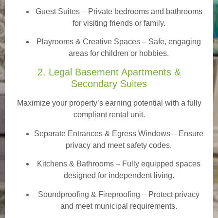
Guest Suites
– Private bedrooms and bathrooms
for visiting friends or family.
Playrooms & Creative Spaces
– Safe, engaging
areas for children or hobbies.
2. Legal Basement Apartments &
Secondary Suites
Maximize your property’s earning potential with a fully
compliant rental unit.
Separate Entrances & Egress Windows
– Ensure
privacy and meet safety codes.
Kitchens & Bathrooms – Fully equipped spaces
designed for independent living.
Soundproofing & Fireproofing – Protect privacy
and meet municipal requirements.