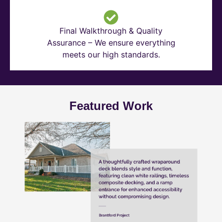
Final Walkthrough & Quality
Assurance – We ensure everything
meets our high standards.
Featured Work