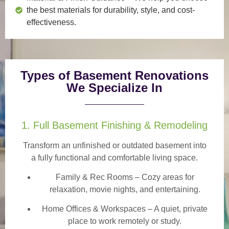
the best materials for durability, style, and cost-
effectiveness.
Types of Basement Renovations
We Specialize In
1. Full Basement Finishing & Remodeling
Transform an unfinished or outdated basement into
a
fully functional and comfortable
living space.
Family & Rec Rooms
– Cozy areas for
relaxation, movie nights, and entertaining.
Home Offices & Workspaces
– A quiet, private
place to work remotely or study.