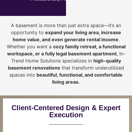
A basement is more than just extra space—it’s an
opportunity to
expand your living area, increase
home value, and even generate rental income
.
Whether you want a
cozy family retreat, a functional
workspace, or a fully legal basement apartment
, In-
Trend Home Solutions specializes in
high-quality
basement renovations
that transform underutilized
spaces into
beautiful, functional, and comfortable
living areas.
Client-Centered Design & Expert
Execution