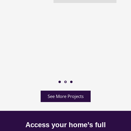
See More Projects
Access your home’s full