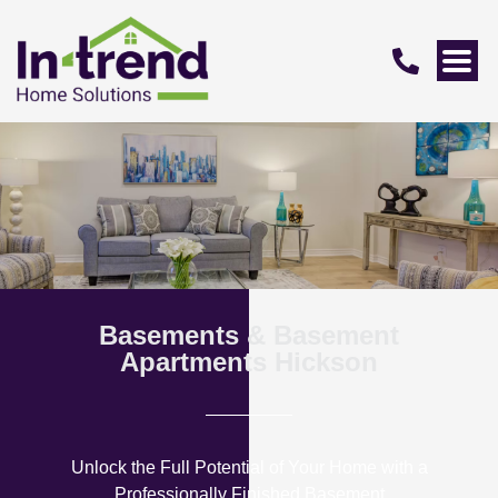
Basements & Basement
Apartments Hickson
Unlock the Full Potential of Your Home with a
Professionally Finished Basement