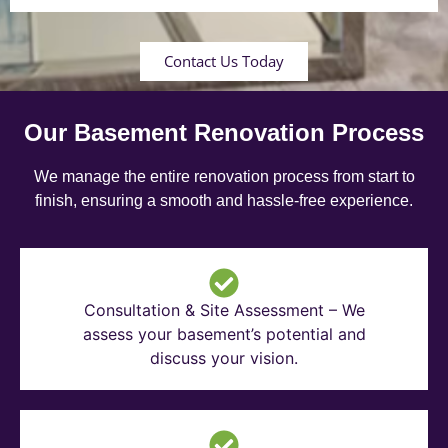
Contact Us Today
Our Basement Renovation Process
We manage the entire renovation process from start to
finish, ensuring a smooth and hassle-free experience.
Consultation & Site Assessment – We
assess your basement’s potential and
discuss your vision.