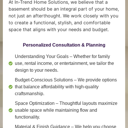
At In-Trend Home Solutions, we believe that a
basement should be an integral part of your home,
not just an afterthought. We work closely with you
to create a functional, stylish, and comfortable
space that aligns with your needs and budget.
Personalized Consultation & Planning
Understanding Your Goals
– Whether for family
use, rental income, or entertainment, we tailor the
design to your needs.
Budget-Conscious Solutions
– We provide options
that balance affordability with high-quality
craftsmanship.
Space Optimization
– Thoughtful layouts maximize
usable space while maintaining flow and
functionality.
Material & Finish Guidance
– We help you choose