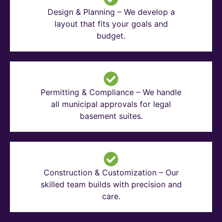
Design & Planning – We develop a
layout that fits your goals and
budget.
Permitting & Compliance – We handle
all municipal approvals for legal
basement suites.
Construction & Customization – Our
skilled team builds with precision and
care.