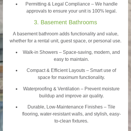
Permitting & Legal Compliance – We handle
approvals to ensure your unit is 100% legal.
3. Basement Bathrooms
A basement bathroom adds functionality and value,
whether for a rental unit, guest space, or personal use.
Walk-in Showers
– Space-saving, modern, and
easy to maintain.
Compact & Efficient Layouts – Smart use of
space for maximum functionality.
Waterproofing & Ventilation – Prevent moisture
buildup and improve air quality.
Durable, Low-Maintenance Finishes – Tile
flooring, water-resistant walls, and stylish, easy-
to-clean fixtures.