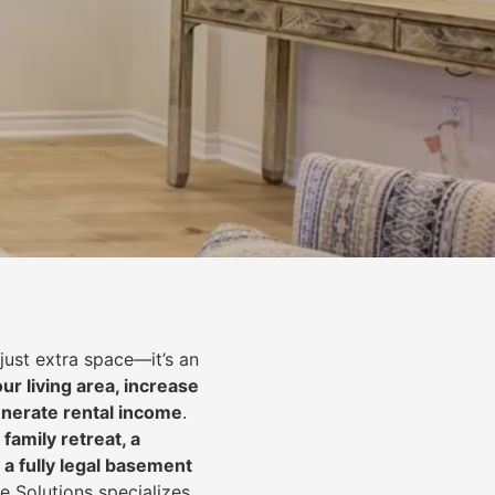
just extra space—it’s an
ur living area, increase
nerate rental income
.
 family retreat, a
 a fully legal basement
e Solutions specializes