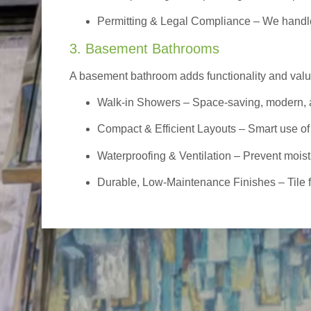
Permitting & Legal Compliance – We handle 
3. Basement Bathrooms
A basement bathroom adds functionality and value,
Walk-in Showers
– Space-saving, modern, a
Compact & Efficient Layouts – Smart use of
Waterproofing & Ventilation – Prevent moist
Durable, Low-Maintenance Finishes – Tile flo