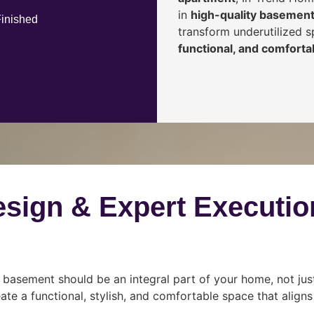
in
high-quality basement
Finished
transform underutilized 
functional, and comfortab
esign & Expert Executio
 basement should be an integral part of your home, not jus
ate a functional, stylish, and comfortable space that align