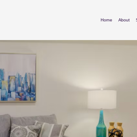
Home
About