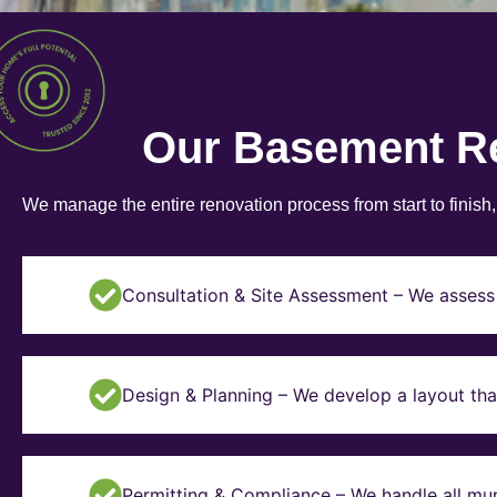
Our Basement R
We manage the entire renovation process from start to finish
Consultation & Site Assessment – We assess 
Design & Planning – We develop a layout tha
Permitting & Compliance – We handle all mun