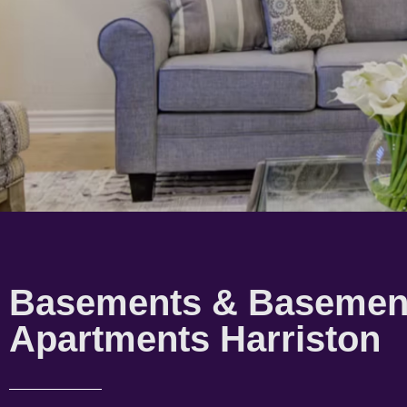
Basements & Basemen
Apartments Harriston