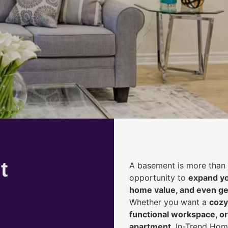
t
A basement is more than 
opportunity to
expand yo
home value, and even ge
Whether you want a
cozy
functional workspace, or
apartment
, In-Trend Hom