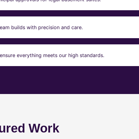
eam builds with precision and care.
ensure everything meets our high standards.
ured Work