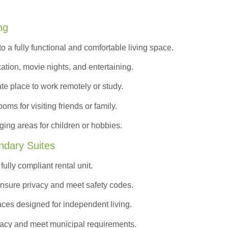
ng
to a
fully functional and comfortable
living space.
ation, movie nights, and entertaining.
ate place to work remotely or study.
s for visiting friends or family.
ing areas for children or hobbies.
ndary Suites
ully compliant rental unit.
nsure privacy and meet safety codes.
ces designed for independent living.
vacy and meet municipal requirements.