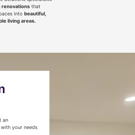
 renovations
that
spaces into
beautiful,
le living areas.
n
t an
s with your needs