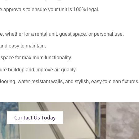
approvals to ensure your unit is 100% legal.
 whether for a rental unit, guest space, or personal use.
nd easy to maintain.
 space for maximum functionality.
ure buildup and improve air quality.
oring, water-resistant walls, and stylish, easy-to-clean fixtures
Contact Us Today