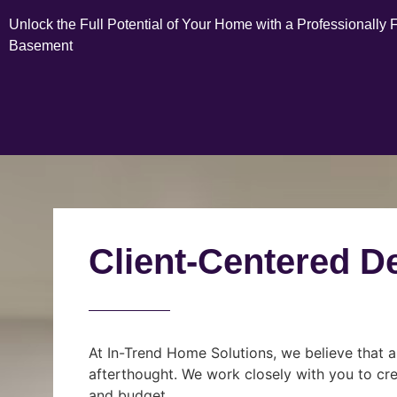
Unlock the Full Potential of Your Home with a Professionally 
Basement
Client-Centered D
At In-Trend Home Solutions, we believe that a
afterthought. We work closely with you to cre
and budget.