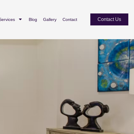
Contact Us
Services
Blog
Gallery
Contact