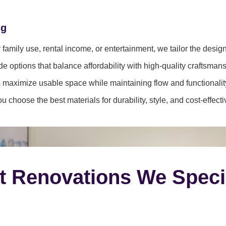
ng
family use, rental income, or entertainment, we tailor the desig
e options that balance affordability with high-quality craftsmans
 maximize usable space while maintaining flow and functionalit
 choose the best materials for durability, style, and cost-effect
t Renovations We Speci