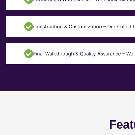
Construction & Customization – Our skilled t
Final Walkthrough & Quality Assurance – We 
Feat