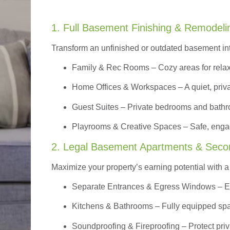
1. Full Basement Finishing & Remodeli
Transform an unfinished or outdated basement in
Family & Rec Rooms
– Cozy areas for relax
Home Offices & Workspaces
– A quiet, priv
Guest Suites
– Private bedrooms and bathroom
Playrooms & Creative Spaces
– Safe, engag
2. Legal Basement Apartments & Seco
Maximize your property’s earning potential with a f
Separate Entrances & Egress Windows
– E
Kitchens & Bathrooms – Fully equipped spa
Soundproofing & Fireproofing – Protect pri