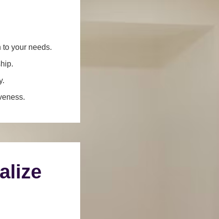
n to your needs.
hip.
y.
iveness.
alize