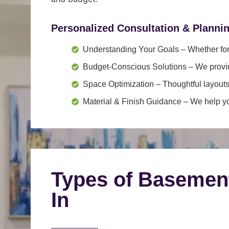
Personalized Consultation & Planni
Understanding Your Goals
– Whether for 
Budget-Conscious Solutions
– We provid
Space Optimization
– Thoughtful layouts
Material & Finish Guidance
– We help you
Types of Basemen
In