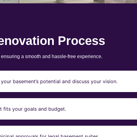
enovation Process
, ensuring a smooth and hassle-free experience.
your basement’s potential and discuss your vision.
t fits your goals and budget.
icipal approvals for legal basement suites.