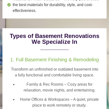
the best materials for durability, style, and cost-
effectiveness.
Types of Basement Renovations
We Specialize In
1. Full Basement Finishing & Remodeling
Transform an unfinished or outdated basement into
a
fully functional and comfortable
living space.
Family & Rec Rooms
– Cozy areas for
relaxation, movie nights, and entertaining.
Home Offices & Workspaces
– A quiet, private
place to work remotely or study.