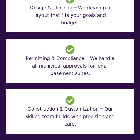
Design & Planning – We develop a
layout that fits your goals and
budget.
Permitting & Compliance – We handle
all municipal approvals for legal
basement suites.
Construction & Customization – Our
skilled team builds with precision and
care.