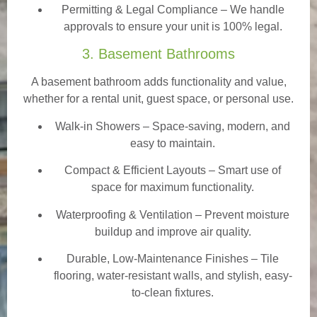
Permitting & Legal Compliance – We handle
approvals to ensure your unit is 100% legal.
3. Basement Bathrooms
A basement bathroom adds functionality and value,
whether for a rental unit, guest space, or personal use.
Walk-in Showers
– Space-saving, modern, and
easy to maintain.
Compact & Efficient Layouts – Smart use of
space for maximum functionality.
Waterproofing & Ventilation – Prevent moisture
buildup and improve air quality.
Durable, Low-Maintenance Finishes – Tile
flooring, water-resistant walls, and stylish, easy-
to-clean fixtures.