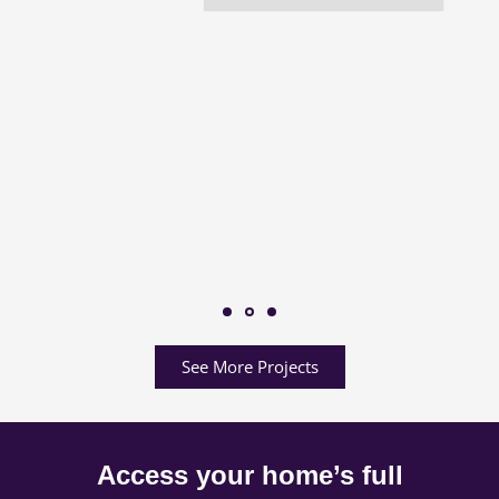
See More Projects
Access your home’s full