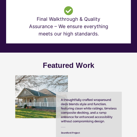
Final Walkthrough & Quality
Assurance – We ensure everything
meets our high standards.
Featured Work