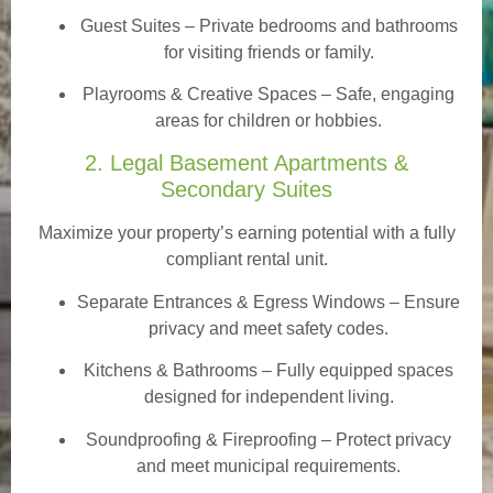
Guest Suites
– Private bedrooms and bathrooms
for visiting friends or family.
Playrooms & Creative Spaces
– Safe, engaging
areas for children or hobbies.
2. Legal Basement Apartments &
Secondary Suites
Maximize your property’s earning potential with a fully
compliant rental unit.
Separate Entrances & Egress Windows
– Ensure
privacy and meet safety codes.
Kitchens & Bathrooms – Fully equipped spaces
designed for independent living.
Soundproofing & Fireproofing – Protect privacy
and meet municipal requirements.