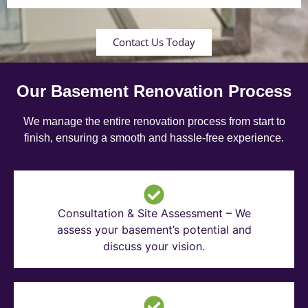
Contact Us Today
Our Basement Renovation Process
We manage the entire renovation process from start to
finish, ensuring a smooth and hassle-free experience.
Consultation & Site Assessment – We
assess your basement’s potential and
discuss your vision.