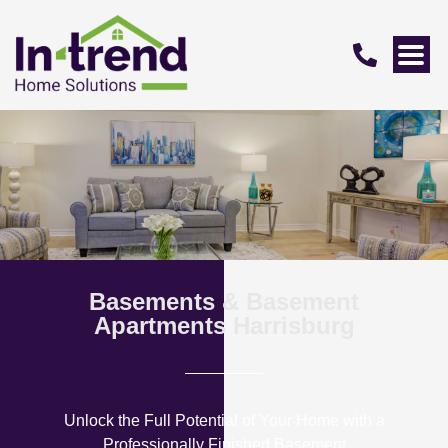
Basements & Basement
Apartments Harrisburg
Unlock the Full Potential of Your Home with a
Professionally Finished Basement