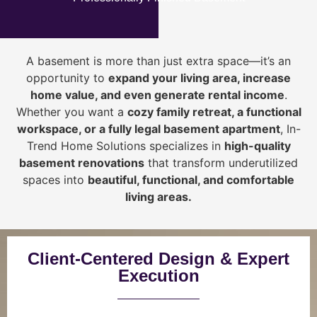
A basement is more than just extra space—it’s an
opportunity to
expand your living area, increase
home value, and even generate rental income
.
Whether you want a
cozy family retreat, a functional
workspace, or a fully legal basement apartment
, In-
Trend Home Solutions specializes in
high-quality
basement renovations
that transform underutilized
spaces into
beautiful, functional, and comfortable
living areas.
Client-Centered Design & Expert
Execution