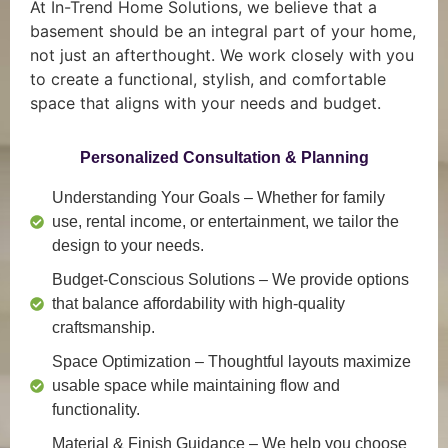
At In-Trend Home Solutions, we believe that a
basement should be an integral part of your home,
not just an afterthought. We work closely with you
to create a functional, stylish, and comfortable
space that aligns with your needs and budget.
Personalized Consultation & Planning
Understanding Your Goals
– Whether for family
use, rental income, or entertainment, we tailor the
design to your needs.
Budget-Conscious Solutions
– We provide options
that balance affordability with high-quality
craftsmanship.
Space Optimization
– Thoughtful layouts maximize
usable space while maintaining flow and
functionality.
Material & Finish Guidance
– We help you choose