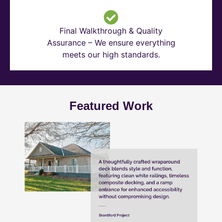
Final Walkthrough & Quality
Assurance – We ensure everything
meets our high standards.
Featured Work