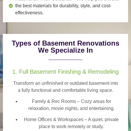
the best materials for durability, style, and cost-
effectiveness.
Types of Basement Renovations
We Specialize In
1. Full Basement Finishing & Remodeling
Transform an unfinished or outdated basement into
a
fully functional and comfortable
living space.
Family & Rec Rooms
– Cozy areas for
relaxation, movie nights, and entertaining.
Home Offices & Workspaces
– A quiet, private
place to work remotely or study.