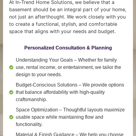
At In-Trend Home Solutions, we believe that a
basement should be an integral part of your home,
not just an afterthought. We work closely with you
to create a functional, stylish, and comfortable
space that aligns with your needs and budget.
Personalized Consultation & Planning
Understanding Your Goals
– Whether for family
use, rental income, or entertainment, we tailor the
design to your needs.
Budget-Conscious Solutions
– We provide options
that balance affordability with high-quality
craftsmanship.
Space Optimization
– Thoughtful layouts maximize
usable space while maintaining flow and
functionality.
Material & Finish Guidance
– We help you choose