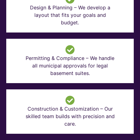
Design & Planning – We develop a
layout that fits your goals and
budget.
Permitting & Compliance – We handle
all municipal approvals for legal
basement suites.
Construction & Customization – Our
skilled team builds with precision and
care.