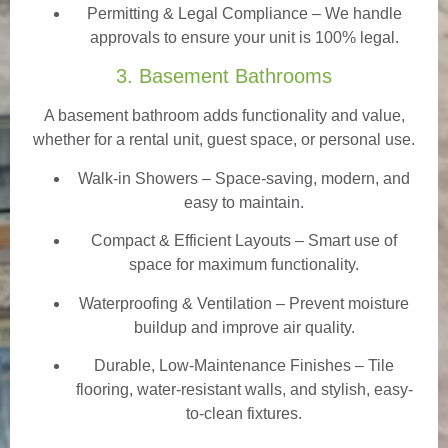
Permitting & Legal Compliance – We handle
approvals to ensure your unit is 100% legal.
3. Basement Bathrooms
A basement bathroom adds functionality and value,
whether for a rental unit, guest space, or personal use.
Walk-in Showers
– Space-saving, modern, and
easy to maintain.
Compact & Efficient Layouts – Smart use of
space for maximum functionality.
Waterproofing & Ventilation – Prevent moisture
buildup and improve air quality.
Durable, Low-Maintenance Finishes – Tile
flooring, water-resistant walls, and stylish, easy-
to-clean fixtures.