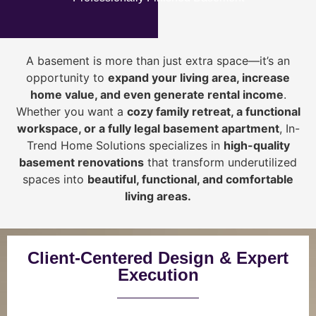
A basement is more than just extra space—it’s an
opportunity to
expand your living area, increase
home value, and even generate rental income
.
Whether you want a
cozy family retreat, a functional
workspace, or a fully legal basement apartment
, In-
Trend Home Solutions specializes in
high-quality
basement renovations
that transform underutilized
spaces into
beautiful, functional, and comfortable
living areas.
Client-Centered Design & Expert
Execution