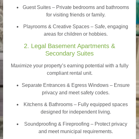
Guest Suites
– Private bedrooms and bathrooms
for visiting friends or family.
Playrooms & Creative Spaces
– Safe, engaging
areas for children or hobbies.
2. Legal Basement Apartments &
Secondary Suites
Maximize your property’s earning potential with a fully
compliant rental unit.
Separate Entrances & Egress Windows
– Ensure
privacy and meet safety codes.
Kitchens & Bathrooms – Fully equipped spaces
designed for independent living.
Soundproofing & Fireproofing – Protect privacy
and meet municipal requirements.