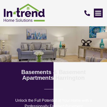
Basements & Basement
Apartments Harrington
Unlock the Full Potential of Your Home with a
Professionally Finished Basement