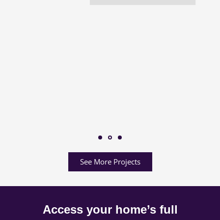
See More Projects
Access your home’s full