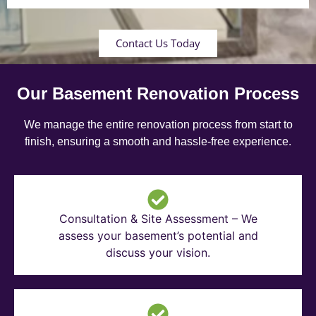
Contact Us Today
Our Basement Renovation Process
We manage the entire renovation process from start to
finish, ensuring a smooth and hassle-free experience.
Consultation & Site Assessment – We
assess your basement’s potential and
discuss your vision.