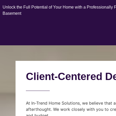
Unlock the Full Potential of Your Home with a Professionally 
Basement
Client-Centered D
At In-Trend Home Solutions, we believe that a
afterthought. We work closely with you to cre
and budget.