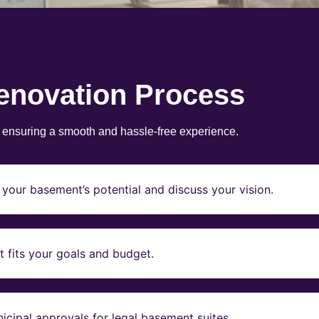
enovation Process
, ensuring a smooth and hassle-free experience.
your basement’s potential and discuss your vision.
t fits your goals and budget.
icipal approvals for legal basement suites.