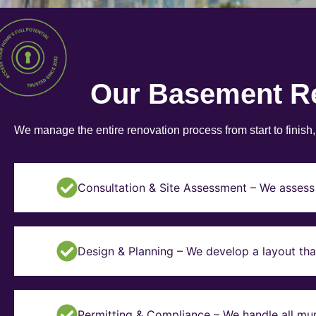
Our Basement R
We manage the entire renovation process from start to finish
Consultation & Site Assessment – We assess 
Design & Planning – We develop a layout tha
Permitting & Compliance – We handle all mun