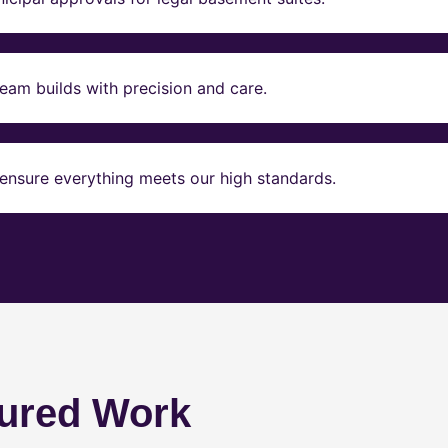
eam builds with precision and care.
ensure everything meets our high standards.
ured Work