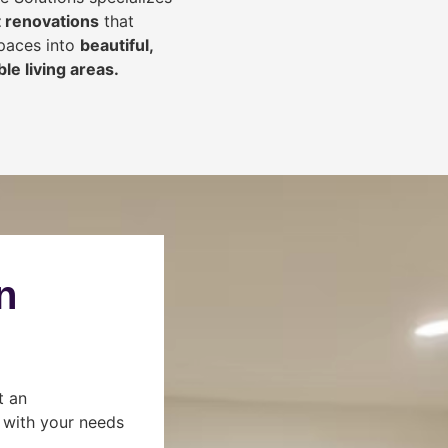
 renovations
that
spaces into
beautiful,
le living areas.
n
t an
s with your needs