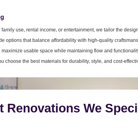
ng
family use, rental income, or entertainment, we tailor the desig
e options that balance affordability with high-quality craftsmans
 maximize usable space while maintaining flow and functionalit
 choose the best materials for durability, style, and cost-effect
t Renovations We Speci