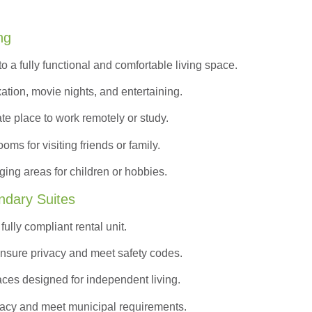
ng
to a
fully functional and comfortable
living space.
ation, movie nights, and entertaining.
ate place to work remotely or study.
s for visiting friends or family.
ing areas for children or hobbies.
ndary Suites
ully compliant rental unit.
nsure privacy and meet safety codes.
ces designed for independent living.
vacy and meet municipal requirements.