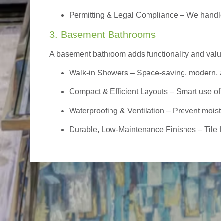
Permitting & Legal Compliance – We handle 
3. Basement Bathrooms
A basement bathroom adds functionality and value,
Walk-in Showers
– Space-saving, modern, a
Compact & Efficient Layouts – Smart use of
Waterproofing & Ventilation – Prevent moist
Durable, Low-Maintenance Finishes – Tile flo