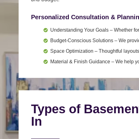
Personalized Consultation & Planni
Understanding Your Goals
– Whether for 
Budget-Conscious Solutions
– We provid
Space Optimization
– Thoughtful layouts
Material & Finish Guidance
– We help you
Types of Basemen
In