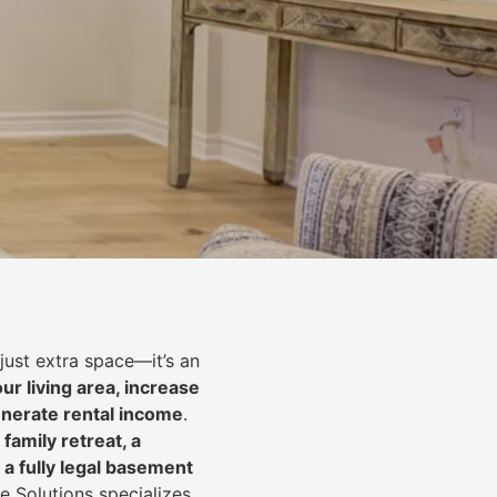
just extra space—it’s an
ur living area, increase
nerate rental income
.
 family retreat, a
 a fully legal basement
e Solutions specializes