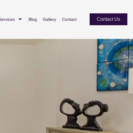
Contact Us
Services
Blog
Gallery
Contact