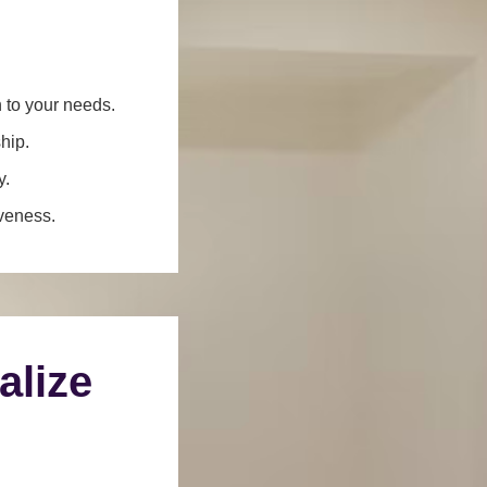
n to your needs.
hip.
y.
iveness.
alize