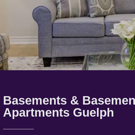
Basements & Basemen
Apartments Guelph