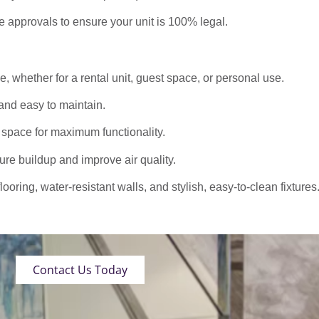
approvals to ensure your unit is 100% legal.
 whether for a rental unit, guest space, or personal use.
nd easy to maintain.
 space for maximum functionality.
ure buildup and improve air quality.
oring, water-resistant walls, and stylish, easy-to-clean fixtures
Contact Us Today