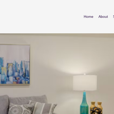
Home
About