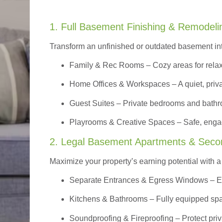
1. Full Basement Finishing & Remodeli
Transform an unfinished or outdated basement in
Family & Rec Rooms
– Cozy areas for relax
Home Offices & Workspaces
– A quiet, priv
Guest Suites
– Private bedrooms and bathroom
Playrooms & Creative Spaces
– Safe, engag
2. Legal Basement Apartments & Seco
Maximize your property’s earning potential with a f
Separate Entrances & Egress Windows
– E
Kitchens & Bathrooms – Fully equipped spa
Soundproofing & Fireproofing – Protect pri