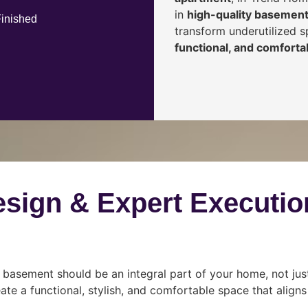
in
high-quality basement
Finished
transform underutilized 
functional, and comfortab
esign & Expert Executio
 basement should be an integral part of your home, not jus
ate a functional, stylish, and comfortable space that align