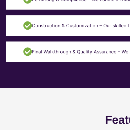
Construction & Customization – Our skilled t
Final Walkthrough & Quality Assurance – We 
Feat