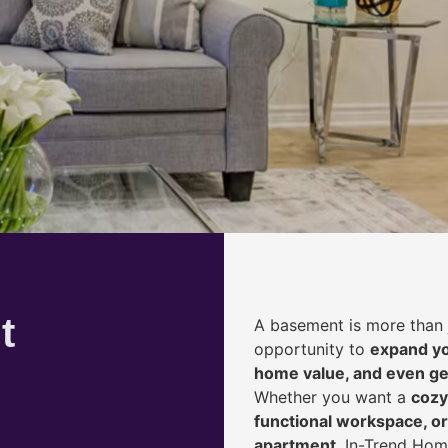
t
A basement is more than 
opportunity to
expand yo
home value, and even ge
Whether you want a
cozy
functional workspace, or
apartment
, In-Trend Hom