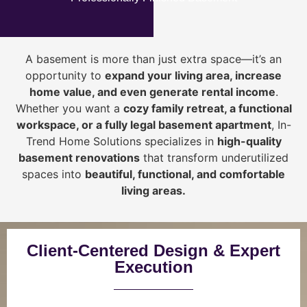
A basement is more than just extra space—it’s an
opportunity to
expand your living area, increase
home value, and even generate rental income
.
Whether you want a
cozy family retreat, a functional
workspace, or a fully legal basement apartment
, In-
Trend Home Solutions specializes in
high-quality
basement renovations
that transform underutilized
spaces into
beautiful, functional, and comfortable
living areas.
Client-Centered Design & Expert
Execution