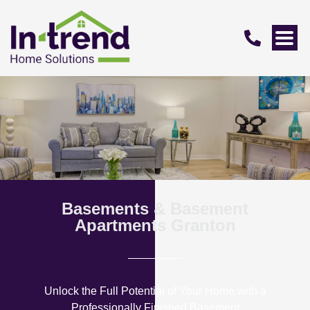
Basements & Basement
Apartments Granton
Unlock the Full Potential of Your Home with a
Professionally Finished Basement