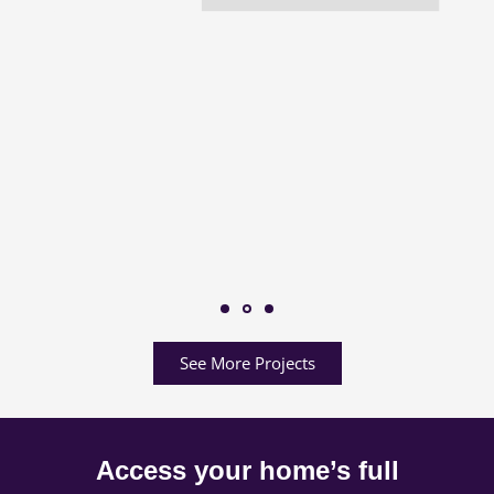
See More Projects
Access your home’s full