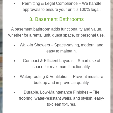
Permitting & Legal Compliance – We handle
approvals to ensure your unit is 100% legal.
3. Basement Bathrooms
A basement bathroom adds functionality and value,
whether for a rental unit, guest space, or personal use.
Walk-in Showers
– Space-saving, modern, and
easy to maintain.
Compact & Efficient Layouts – Smart use of
space for maximum functionality.
Waterproofing & Ventilation – Prevent moisture
buildup and improve air quality.
Durable, Low-Maintenance Finishes – Tile
flooring, water-resistant walls, and stylish, easy-
to-clean fixtures.