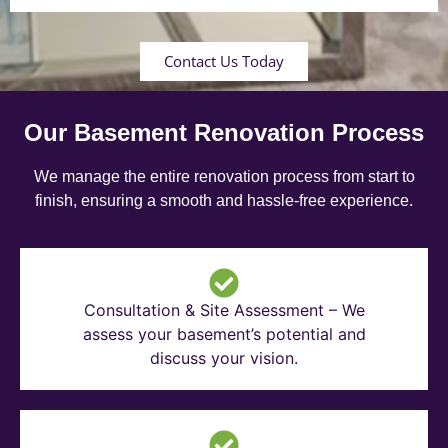
Contact Us Today
Our Basement Renovation Process
We manage the entire renovation process from start to
finish, ensuring a smooth and hassle-free experience.
Consultation & Site Assessment – We
assess your basement’s potential and
discuss your vision.