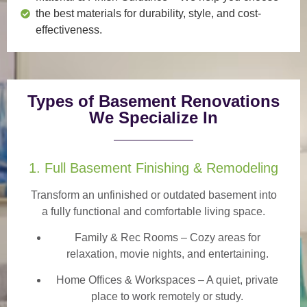
the best materials for durability, style, and cost-
effectiveness.
Types of Basement Renovations
We Specialize In
1. Full Basement Finishing & Remodeling
Transform an unfinished or outdated basement into
a
fully functional and comfortable
living space.
Family & Rec Rooms
– Cozy areas for
relaxation, movie nights, and entertaining.
Home Offices & Workspaces
– A quiet, private
place to work remotely or study.