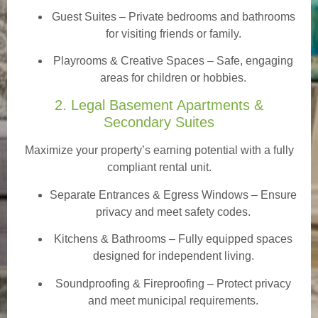
Guest Suites
– Private bedrooms and bathrooms
for visiting friends or family.
Playrooms & Creative Spaces
– Safe, engaging
areas for children or hobbies.
2. Legal Basement Apartments &
Secondary Suites
Maximize your property’s earning potential with a fully
compliant rental unit.
Separate Entrances & Egress Windows
– Ensure
privacy and meet safety codes.
Kitchens & Bathrooms – Fully equipped spaces
designed for independent living.
Soundproofing & Fireproofing – Protect privacy
and meet municipal requirements.