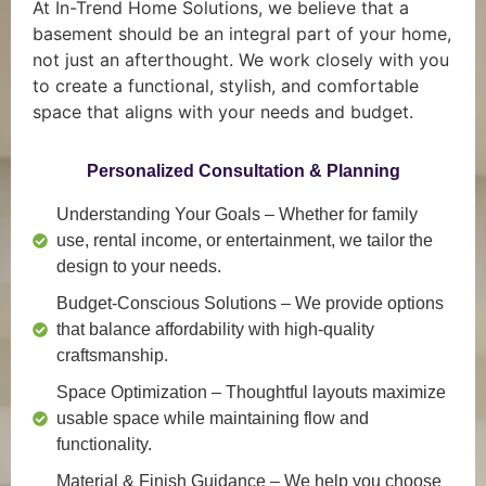
At In-Trend Home Solutions, we believe that a
basement should be an integral part of your home,
not just an afterthought. We work closely with you
to create a functional, stylish, and comfortable
space that aligns with your needs and budget.
Personalized Consultation & Planning
Understanding Your Goals
– Whether for family
use, rental income, or entertainment, we tailor the
design to your needs.
Budget-Conscious Solutions
– We provide options
that balance affordability with high-quality
craftsmanship.
Space Optimization
– Thoughtful layouts maximize
usable space while maintaining flow and
functionality.
Material & Finish Guidance
– We help you choose