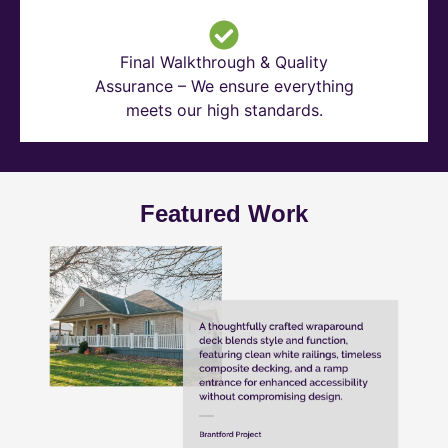
Final Walkthrough & Quality
Assurance – We ensure everything
meets our high standards.
Featured Work