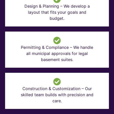
Design & Planning – We develop a
layout that fits your goals and
budget.
Permitting & Compliance – We handle
all municipal approvals for legal
basement suites.
Construction & Customization – Our
skilled team builds with precision and
care.