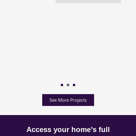
See More Projects
Access your home’s full