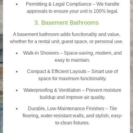
Permitting & Legal Compliance – We handle
approvals to ensure your unit is 100% legal.
3. Basement Bathrooms
A basement bathroom adds functionality and value,
whether for a rental unit, guest space, or personal use.
Walk-in Showers
– Space-saving, modern, and
easy to maintain.
Compact & Efficient Layouts – Smart use of
space for maximum functionality.
Waterproofing & Ventilation – Prevent moisture
buildup and improve air quality.
Durable, Low-Maintenance Finishes – Tile
flooring, water-resistant walls, and stylish, easy-
to-clean fixtures.