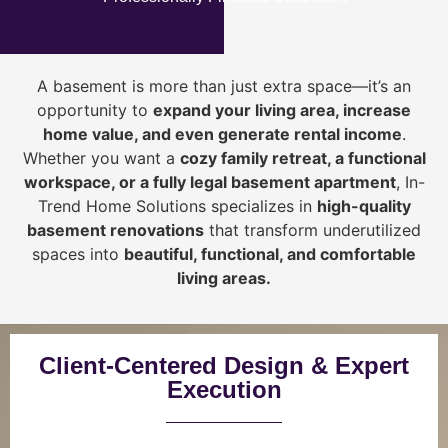
A basement is more than just extra space—it’s an
opportunity to
expand your living area, increase
home value, and even generate rental income
.
Whether you want a
cozy family retreat, a functional
workspace, or a fully legal basement apartment
, In-
Trend Home Solutions specializes in
high-quality
basement renovations
that transform underutilized
spaces into
beautiful, functional, and comfortable
living areas.
Client-Centered Design & Expert
Execution