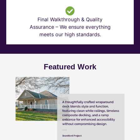
Final Walkthrough & Quality
Assurance – We ensure everything
meets our high standards.
Featured Work