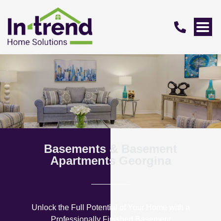
Basements & Basement
Apartments Georgina
Unlock the Full Potential of Your Home with a
Professionally Finished Basement