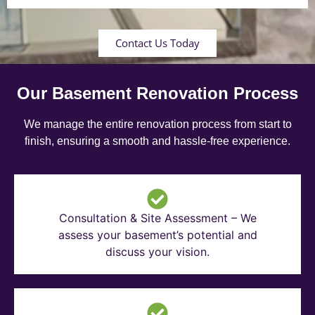
Contact Us Today
Our Basement Renovation Process
We manage the entire renovation process from start to
finish, ensuring a smooth and hassle-free experience.
Consultation & Site Assessment – We
assess your basement’s potential and
discuss your vision.