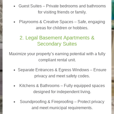
Guest Suites
– Private bedrooms and bathrooms
for visiting friends or family.
Playrooms & Creative Spaces
– Safe, engaging
areas for children or hobbies.
2. Legal Basement Apartments &
Secondary Suites
Maximize your property’s earning potential with a fully
compliant rental unit.
Separate Entrances & Egress Windows
– Ensure
privacy and meet safety codes.
Kitchens & Bathrooms – Fully equipped spaces
designed for independent living.
Soundproofing & Fireproofing – Protect privacy
and meet municipal requirements.