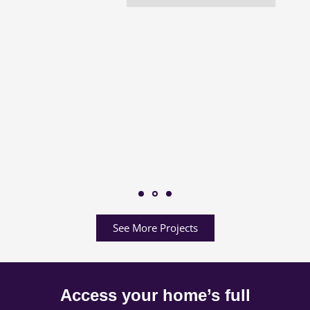
See More Projects
Access your home’s full