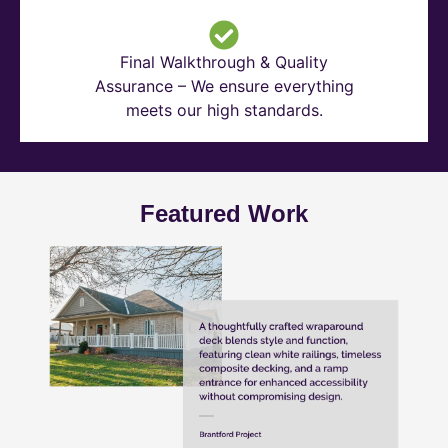
Final Walkthrough & Quality
Assurance – We ensure everything
meets our high standards.
Featured Work