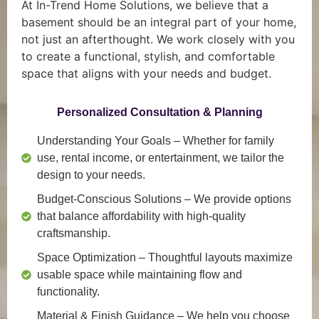
At In-Trend Home Solutions, we believe that a
basement should be an integral part of your home,
not just an afterthought. We work closely with you
to create a functional, stylish, and comfortable
space that aligns with your needs and budget.
Personalized Consultation & Planning
Understanding Your Goals
– Whether for family
use, rental income, or entertainment, we tailor the
design to your needs.
Budget-Conscious Solutions
– We provide options
that balance affordability with high-quality
craftsmanship.
Space Optimization
– Thoughtful layouts maximize
usable space while maintaining flow and
functionality.
Material & Finish Guidance
– We help you choose