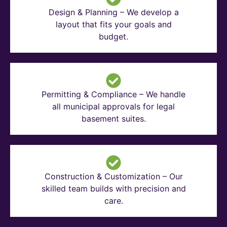
Design & Planning – We develop a
layout that fits your goals and
budget.
Permitting & Compliance – We handle
all municipal approvals for legal
basement suites.
Construction & Customization – Our
skilled team builds with precision and
care.