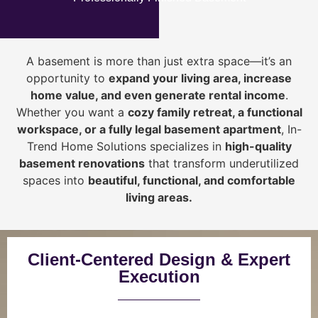
A basement is more than just extra space—it’s an
opportunity to
expand your living area, increase
home value, and even generate rental income
.
Whether you want a
cozy family retreat, a functional
workspace, or a fully legal basement apartment
, In-
Trend Home Solutions specializes in
high-quality
basement renovations
that transform underutilized
spaces into
beautiful, functional, and comfortable
living areas.
Client-Centered Design & Expert
Execution