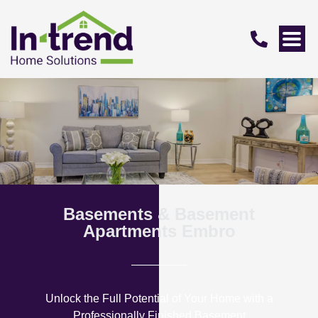
Basements & Basement
Apartments Embro
Unlock the Full Potential of Your Home with a
Professionally Finished Basement