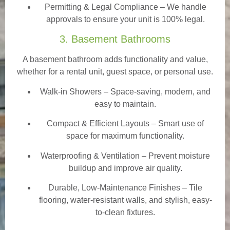
Permitting & Legal Compliance – We handle
approvals to ensure your unit is 100% legal.
3. Basement Bathrooms
A basement bathroom adds functionality and value,
whether for a rental unit, guest space, or personal use.
Walk-in Showers
– Space-saving, modern, and
easy to maintain.
Compact & Efficient Layouts – Smart use of
space for maximum functionality.
Waterproofing & Ventilation – Prevent moisture
buildup and improve air quality.
Durable, Low-Maintenance Finishes – Tile
flooring, water-resistant walls, and stylish, easy-
to-clean fixtures.