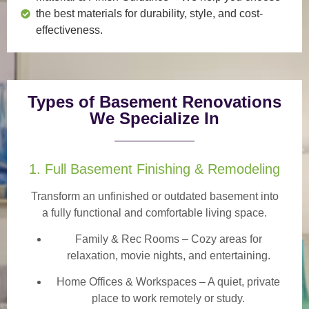
the best materials for durability, style, and cost-
effectiveness.
Types of Basement Renovations
We Specialize In
1. Full Basement Finishing & Remodeling
Transform an unfinished or outdated basement into
a
fully functional and comfortable
living space.
Family & Rec Rooms
– Cozy areas for
relaxation, movie nights, and entertaining.
Home Offices & Workspaces
– A quiet, private
place to work remotely or study.