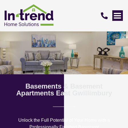
Basements & Basement
Apartments East Gwillimbury
Unlock the Full Potential of Your Home with a
Professionally Finished Basement