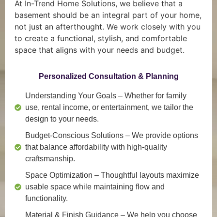
At In-Trend Home Solutions, we believe that a
basement should be an integral part of your home,
not just an afterthought. We work closely with you
to create a functional, stylish, and comfortable
space that aligns with your needs and budget.
Personalized Consultation & Planning
Understanding Your Goals
– Whether for family
use, rental income, or entertainment, we tailor the
design to your needs.
Budget-Conscious Solutions
– We provide options
that balance affordability with high-quality
craftsmanship.
Space Optimization
– Thoughtful layouts maximize
usable space while maintaining flow and
functionality.
Material & Finish Guidance
– We help you choose