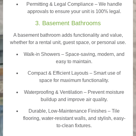
Permitting & Legal Compliance – We handle
approvals to ensure your unit is 100% legal.
3. Basement Bathrooms
A basement bathroom adds functionality and value,
whether for a rental unit, guest space, or personal use.
Walk-in Showers
– Space-saving, modern, and
easy to maintain.
Compact & Efficient Layouts – Smart use of
space for maximum functionality.
Waterproofing & Ventilation – Prevent moisture
buildup and improve air quality.
Durable, Low-Maintenance Finishes – Tile
flooring, water-resistant walls, and stylish, easy-
to-clean fixtures.