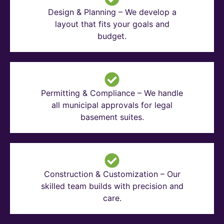
Design & Planning – We develop a
layout that fits your goals and
budget.
Permitting & Compliance – We handle
all municipal approvals for legal
basement suites.
Construction & Customization – Our
skilled team builds with precision and
care.