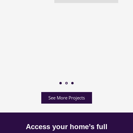
See More Projects
Access your home’s full