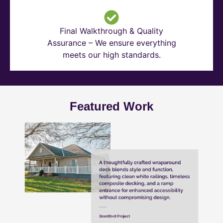
Final Walkthrough & Quality
Assurance – We ensure everything
meets our high standards.
Featured Work