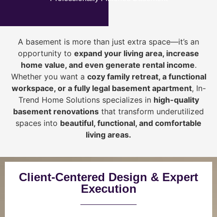
A basement is more than just extra space—it’s an
opportunity to
expand your living area, increase
home value, and even generate rental income
.
Whether you want a
cozy family retreat, a functional
workspace, or a fully legal basement apartment
, In-
Trend Home Solutions specializes in
high-quality
basement renovations
that transform underutilized
spaces into
beautiful, functional, and comfortable
living areas.
Client-Centered Design & Expert
Execution