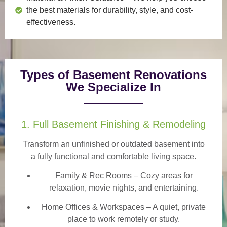
the best materials for durability, style, and cost-
effectiveness.
Types of Basement Renovations
We Specialize In
1. Full Basement Finishing & Remodeling
Transform an unfinished or outdated basement into
a
fully functional and comfortable
living space.
Family & Rec Rooms
– Cozy areas for
relaxation, movie nights, and entertaining.
Home Offices & Workspaces
– A quiet, private
place to work remotely or study.