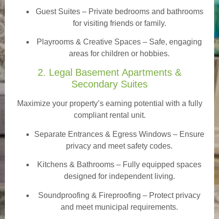
Guest Suites
– Private bedrooms and bathrooms
for visiting friends or family.
Playrooms & Creative Spaces
– Safe, engaging
areas for children or hobbies.
2. Legal Basement Apartments &
Secondary Suites
Maximize your property’s earning potential with a fully
compliant rental unit.
Separate Entrances & Egress Windows
– Ensure
privacy and meet safety codes.
Kitchens & Bathrooms – Fully equipped spaces
designed for independent living.
Soundproofing & Fireproofing – Protect privacy
and meet municipal requirements.