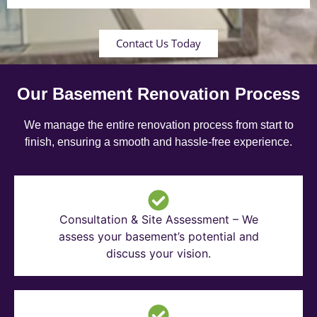
Contact Us Today
Our Basement Renovation Process
We manage the entire renovation process from start to
finish, ensuring a smooth and hassle-free experience.
Consultation & Site Assessment – We
assess your basement’s potential and
discuss your vision.