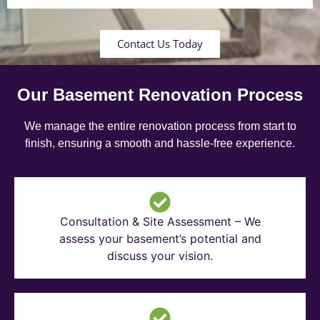
Contact Us Today
Our Basement Renovation Process
We manage the entire renovation process from start to
finish, ensuring a smooth and hassle-free experience.
Consultation & Site Assessment – We
assess your basement’s potential and
discuss your vision.