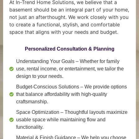
At In-Trend Home Solutions, we believe that a
basement should be an integral part of your home,
not just an afterthought. We work closely with you
to create a functional, stylish, and comfortable
space that aligns with your needs and budget.
Personalized Consultation & Planning
Understanding Your Goals
– Whether for family
use, rental income, or entertainment, we tailor the
design to your needs.
Budget-Conscious Solutions
– We provide options
that balance affordability with high-quality
craftsmanship.
Space Optimization
– Thoughtful layouts maximize
usable space while maintaining flow and
functionality.
Material & Finish Guidance
– We help you choose