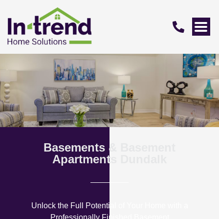
Basements & Basement
Apartments Dundalk
Unlock the Full Potential of Your Home with a
Professionally Finished Basement