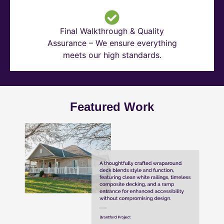
Final Walkthrough & Quality
Assurance – We ensure everything
meets our high standards.
Featured Work