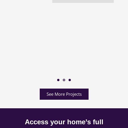
See More Projects
Access your home’s full