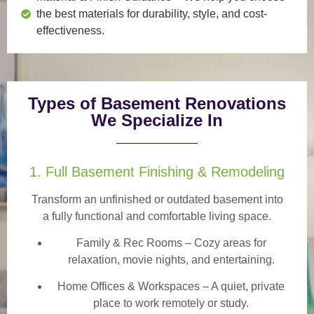
the best materials for durability, style, and cost-
effectiveness.
Types of Basement Renovations
We Specialize In
1. Full Basement Finishing & Remodeling
Transform an unfinished or outdated basement into
a
fully functional and comfortable
living space.
Family & Rec Rooms
– Cozy areas for
relaxation, movie nights, and entertaining.
Home Offices & Workspaces
– A quiet, private
place to work remotely or study.