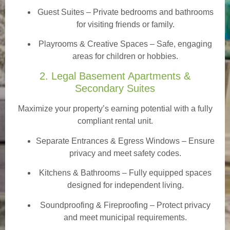
Guest Suites
– Private bedrooms and bathrooms
for visiting friends or family.
Playrooms & Creative Spaces
– Safe, engaging
areas for children or hobbies.
2. Legal Basement Apartments &
Secondary Suites
Maximize your property’s earning potential with a fully
compliant rental unit.
Separate Entrances & Egress Windows
– Ensure
privacy and meet safety codes.
Kitchens & Bathrooms – Fully equipped spaces
designed for independent living.
Soundproofing & Fireproofing – Protect privacy
and meet municipal requirements.