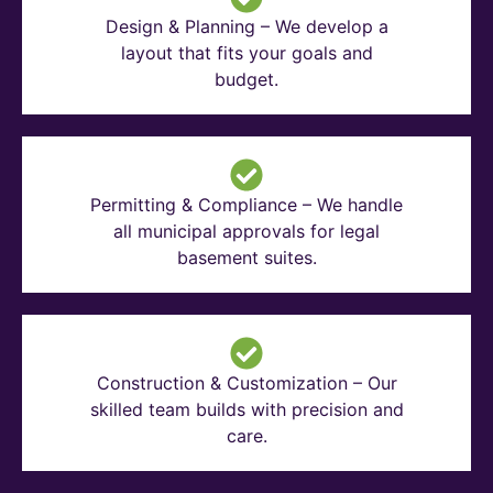
Design & Planning – We develop a
layout that fits your goals and
budget.
Permitting & Compliance – We handle
all municipal approvals for legal
basement suites.
Construction & Customization – Our
skilled team builds with precision and
care.