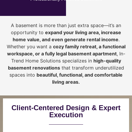
A basement is more than just extra space—it’s an
opportunity to
expand your living area, increase
home value, and even generate rental income
.
Whether you want a
cozy family retreat, a functional
workspace, or a fully legal basement apartment
, In-
Trend Home Solutions specializes in
high-quality
basement renovations
that transform underutilized
spaces into
beautiful, functional, and comfortable
living areas.
Client-Centered Design & Expert
Execution