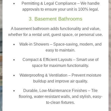
Permitting & Legal Compliance – We handle
approvals to ensure your unit is 100% legal.
3. Basement Bathrooms
A basement bathroom adds functionality and value,
whether for a rental unit, guest space, or personal use.
Walk-in Showers
– Space-saving, modern, and
easy to maintain.
Compact & Efficient Layouts – Smart use of
space for maximum functionality.
Waterproofing & Ventilation – Prevent moisture
buildup and improve air quality.
Durable, Low-Maintenance Finishes – Tile
flooring, water-resistant walls, and stylish, easy-
to-clean fixtures.