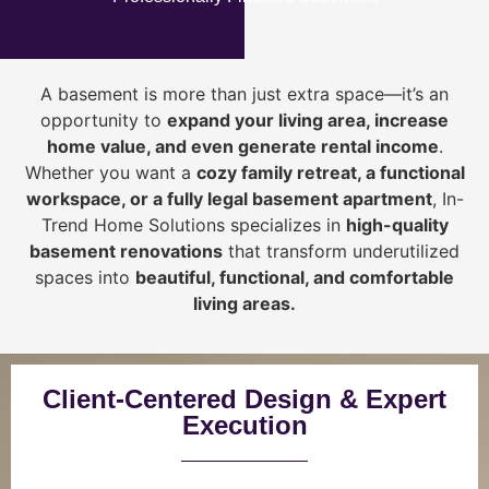
A basement is more than just extra space—it’s an
opportunity to
expand your living area, increase
home value, and even generate rental income
.
Whether you want a
cozy family retreat, a functional
workspace, or a fully legal basement apartment
, In-
Trend Home Solutions specializes in
high-quality
basement renovations
that transform underutilized
spaces into
beautiful, functional, and comfortable
living areas.
Client-Centered Design & Expert
Execution