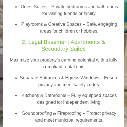
Guest Suites
– Private bedrooms and bathrooms
for visiting friends or family.
Playrooms & Creative Spaces
– Safe, engaging
areas for children or hobbies.
2. Legal Basement Apartments &
Secondary Suites
Maximize your property’s earning potential with a fully
compliant rental unit.
Separate Entrances & Egress Windows
– Ensure
privacy and meet safety codes.
Kitchens & Bathrooms – Fully equipped spaces
designed for independent living.
Soundproofing & Fireproofing – Protect privacy
and meet municipal requirements.