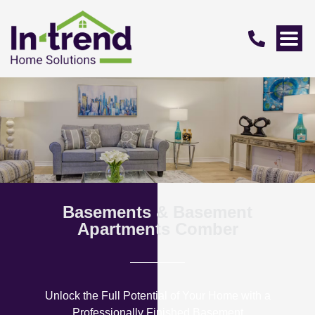
Basements & Basement
Apartments Comber
Unlock the Full Potential of Your Home with a
Professionally Finished Basement