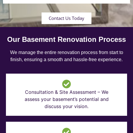
Contact Us Today
Our Basement Renovation Process
We manage the entire renovation process from start to
finish, ensuring a smooth and hassle-free experience.
Consultation & Site Assessment – We
assess your basement’s potential and
discuss your vision.