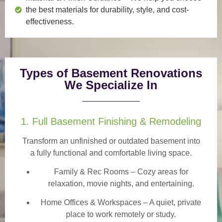
the best materials for durability, style, and cost-
effectiveness.
Types of Basement Renovations
We Specialize In
1. Full Basement Finishing & Remodeling
Transform an unfinished or outdated basement into
a
fully functional and comfortable
living space.
Family & Rec Rooms
– Cozy areas for
relaxation, movie nights, and entertaining.
Home Offices & Workspaces
– A quiet, private
place to work remotely or study.