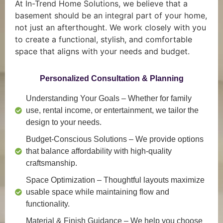
At In-Trend Home Solutions, we believe that a
basement should be an integral part of your home,
not just an afterthought. We work closely with you
to create a functional, stylish, and comfortable
space that aligns with your needs and budget.
Personalized Consultation & Planning
Understanding Your Goals
– Whether for family
use, rental income, or entertainment, we tailor the
design to your needs.
Budget-Conscious Solutions
– We provide options
that balance affordability with high-quality
craftsmanship.
Space Optimization
– Thoughtful layouts maximize
usable space while maintaining flow and
functionality.
Material & Finish Guidance
– We help you choose