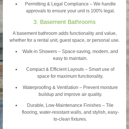
Permitting & Legal Compliance – We handle
approvals to ensure your unit is 100% legal.
3. Basement Bathrooms
A basement bathroom adds functionality and value,
whether for a rental unit, guest space, or personal use.
Walk-in Showers
– Space-saving, modern, and
easy to maintain.
Compact & Efficient Layouts – Smart use of
space for maximum functionality.
Waterproofing & Ventilation – Prevent moisture
buildup and improve air quality.
Durable, Low-Maintenance Finishes – Tile
flooring, water-resistant walls, and stylish, easy-
to-clean fixtures.