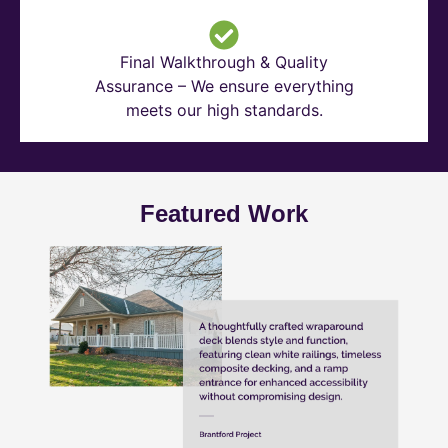
Final Walkthrough & Quality
Assurance – We ensure everything
meets our high standards.
Featured Work