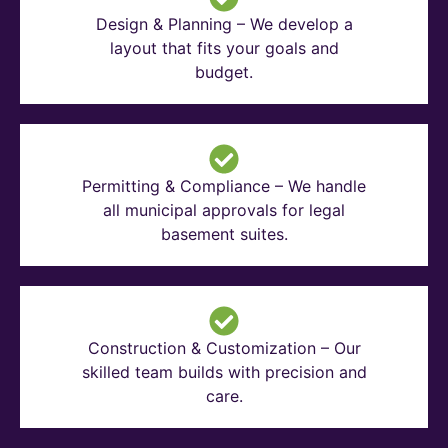
Design & Planning – We develop a
layout that fits your goals and
budget.
Permitting & Compliance – We handle
all municipal approvals for legal
basement suites.
Construction & Customization – Our
skilled team builds with precision and
care.