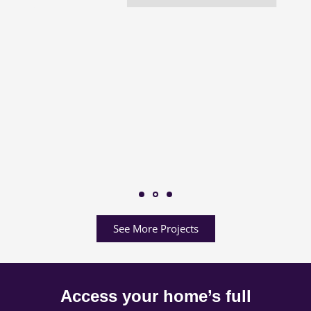
See More Projects
Access your home’s full