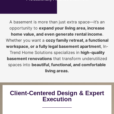
A basement is more than just extra space—it’s an
opportunity to
expand your living area, increase
home value, and even generate rental income
.
Whether you want a
cozy family retreat, a functional
workspace, or a fully legal basement apartment
, In-
Trend Home Solutions specializes in
high-quality
basement renovations
that transform underutilized
spaces into
beautiful, functional, and comfortable
living areas.
Client-Centered Design & Expert
Execution