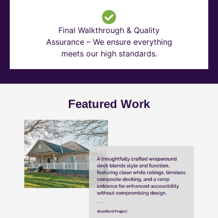
Final Walkthrough & Quality
Assurance – We ensure everything
meets our high standards.
Featured Work