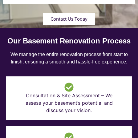
Contact Us Today
Our Basement Renovation Process
We manage the entire renovation process from start to
finish, ensuring a smooth and hassle-free experience.
Consultation & Site Assessment – We
assess your basement’s potential and
discuss your vision.