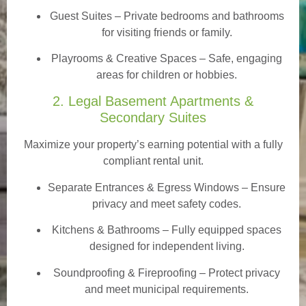
Guest Suites
– Private bedrooms and bathrooms
for visiting friends or family.
Playrooms & Creative Spaces
– Safe, engaging
areas for children or hobbies.
2. Legal Basement Apartments &
Secondary Suites
Maximize your property’s earning potential with a fully
compliant rental unit.
Separate Entrances & Egress Windows
– Ensure
privacy and meet safety codes.
Kitchens & Bathrooms – Fully equipped spaces
designed for independent living.
Soundproofing & Fireproofing – Protect privacy
and meet municipal requirements.