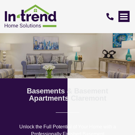
Basements & Basement
Apartments Claremont
Unlock the Full Potential of Your Home with a
Professionally Finished Basement