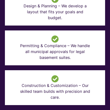
Design & Planning – We develop a
layout that fits your goals and
budget.
Permitting & Compliance – We handle
all municipal approvals for legal
basement suites.
Construction & Customization – Our
skilled team builds with precision and
care.