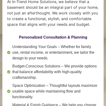
At In-Trend Home Solutions, we believe that a
basement should be an integral part of your home,
not just an afterthought. We work closely with you
to create a functional, stylish, and comfortable
space that aligns with your needs and budget.
Personalized Consultation & Planning
Understanding Your Goals
– Whether for family
use, rental income, or entertainment, we tailor the
design to your needs.
Budget-Conscious Solutions
– We provide options
that balance affordability with high-quality
craftsmanship.
Space Optimization
– Thoughtful layouts maximize
usable space while maintaining flow and
functionality.
Material & Finish Guidance
– We help you choose