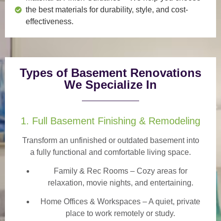
the best materials for durability, style, and cost-
effectiveness.
Types of Basement Renovations
We Specialize In
1. Full Basement Finishing & Remodeling
Transform an unfinished or outdated basement into
a
fully functional and comfortable
living space.
Family & Rec Rooms
– Cozy areas for
relaxation, movie nights, and entertaining.
Home Offices & Workspaces
– A quiet, private
place to work remotely or study.