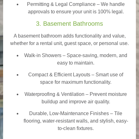
Permitting & Legal Compliance – We handle
approvals to ensure your unit is 100% legal.
3. Basement Bathrooms
A basement bathroom adds functionality and value,
whether for a rental unit, guest space, or personal use.
Walk-in Showers
– Space-saving, modern, and
easy to maintain.
Compact & Efficient Layouts – Smart use of
space for maximum functionality.
Waterproofing & Ventilation – Prevent moisture
buildup and improve air quality.
Durable, Low-Maintenance Finishes – Tile
flooring, water-resistant walls, and stylish, easy-
to-clean fixtures.