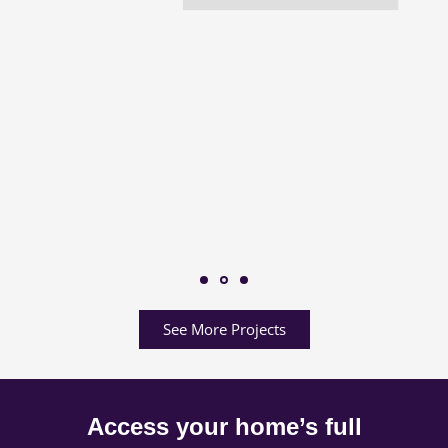
See More Projects
Access your home’s full