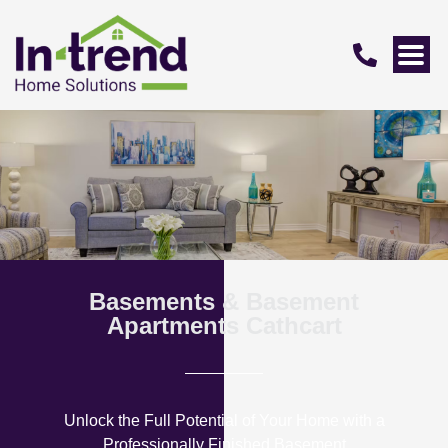
Basements & Basement
Apartments Cathcart
Unlock the Full Potential of Your Home with a
Professionally Finished Basement