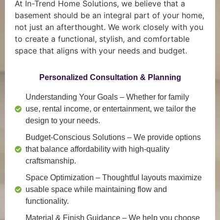
At In-Trend Home Solutions, we believe that a
basement should be an integral part of your home,
not just an afterthought. We work closely with you
to create a functional, stylish, and comfortable
space that aligns with your needs and budget.
Personalized Consultation & Planning
Understanding Your Goals
– Whether for family
use, rental income, or entertainment, we tailor the
design to your needs.
Budget-Conscious Solutions
– We provide options
that balance affordability with high-quality
craftsmanship.
Space Optimization
– Thoughtful layouts maximize
usable space while maintaining flow and
functionality.
Material & Finish Guidance
– We help you choose