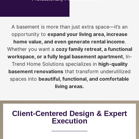
A basement is more than just extra space—it’s an
opportunity to
expand your living area, increase
home value, and even generate rental income
.
Whether you want a
cozy family retreat, a functional
workspace, or a fully legal basement apartment
, In-
Trend Home Solutions specializes in
high-quality
basement renovations
that transform underutilized
spaces into
beautiful, functional, and comfortable
living areas.
Client-Centered Design & Expert
Execution