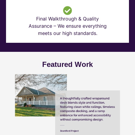
Final Walkthrough & Quality
Assurance – We ensure everything
meets our high standards.
Featured Work