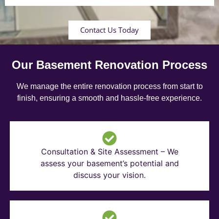
Contact Us Today
Our Basement Renovation Process
We manage the entire renovation process from start to
finish, ensuring a smooth and hassle-free experience.
Consultation & Site Assessment – We
assess your basement’s potential and
discuss your vision.