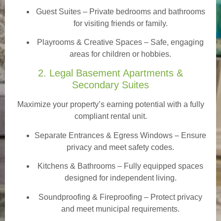
Guest Suites
– Private bedrooms and bathrooms
for visiting friends or family.
Playrooms & Creative Spaces
– Safe, engaging
areas for children or hobbies.
2. Legal Basement Apartments &
Secondary Suites
Maximize your property’s earning potential with a fully
compliant rental unit.
Separate Entrances & Egress Windows
– Ensure
privacy and meet safety codes.
Kitchens & Bathrooms – Fully equipped spaces
designed for independent living.
Soundproofing & Fireproofing – Protect privacy
and meet municipal requirements.