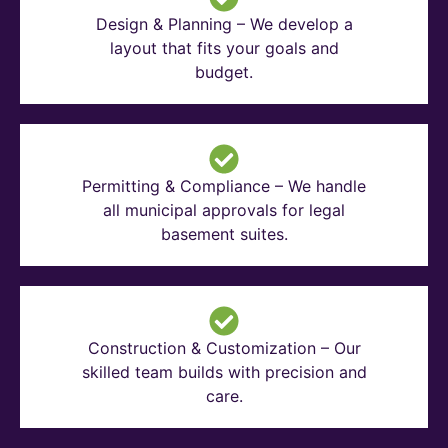
Design & Planning – We develop a
layout that fits your goals and
budget.
Permitting & Compliance – We handle
all municipal approvals for legal
basement suites.
Construction & Customization – Our
skilled team builds with precision and
care.