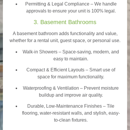
Permitting & Legal Compliance – We handle
approvals to ensure your unit is 100% legal.
3. Basement Bathrooms
A basement bathroom adds functionality and value,
whether for a rental unit, guest space, or personal use.
Walk-in Showers
– Space-saving, modern, and
easy to maintain.
Compact & Efficient Layouts – Smart use of
space for maximum functionality.
Waterproofing & Ventilation – Prevent moisture
buildup and improve air quality.
Durable, Low-Maintenance Finishes – Tile
flooring, water-resistant walls, and stylish, easy-
to-clean fixtures.