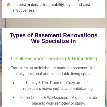
the best materials for durability, style, and cost-
effectiveness.
Types of Basement Renovations
We Specialize In
1. Full Basement Finishing & Remodeling
Transform an unfinished or outdated basement into
a
fully functional and comfortable
living space.
Family & Rec Rooms
– Cozy areas for
relaxation, movie nights, and entertaining.
Home Offices & Workspaces
– A quiet, private
place to work remotely or study.