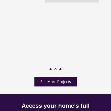
See More Projects
Access your home’s full