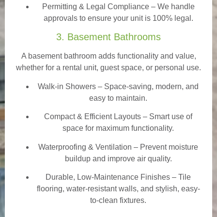
Permitting & Legal Compliance – We handle
approvals to ensure your unit is 100% legal.
3. Basement Bathrooms
A basement bathroom adds functionality and value,
whether for a rental unit, guest space, or personal use.
Walk-in Showers
– Space-saving, modern, and
easy to maintain.
Compact & Efficient Layouts – Smart use of
space for maximum functionality.
Waterproofing & Ventilation – Prevent moisture
buildup and improve air quality.
Durable, Low-Maintenance Finishes – Tile
flooring, water-resistant walls, and stylish, easy-
to-clean fixtures.