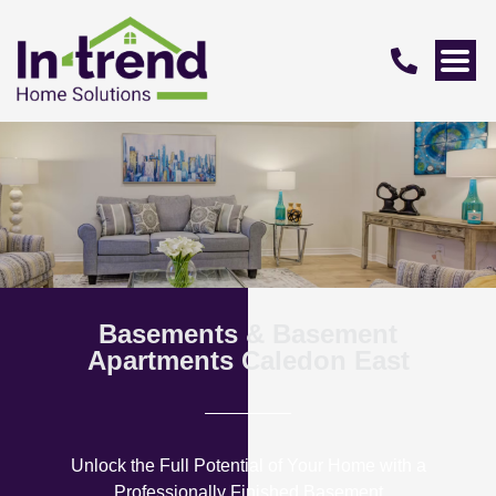
Basements & Basement
Apartments Caledon East
Unlock the Full Potential of Your Home with a
Professionally Finished Basement