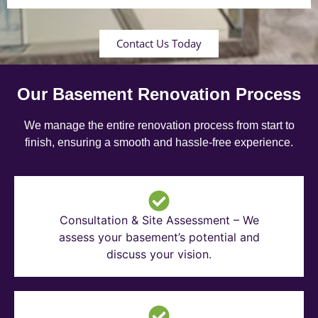
Contact Us Today
Our Basement Renovation Process
We manage the entire renovation process from start to
finish, ensuring a smooth and hassle-free experience.
Consultation & Site Assessment – We
assess your basement’s potential and
discuss your vision.