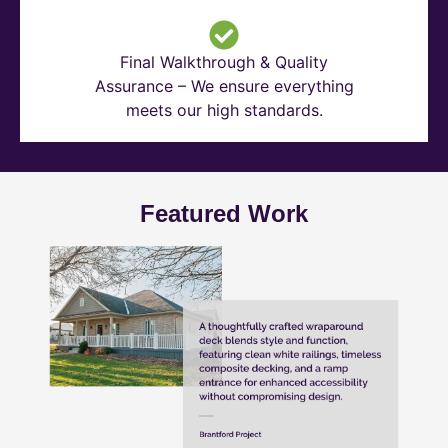
Final Walkthrough & Quality
Assurance – We ensure everything
meets our high standards.
Featured Work