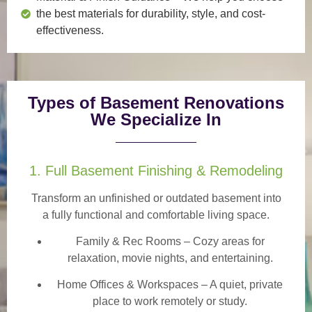
the best materials for durability, style, and cost-
effectiveness.
Types of Basement Renovations
We Specialize In
1. Full Basement Finishing & Remodeling
Transform an unfinished or outdated basement into
a
fully functional and comfortable
living space.
Family & Rec Rooms
– Cozy areas for
relaxation, movie nights, and entertaining.
Home Offices & Workspaces
– A quiet, private
place to work remotely or study.