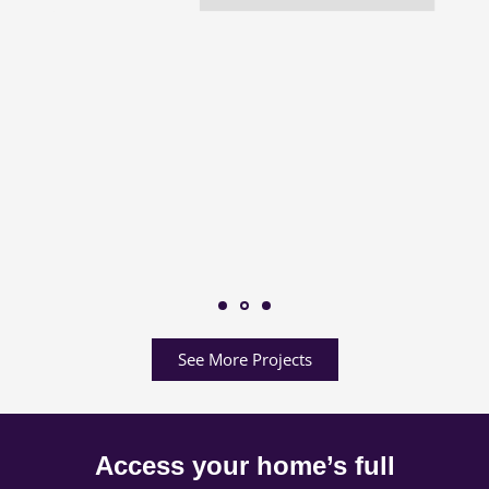
See More Projects
Access your home’s full