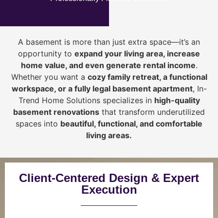
A basement is more than just extra space—it’s an
opportunity to
expand your living area, increase
home value, and even generate rental income
.
Whether you want a
cozy family retreat, a functional
workspace, or a fully legal basement apartment
, In-
Trend Home Solutions specializes in
high-quality
basement renovations
that transform underutilized
spaces into
beautiful, functional, and comfortable
living areas.
Client-Centered Design & Expert
Execution