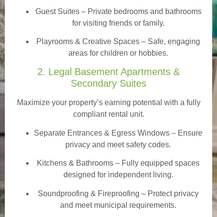
Guest Suites
– Private bedrooms and bathrooms
for visiting friends or family.
Playrooms & Creative Spaces
– Safe, engaging
areas for children or hobbies.
2. Legal Basement Apartments &
Secondary Suites
Maximize your property’s earning potential with a fully
compliant rental unit.
Separate Entrances & Egress Windows
– Ensure
privacy and meet safety codes.
Kitchens & Bathrooms – Fully equipped spaces
designed for independent living.
Soundproofing & Fireproofing – Protect privacy
and meet municipal requirements.