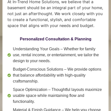
At In-Trend Home Solutions, we believe that a
basement should be an integral part of your home,
not just an afterthought. We work closely with you
to create a functional, stylish, and comfortable
space that aligns with your needs and budget.
Personalized Consultation & Planning
Understanding Your Goals
– Whether for family
use, rental income, or entertainment, we tailor the
design to your needs.
Budget-Conscious Solutions
– We provide options
that balance affordability with high-quality
craftsmanship.
Space Optimization
– Thoughtful layouts maximize
usable space while maintaining flow and
functionality.
Material & Finish Guidance
– We help you choose