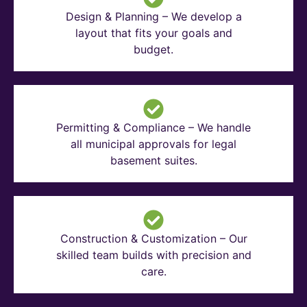
Design & Planning – We develop a
layout that fits your goals and
budget.
Permitting & Compliance – We handle
all municipal approvals for legal
basement suites.
Construction & Customization – Our
skilled team builds with precision and
care.