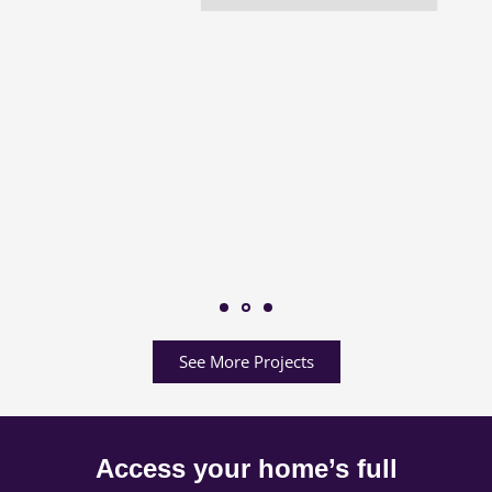
See More Projects
Access your home’s full