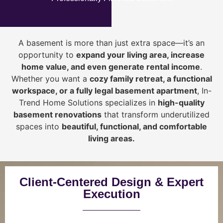
A basement is more than just extra space—it’s an
opportunity to
expand your living area, increase
home value, and even generate rental income
.
Whether you want a
cozy family retreat, a functional
workspace, or a fully legal basement apartment
, In-
Trend Home Solutions specializes in
high-quality
basement renovations
that transform underutilized
spaces into
beautiful, functional, and comfortable
living areas.
Client-Centered Design & Expert
Execution