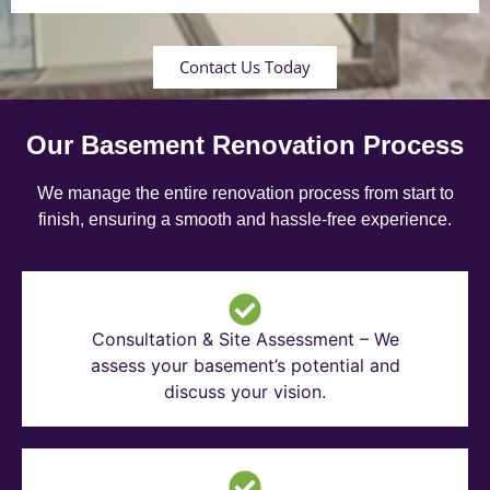
Contact Us Today
Our Basement Renovation Process
We manage the entire renovation process from start to
finish, ensuring a smooth and hassle-free experience.
Consultation & Site Assessment – We
assess your basement’s potential and
discuss your vision.