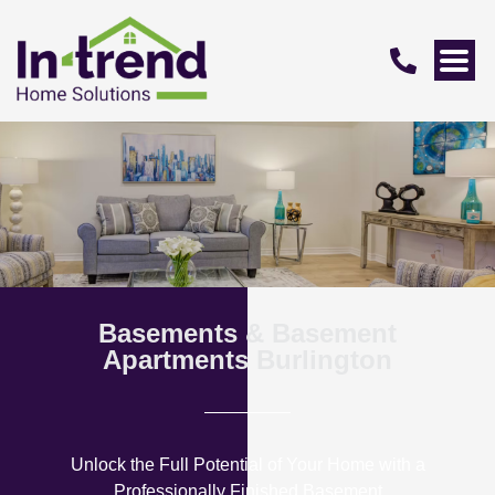
Basements & Basement
Apartments Burlington
Unlock the Full Potential of Your Home with a
Professionally Finished Basement