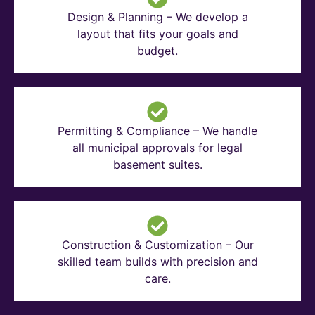
Design & Planning – We develop a
layout that fits your goals and
budget.
Permitting & Compliance – We handle
all municipal approvals for legal
basement suites.
Construction & Customization – Our
skilled team builds with precision and
care.