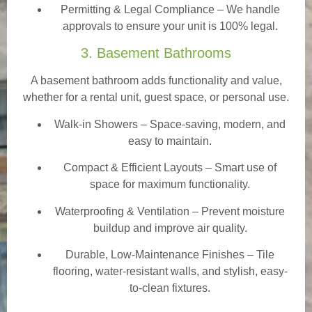
Permitting & Legal Compliance – We handle
approvals to ensure your unit is 100% legal.
3. Basement Bathrooms
A basement bathroom adds functionality and value,
whether for a rental unit, guest space, or personal use.
Walk-in Showers
– Space-saving, modern, and
easy to maintain.
Compact & Efficient Layouts – Smart use of
space for maximum functionality.
Waterproofing & Ventilation – Prevent moisture
buildup and improve air quality.
Durable, Low-Maintenance Finishes – Tile
flooring, water-resistant walls, and stylish, easy-
to-clean fixtures.