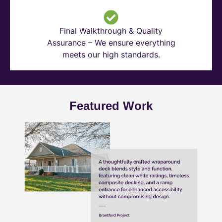
Final Walkthrough & Quality
Assurance – We ensure everything
meets our high standards.
Featured Work