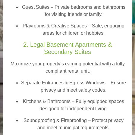
Guest Suites
– Private bedrooms and bathrooms
for visiting friends or family.
Playrooms & Creative Spaces
– Safe, engaging
areas for children or hobbies.
2. Legal Basement Apartments &
Secondary Suites
Maximize your property’s earning potential with a fully
compliant rental unit.
Separate Entrances & Egress Windows
– Ensure
privacy and meet safety codes.
Kitchens & Bathrooms – Fully equipped spaces
designed for independent living.
Soundproofing & Fireproofing – Protect privacy
and meet municipal requirements.