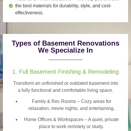
the best materials for durability, style, and cost-
effectiveness.
Types of Basement Renovations
We Specialize In
1. Full Basement Finishing & Remodeling
Transform an unfinished or outdated basement into
a
fully functional and comfortable
living space.
Family & Rec Rooms
– Cozy areas for
relaxation, movie nights, and entertaining.
Home Offices & Workspaces
– A quiet, private
place to work remotely or study.