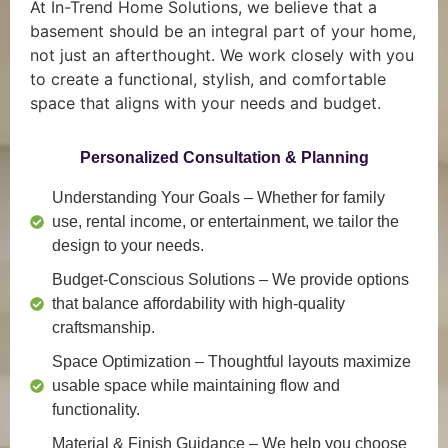
At In-Trend Home Solutions, we believe that a
basement should be an integral part of your home,
not just an afterthought. We work closely with you
to create a functional, stylish, and comfortable
space that aligns with your needs and budget.
Personalized Consultation & Planning
Understanding Your Goals
– Whether for family
use, rental income, or entertainment, we tailor the
design to your needs.
Budget-Conscious Solutions
– We provide options
that balance affordability with high-quality
craftsmanship.
Space Optimization
– Thoughtful layouts maximize
usable space while maintaining flow and
functionality.
Material & Finish Guidance
– We help you choose