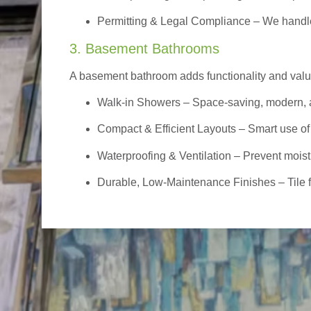
Permitting & Legal Compliance – We handle 
3. Basement Bathrooms
A basement bathroom adds functionality and value,
Walk-in Showers
– Space-saving, modern, a
Compact & Efficient Layouts – Smart use of
Waterproofing & Ventilation – Prevent moist
Durable, Low-Maintenance Finishes – Tile flo