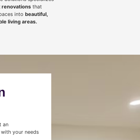
 renovations
that
spaces into
beautiful,
le living areas.
n
t an
s with your needs