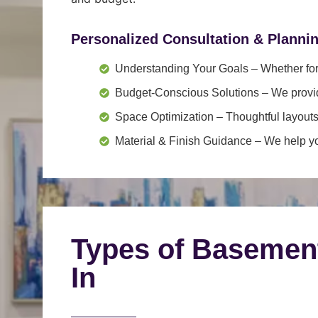
Personalized Consultation & Planni
Understanding Your Goals
– Whether for 
Budget-Conscious Solutions
– We provid
Space Optimization
– Thoughtful layouts
Material & Finish Guidance
– We help you
Types of Basemen
In