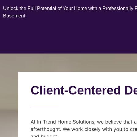
Unlock the Full Potential of Your Home with a Professionally 
Basement
Client-Centered D
At In-Trend Home Solutions, we believe that a
afterthought. We work closely with you to cre
and budget.