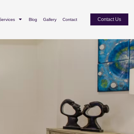
Contact Us
Services
Blog
Gallery
Contact