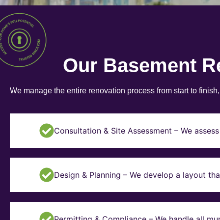
Our Basement R
We manage the entire renovation process from start to finish
Consultation & Site Assessment – We assess 
Design & Planning – We develop a layout tha
Permitting & Compliance – We handle all mun