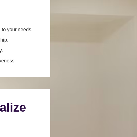
n to your needs.
hip.
y.
iveness.
alize