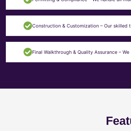
Construction & Customization – Our skilled t
Final Walkthrough & Quality Assurance – We 
Feat