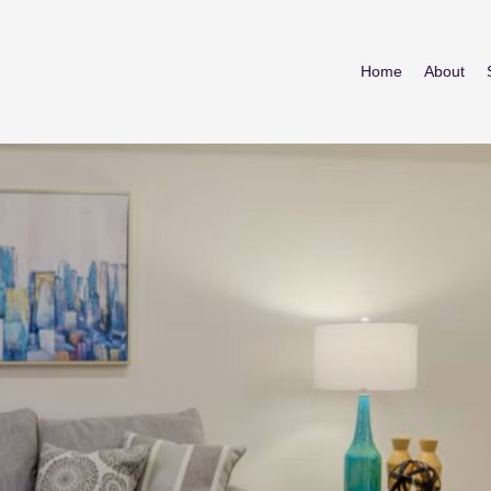
Home
About