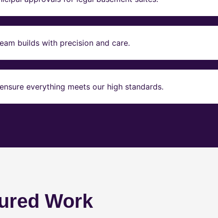
eam builds with precision and care.
ensure everything meets our high standards.
ured Work