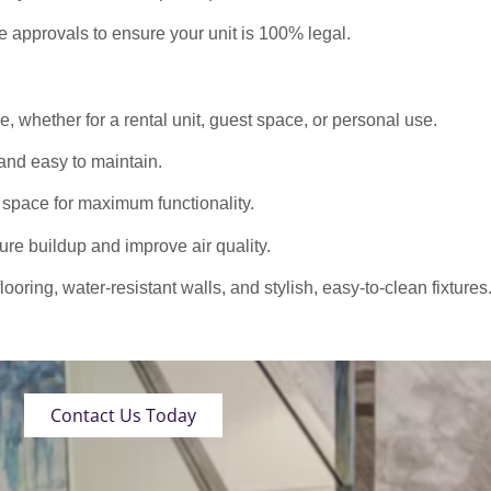
approvals to ensure your unit is 100% legal.
 whether for a rental unit, guest space, or personal use.
nd easy to maintain.
 space for maximum functionality.
ure buildup and improve air quality.
oring, water-resistant walls, and stylish, easy-to-clean fixtures
Contact Us Today