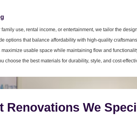
ng
family use, rental income, or entertainment, we tailor the desig
e options that balance affordability with high-quality craftsmans
 maximize usable space while maintaining flow and functionalit
 choose the best materials for durability, style, and cost-effect
t Renovations We Speci