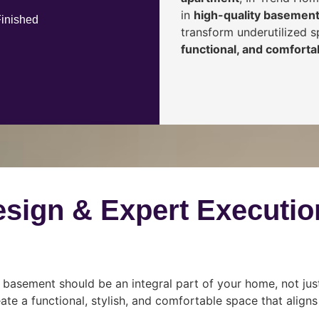
in
high-quality basement
Finished
transform underutilized 
functional, and comfortab
esign & Expert Executio
 basement should be an integral part of your home, not jus
ate a functional, stylish, and comfortable space that align