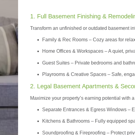
1. Full Basement Finishing & Remodeli
Transform an unfinished or outdated basement in
Family & Rec Rooms
– Cozy areas for relax
Home Offices & Workspaces
– A quiet, priv
Guest Suites
– Private bedrooms and bathroom
Playrooms & Creative Spaces
– Safe, engag
2. Legal Basement Apartments & Seco
Maximize your property’s earning potential with a f
Separate Entrances & Egress Windows
– E
Kitchens & Bathrooms – Fully equipped spa
Soundproofing & Fireproofing – Protect pri