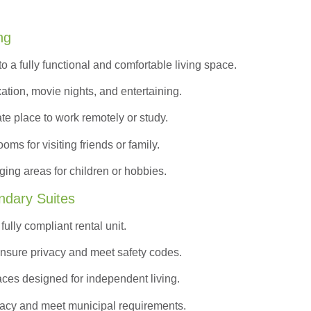
ng
to a
fully functional and comfortable
living space.
ation, movie nights, and entertaining.
ate place to work remotely or study.
s for visiting friends or family.
ing areas for children or hobbies.
ndary Suites
ully compliant rental unit.
nsure privacy and meet safety codes.
ces designed for independent living.
vacy and meet municipal requirements.