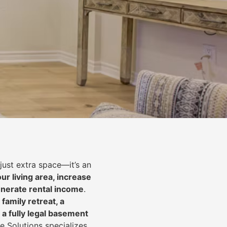
just extra space—it’s an
ur living area, increase
nerate rental income
.
 family retreat, a
 a fully legal basement
e Solutions specializes