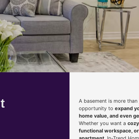
t
A basement is more than 
opportunity to
expand yo
home value, and even ge
Whether you want a
cozy
functional workspace, or
apartment
, In-Trend Hom