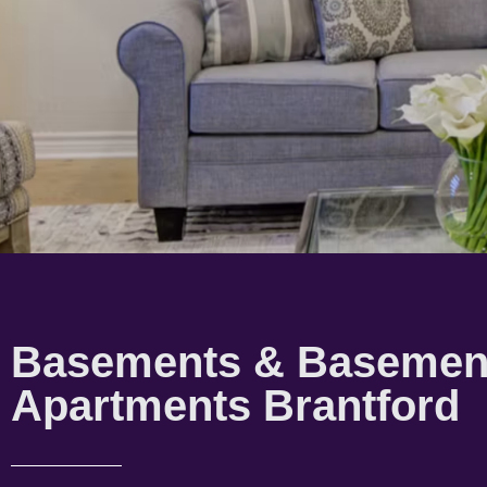
Basements & Basemen
Apartments Brantford