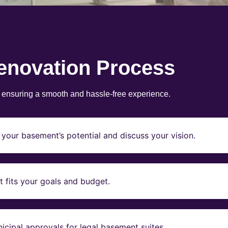
enovation Process
, ensuring a smooth and hassle-free experience.
your basement’s potential and discuss your vision.
t fits your goals and budget.
icipal approvals for legal basement suites.