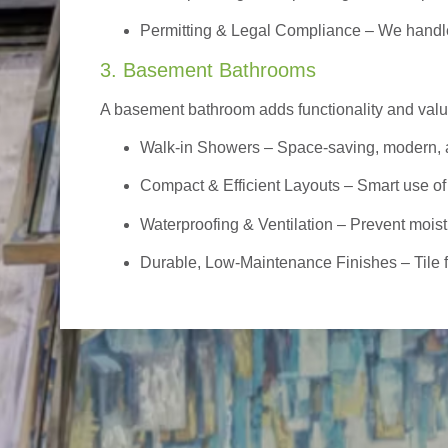
Permitting & Legal Compliance – We handle 
3. Basement Bathrooms
A basement bathroom adds functionality and value,
Walk-in Showers
– Space-saving, modern, a
Compact & Efficient Layouts – Smart use of
Waterproofing & Ventilation – Prevent moist
Durable, Low-Maintenance Finishes – Tile flo