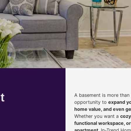
t
A basement is more than 
opportunity to
expand yo
home value, and even ge
Whether you want a
cozy
functional workspace, or
apartment
, In-Trend Hom