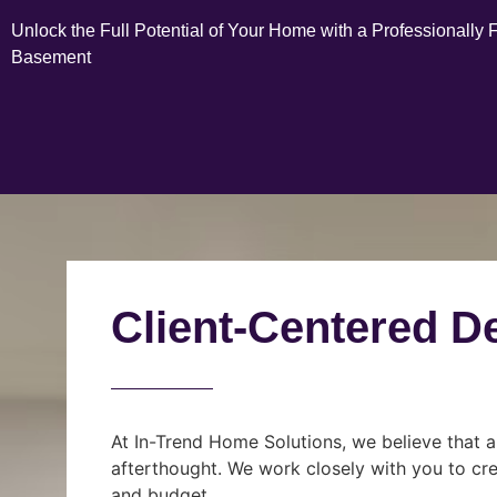
Unlock the Full Potential of Your Home with a Professionally 
Basement
Client-Centered D
At In-Trend Home Solutions, we believe that a
afterthought. We work closely with you to cre
and budget.