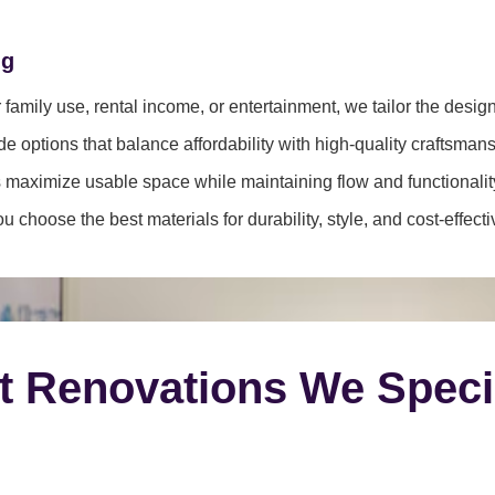
ng
family use, rental income, or entertainment, we tailor the desig
e options that balance affordability with high-quality craftsmans
 maximize usable space while maintaining flow and functionalit
 choose the best materials for durability, style, and cost-effect
t Renovations We Speci