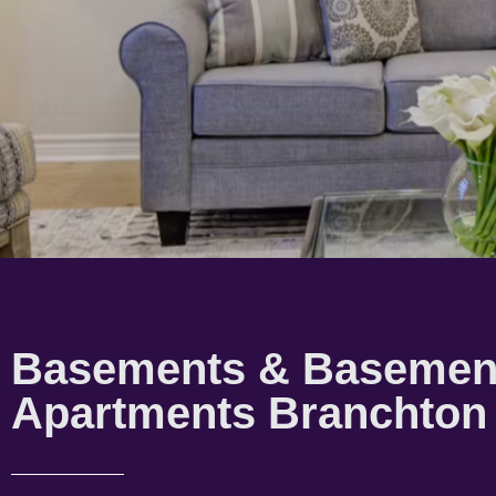
Basements & Basemen
Apartments Branchton