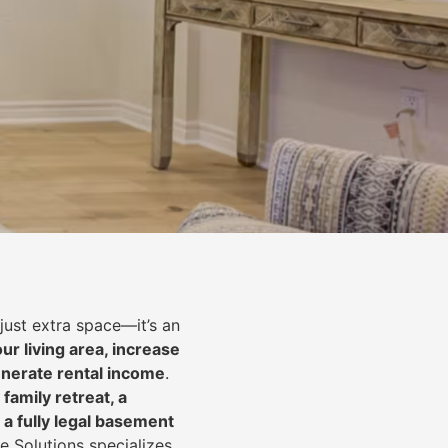
just extra space—it’s an
ur living area, increase
nerate rental income
.
 family retreat, a
 a fully legal basement
e Solutions specializes