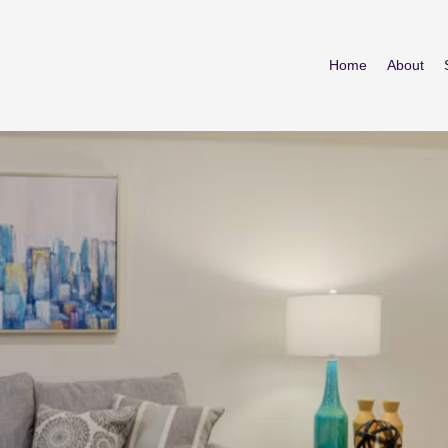
Home
About