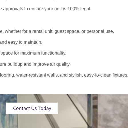
approvals to ensure your unit is 100% legal.
 whether for a rental unit, guest space, or personal use.
nd easy to maintain.
 space for maximum functionality.
ure buildup and improve air quality.
oring, water-resistant walls, and stylish, easy-to-clean fixtures
Contact Us Today