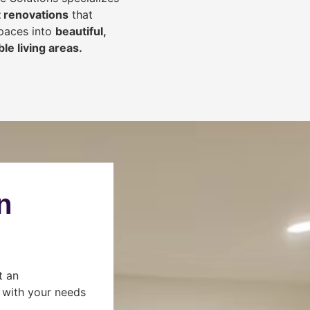
 renovations
that
spaces into
beautiful,
le living areas.
n
t an
s with your needs