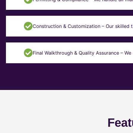
Construction & Customization – Our skilled t
Final Walkthrough & Quality Assurance – We 
Feat