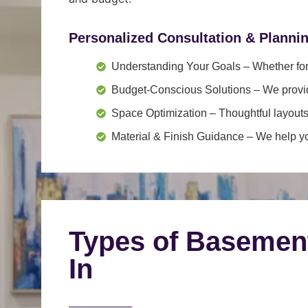
Personalized Consultation & Planni
Understanding Your Goals
– Whether for 
Budget-Conscious Solutions
– We provid
Space Optimization
– Thoughtful layouts
Material & Finish Guidance
– We help you
Types of Basemen
In