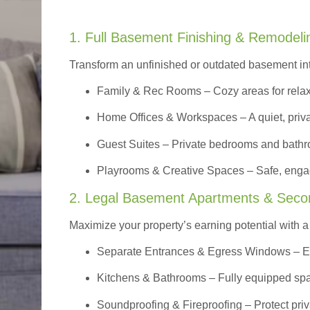
1. Full Basement Finishing & Remodeli
Transform an unfinished or outdated basement in
Family & Rec Rooms
– Cozy areas for relax
Home Offices & Workspaces
– A quiet, priv
Guest Suites
– Private bedrooms and bathroom
Playrooms & Creative Spaces
– Safe, engag
2. Legal Basement Apartments & Seco
Maximize your property’s earning potential with a f
Separate Entrances & Egress Windows
– E
Kitchens & Bathrooms – Fully equipped spa
Soundproofing & Fireproofing – Protect pri