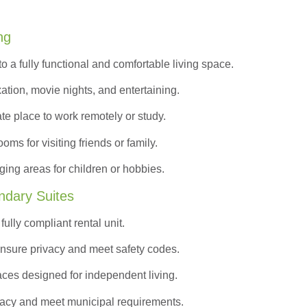
ng
to a
fully functional and comfortable
living space.
ation, movie nights, and entertaining.
ate place to work remotely or study.
s for visiting friends or family.
ing areas for children or hobbies.
ndary Suites
ully compliant rental unit.
nsure privacy and meet safety codes.
ces designed for independent living.
vacy and meet municipal requirements.