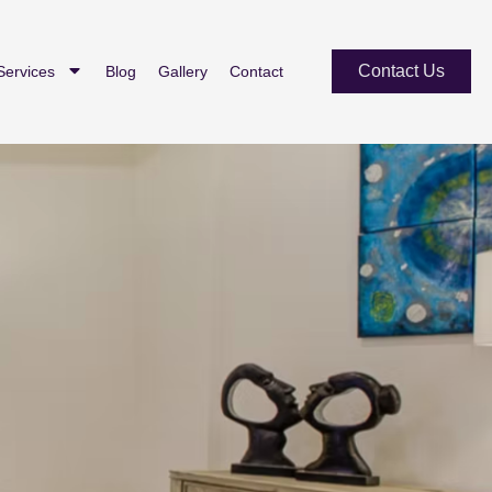
Contact Us
Services
Blog
Gallery
Contact