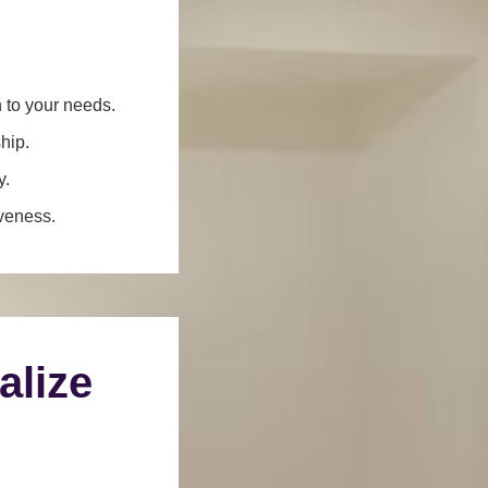
n to your needs.
hip.
y.
iveness.
alize