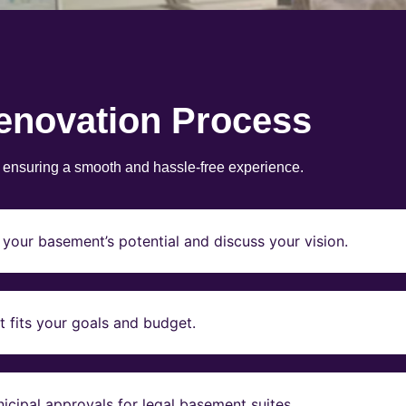
enovation Process
, ensuring a smooth and hassle-free experience.
your basement’s potential and discuss your vision.
t fits your goals and budget.
icipal approvals for legal basement suites.