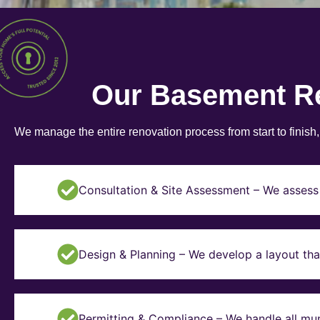
Our Basement R
We manage the entire renovation process from start to finish
Consultation & Site Assessment – We assess 
Design & Planning – We develop a layout tha
Permitting & Compliance – We handle all mun