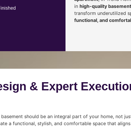
in
high-quality basement
Finished
transform underutilized 
functional, and comfortab
esign & Expert Executio
 basement should be an integral part of your home, not jus
ate a functional, stylish, and comfortable space that align