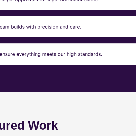
eam builds with precision and care.
ensure everything meets our high standards.
ured Work