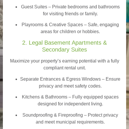
Guest Suites
– Private bedrooms and bathrooms
for visiting friends or family.
Playrooms & Creative Spaces
– Safe, engaging
areas for children or hobbies.
2. Legal Basement Apartments &
Secondary Suites
Maximize your property’s earning potential with a fully
compliant rental unit.
Separate Entrances & Egress Windows
– Ensure
privacy and meet safety codes.
Kitchens & Bathrooms – Fully equipped spaces
designed for independent living.
Soundproofing & Fireproofing – Protect privacy
and meet municipal requirements.