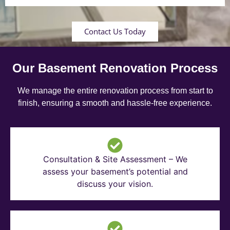
Contact Us Today
Our Basement Renovation Process
We manage the entire renovation process from start to
finish, ensuring a smooth and hassle-free experience.
Consultation & Site Assessment – We
assess your basement’s potential and
discuss your vision.