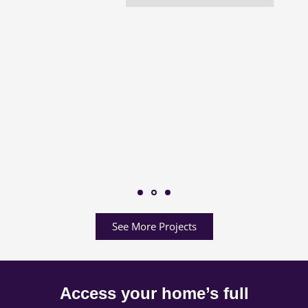
See More Projects
Access your home’s full