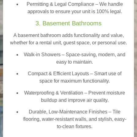
Permitting & Legal Compliance – We handle
approvals to ensure your unit is 100% legal.
3. Basement Bathrooms
A basement bathroom adds functionality and value,
whether for a rental unit, guest space, or personal use.
Walk-in Showers
– Space-saving, modern, and
easy to maintain.
Compact & Efficient Layouts – Smart use of
space for maximum functionality.
Waterproofing & Ventilation – Prevent moisture
buildup and improve air quality.
Durable, Low-Maintenance Finishes – Tile
flooring, water-resistant walls, and stylish, easy-
to-clean fixtures.