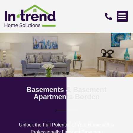
Basements & Basement
Apartments Borden
Unlock the Full Potential of Your Home with a
Professionally Finished Basement