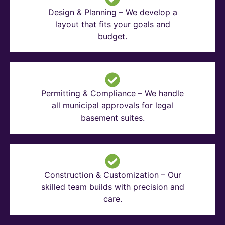
Design & Planning – We develop a
layout that fits your goals and
budget.
Permitting & Compliance – We handle
all municipal approvals for legal
basement suites.
Construction & Customization – Our
skilled team builds with precision and
care.