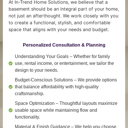
At In-Trend Home Solutions, we believe that a
basement should be an integral part of your home,
not just an afterthought. We work closely with you
to create a functional, stylish, and comfortable
space that aligns with your needs and budget.
Personalized Consultation & Planning
Understanding Your Goals
– Whether for family
use, rental income, or entertainment, we tailor the
design to your needs.
Budget-Conscious Solutions
– We provide options
that balance affordability with high-quality
craftsmanship.
Space Optimization
– Thoughtful layouts maximize
usable space while maintaining flow and
functionality.
Material & Finish Guidance
– We help you choose