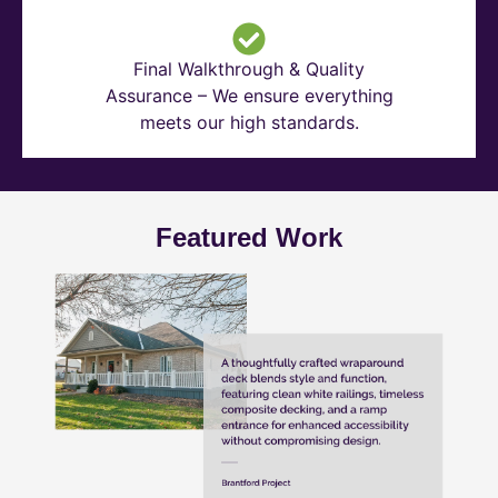
Final Walkthrough & Quality
Assurance – We ensure everything
meets our high standards.
Featured Work