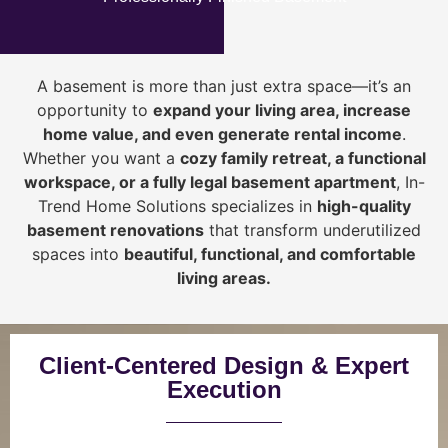
A basement is more than just extra space—it’s an
opportunity to
expand your living area, increase
home value, and even generate rental income
.
Whether you want a
cozy family retreat, a functional
workspace, or a fully legal basement apartment
, In-
Trend Home Solutions specializes in
high-quality
basement renovations
that transform underutilized
spaces into
beautiful, functional, and comfortable
living areas.
Client-Centered Design & Expert
Execution