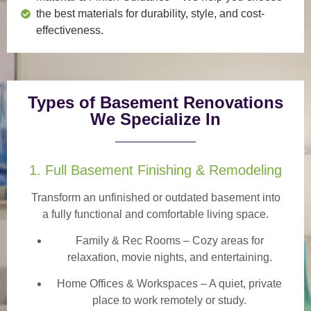
the best materials for durability, style, and cost-
effectiveness.
Types of Basement Renovations
We Specialize In
1. Full Basement Finishing & Remodeling
Transform an unfinished or outdated basement into
a
fully functional and comfortable
living space.
Family & Rec Rooms
– Cozy areas for
relaxation, movie nights, and entertaining.
Home Offices & Workspaces
– A quiet, private
place to work remotely or study.