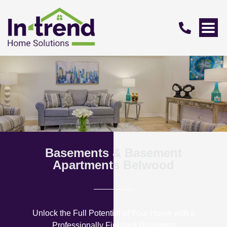
Basements & Basement
Apartments Belwood
Unlock the Full Potential of Your Home with a
Professionally Finished Basement