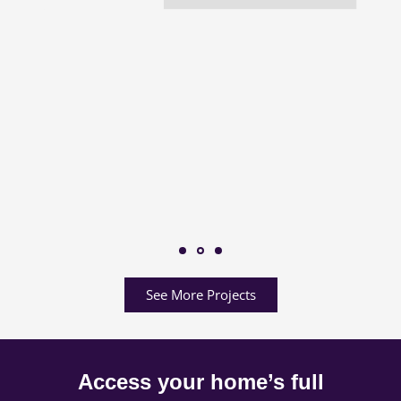
See More Projects
Access your home’s full