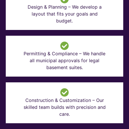
Design & Planning – We develop a
layout that fits your goals and
budget.
Permitting & Compliance – We handle
all municipal approvals for legal
basement suites.
Construction & Customization – Our
skilled team builds with precision and
care.