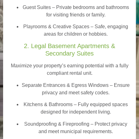
Guest Suites
– Private bedrooms and bathrooms
for visiting friends or family.
Playrooms & Creative Spaces
– Safe, engaging
areas for children or hobbies.
2. Legal Basement Apartments &
Secondary Suites
Maximize your property’s earning potential with a fully
compliant rental unit.
Separate Entrances & Egress Windows
– Ensure
privacy and meet safety codes.
Kitchens & Bathrooms – Fully equipped spaces
designed for independent living.
Soundproofing & Fireproofing – Protect privacy
and meet municipal requirements.