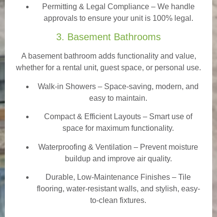
Permitting & Legal Compliance – We handle
approvals to ensure your unit is 100% legal.
3. Basement Bathrooms
A basement bathroom adds functionality and value,
whether for a rental unit, guest space, or personal use.
Walk-in Showers
– Space-saving, modern, and
easy to maintain.
Compact & Efficient Layouts – Smart use of
space for maximum functionality.
Waterproofing & Ventilation – Prevent moisture
buildup and improve air quality.
Durable, Low-Maintenance Finishes – Tile
flooring, water-resistant walls, and stylish, easy-
to-clean fixtures.