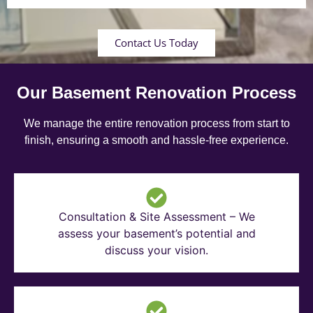
Contact Us Today
Our Basement Renovation Process
We manage the entire renovation process from start to
finish, ensuring a smooth and hassle-free experience.
Consultation & Site Assessment – We
assess your basement’s potential and
discuss your vision.