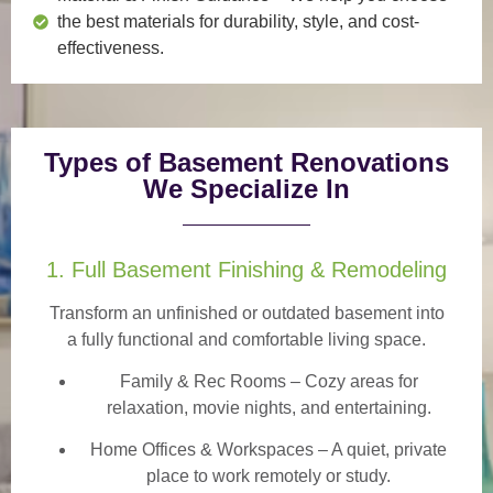
the best materials for durability, style, and cost-
effectiveness.
Types of Basement Renovations
We Specialize In
1. Full Basement Finishing & Remodeling
Transform an unfinished or outdated basement into
a
fully functional and comfortable
living space.
Family & Rec Rooms
– Cozy areas for
relaxation, movie nights, and entertaining.
Home Offices & Workspaces
– A quiet, private
place to work remotely or study.