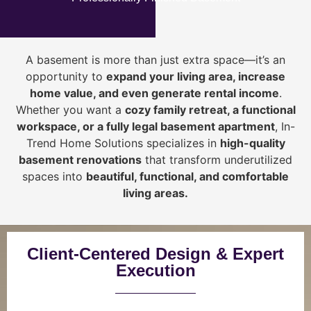
A basement is more than just extra space—it’s an
opportunity to
expand your living area, increase
home value, and even generate rental income
.
Whether you want a
cozy family retreat, a functional
workspace, or a fully legal basement apartment
, In-
Trend Home Solutions specializes in
high-quality
basement renovations
that transform underutilized
spaces into
beautiful, functional, and comfortable
living areas.
Client-Centered Design & Expert
Execution