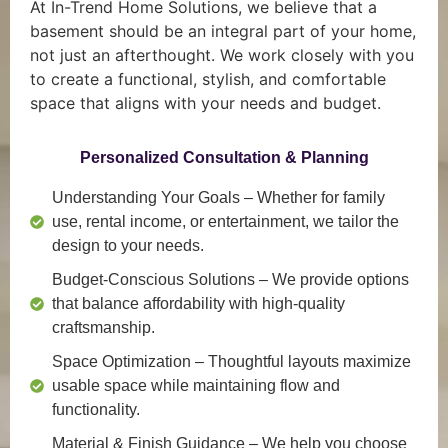
At In-Trend Home Solutions, we believe that a
basement should be an integral part of your home,
not just an afterthought. We work closely with you
to create a functional, stylish, and comfortable
space that aligns with your needs and budget.
Personalized Consultation & Planning
Understanding Your Goals
– Whether for family
use, rental income, or entertainment, we tailor the
design to your needs.
Budget-Conscious Solutions
– We provide options
that balance affordability with high-quality
craftsmanship.
Space Optimization
– Thoughtful layouts maximize
usable space while maintaining flow and
functionality.
Material & Finish Guidance
– We help you choose