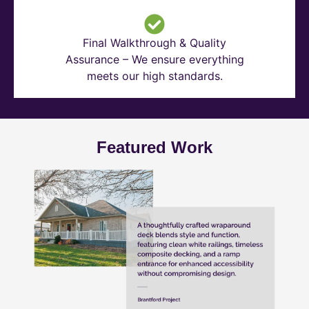
Final Walkthrough & Quality
Assurance – We ensure everything
meets our high standards.
Featured Work