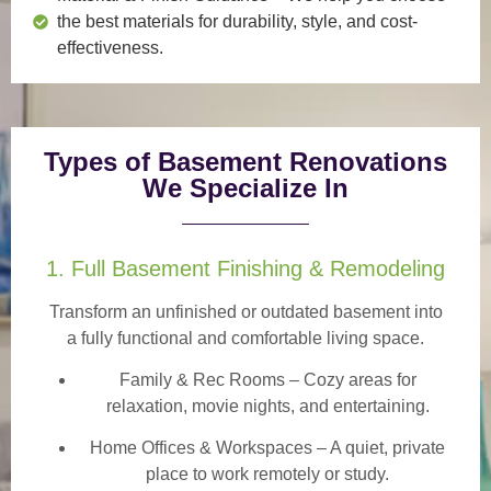
the best materials for durability, style, and cost-
effectiveness.
Types of Basement Renovations
We Specialize In
1. Full Basement Finishing & Remodeling
Transform an unfinished or outdated basement into
a
fully functional and comfortable
living space.
Family & Rec Rooms
– Cozy areas for
relaxation, movie nights, and entertaining.
Home Offices & Workspaces
– A quiet, private
place to work remotely or study.