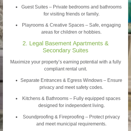
Guest Suites
– Private bedrooms and bathrooms
for visiting friends or family.
Playrooms & Creative Spaces
– Safe, engaging
areas for children or hobbies.
2. Legal Basement Apartments &
Secondary Suites
Maximize your property’s earning potential with a fully
compliant rental unit.
Separate Entrances & Egress Windows
– Ensure
privacy and meet safety codes.
Kitchens & Bathrooms – Fully equipped spaces
designed for independent living.
Soundproofing & Fireproofing – Protect privacy
and meet municipal requirements.