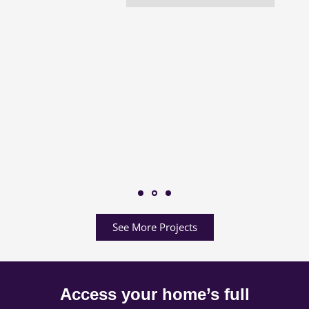
See More Projects
Access your home’s full