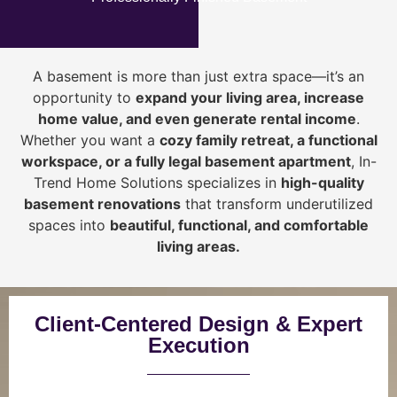
A basement is more than just extra space—it’s an
opportunity to
expand your living area, increase
home value, and even generate rental income
.
Whether you want a
cozy family retreat, a functional
workspace, or a fully legal basement apartment
, In-
Trend Home Solutions specializes in
high-quality
basement renovations
that transform underutilized
spaces into
beautiful, functional, and comfortable
living areas.
Client-Centered Design & Expert
Execution