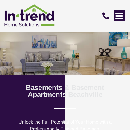
Basements & Basement
Apartments Beachville
Unlock the Full Potential of Your Home with a
Professionally Finished Basement