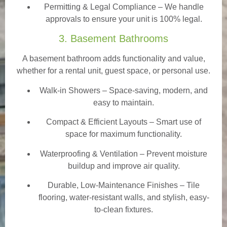
Permitting & Legal Compliance – We handle
approvals to ensure your unit is 100% legal.
3. Basement Bathrooms
A basement bathroom adds functionality and value,
whether for a rental unit, guest space, or personal use.
Walk-in Showers
– Space-saving, modern, and
easy to maintain.
Compact & Efficient Layouts – Smart use of
space for maximum functionality.
Waterproofing & Ventilation – Prevent moisture
buildup and improve air quality.
Durable, Low-Maintenance Finishes – Tile
flooring, water-resistant walls, and stylish, easy-
to-clean fixtures.