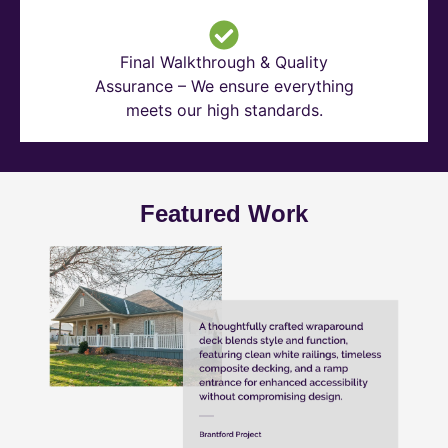
Final Walkthrough & Quality
Assurance – We ensure everything
meets our high standards.
Featured Work