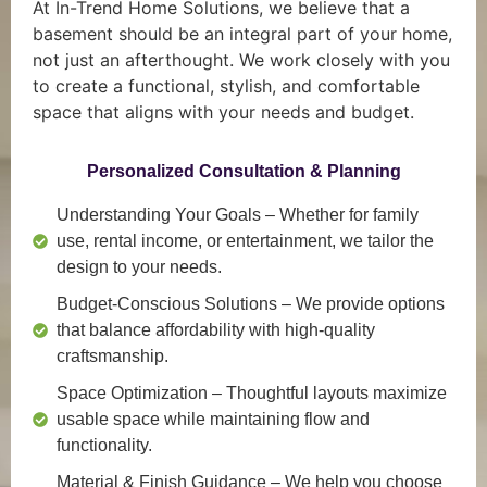
At In-Trend Home Solutions, we believe that a
basement should be an integral part of your home,
not just an afterthought. We work closely with you
to create a functional, stylish, and comfortable
space that aligns with your needs and budget.
Personalized Consultation & Planning
Understanding Your Goals
– Whether for family
use, rental income, or entertainment, we tailor the
design to your needs.
Budget-Conscious Solutions
– We provide options
that balance affordability with high-quality
craftsmanship.
Space Optimization
– Thoughtful layouts maximize
usable space while maintaining flow and
functionality.
Material & Finish Guidance
– We help you choose