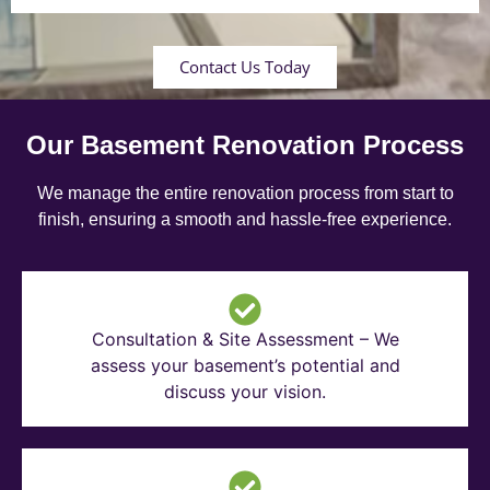
Contact Us Today
Our Basement Renovation Process
We manage the entire renovation process from start to
finish, ensuring a smooth and hassle-free experience.
Consultation & Site Assessment – We
assess your basement’s potential and
discuss your vision.