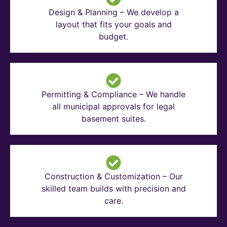
Design & Planning – We develop a
layout that fits your goals and
budget.
Permitting & Compliance – We handle
all municipal approvals for legal
basement suites.
Construction & Customization – Our
skilled team builds with precision and
care.