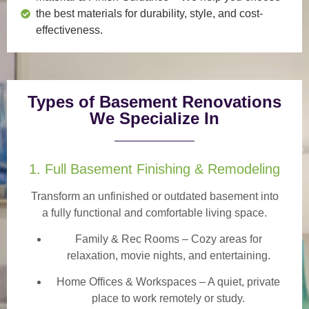
the best materials for durability, style, and cost-
effectiveness.
Types of Basement Renovations
We Specialize In
1. Full Basement Finishing & Remodeling
Transform an unfinished or outdated basement into
a
fully functional and comfortable
living space.
Family & Rec Rooms
– Cozy areas for
relaxation, movie nights, and entertaining.
Home Offices & Workspaces
– A quiet, private
place to work remotely or study.