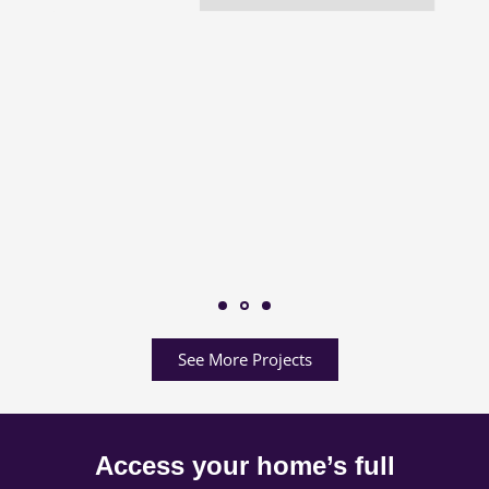
See More Projects
Access your home’s full