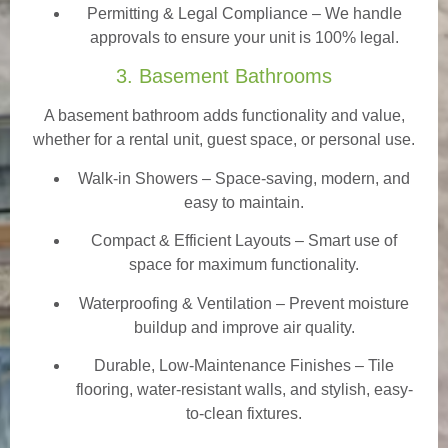
Permitting & Legal Compliance – We handle
approvals to ensure your unit is 100% legal.
3. Basement Bathrooms
A basement bathroom adds functionality and value,
whether for a rental unit, guest space, or personal use.
Walk-in Showers
– Space-saving, modern, and
easy to maintain.
Compact & Efficient Layouts – Smart use of
space for maximum functionality.
Waterproofing & Ventilation – Prevent moisture
buildup and improve air quality.
Durable, Low-Maintenance Finishes – Tile
flooring, water-resistant walls, and stylish, easy-
to-clean fixtures.