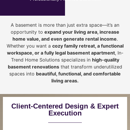
A basement is more than just extra space—it’s an
opportunity to
expand your living area, increase
home value, and even generate rental income
.
Whether you want a
cozy family retreat, a functional
workspace, or a fully legal basement apartment
, In-
Trend Home Solutions specializes in
high-quality
basement renovations
that transform underutilized
spaces into
beautiful, functional, and comfortable
living areas.
Client-Centered Design & Expert
Execution