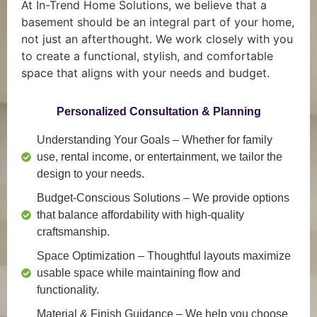
At In-Trend Home Solutions, we believe that a
basement should be an integral part of your home,
not just an afterthought. We work closely with you
to create a functional, stylish, and comfortable
space that aligns with your needs and budget.
Personalized Consultation & Planning
Understanding Your Goals
– Whether for family
use, rental income, or entertainment, we tailor the
design to your needs.
Budget-Conscious Solutions
– We provide options
that balance affordability with high-quality
craftsmanship.
Space Optimization
– Thoughtful layouts maximize
usable space while maintaining flow and
functionality.
Material & Finish Guidance
– We help you choose