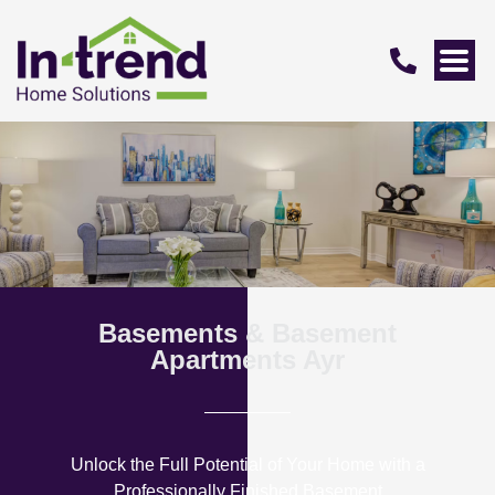
Basements & Basement
Apartments Ayr
Unlock the Full Potential of Your Home with a
Professionally Finished Basement