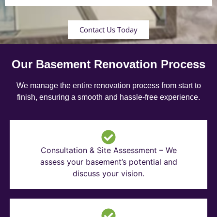
Contact Us Today
Our Basement Renovation Process
We manage the entire renovation process from start to
finish, ensuring a smooth and hassle-free experience.
Consultation & Site Assessment – We
assess your basement’s potential and
discuss your vision.