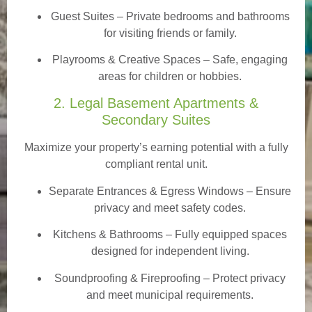
Guest Suites
– Private bedrooms and bathrooms
for visiting friends or family.
Playrooms & Creative Spaces
– Safe, engaging
areas for children or hobbies.
2. Legal Basement Apartments &
Secondary Suites
Maximize your property’s earning potential with a fully
compliant rental unit.
Separate Entrances & Egress Windows
– Ensure
privacy and meet safety codes.
Kitchens & Bathrooms – Fully equipped spaces
designed for independent living.
Soundproofing & Fireproofing – Protect privacy
and meet municipal requirements.