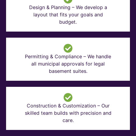
Design & Planning – We develop a
layout that fits your goals and
budget.
Permitting & Compliance – We handle
all municipal approvals for legal
basement suites.
Construction & Customization – Our
skilled team builds with precision and
care.