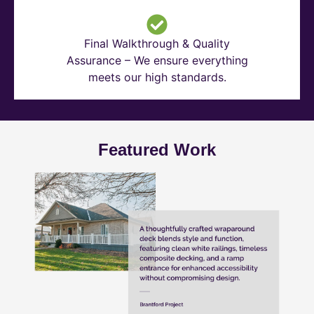
Final Walkthrough & Quality
Assurance – We ensure everything
meets our high standards.
Featured Work