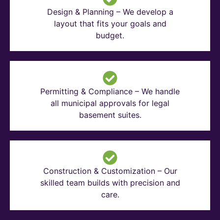
Design & Planning – We develop a
layout that fits your goals and
budget.
Permitting & Compliance – We handle
all municipal approvals for legal
basement suites.
Construction & Customization – Our
skilled team builds with precision and
care.