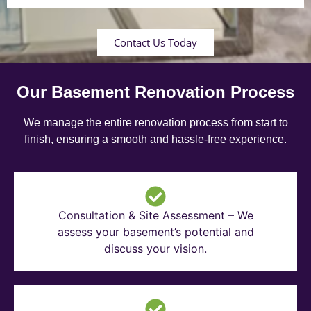
Contact Us Today
Our Basement Renovation Process
We manage the entire renovation process from start to
finish, ensuring a smooth and hassle-free experience.
Consultation & Site Assessment – We
assess your basement’s potential and
discuss your vision.