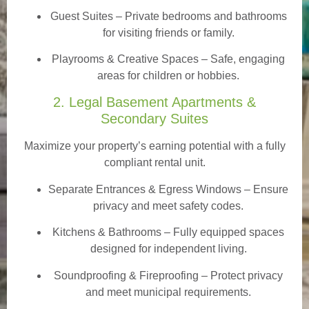
Guest Suites
– Private bedrooms and bathrooms
for visiting friends or family.
Playrooms & Creative Spaces
– Safe, engaging
areas for children or hobbies.
2. Legal Basement Apartments &
Secondary Suites
Maximize your property’s earning potential with a fully
compliant rental unit.
Separate Entrances & Egress Windows
– Ensure
privacy and meet safety codes.
Kitchens & Bathrooms – Fully equipped spaces
designed for independent living.
Soundproofing & Fireproofing – Protect privacy
and meet municipal requirements.