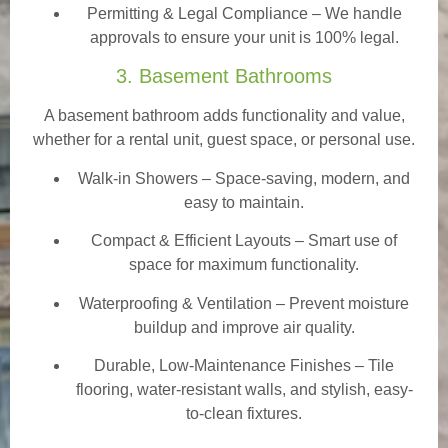
Permitting & Legal Compliance – We handle
approvals to ensure your unit is 100% legal.
3. Basement Bathrooms
A basement bathroom adds functionality and value,
whether for a rental unit, guest space, or personal use.
Walk-in Showers
– Space-saving, modern, and
easy to maintain.
Compact & Efficient Layouts – Smart use of
space for maximum functionality.
Waterproofing & Ventilation – Prevent moisture
buildup and improve air quality.
Durable, Low-Maintenance Finishes – Tile
flooring, water-resistant walls, and stylish, easy-
to-clean fixtures.