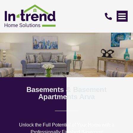
Basements & Basement
Apartments Arva
Unlock the Full Potential of Your Home with a
Professionally Finished Basement