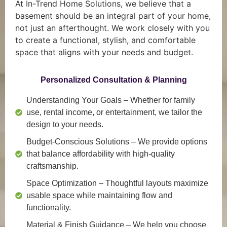
At In-Trend Home Solutions, we believe that a
basement should be an integral part of your home,
not just an afterthought. We work closely with you
to create a functional, stylish, and comfortable
space that aligns with your needs and budget.
Personalized Consultation & Planning
Understanding Your Goals
– Whether for family
use, rental income, or entertainment, we tailor the
design to your needs.
Budget-Conscious Solutions
– We provide options
that balance affordability with high-quality
craftsmanship.
Space Optimization
– Thoughtful layouts maximize
usable space while maintaining flow and
functionality.
Material & Finish Guidance
– We help you choose