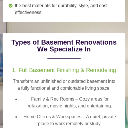
the best materials for durability, style, and cost-
effectiveness.
Types of Basement Renovations
We Specialize In
1. Full Basement Finishing & Remodeling
Transform an unfinished or outdated basement into
a
fully functional and comfortable
living space.
Family & Rec Rooms
– Cozy areas for
relaxation, movie nights, and entertaining.
Home Offices & Workspaces
– A quiet, private
place to work remotely or study.