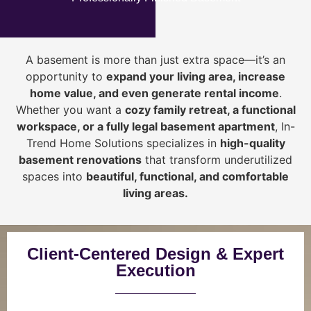
A basement is more than just extra space—it’s an
opportunity to
expand your living area, increase
home value, and even generate rental income
.
Whether you want a
cozy family retreat, a functional
workspace, or a fully legal basement apartment
, In-
Trend Home Solutions specializes in
high-quality
basement renovations
that transform underutilized
spaces into
beautiful, functional, and comfortable
living areas.
Client-Centered Design & Expert
Execution