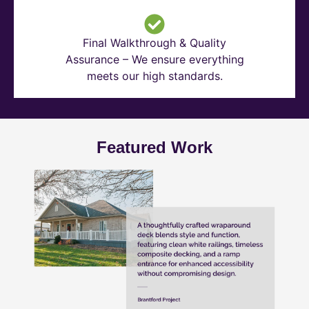
Final Walkthrough & Quality
Assurance – We ensure everything
meets our high standards.
Featured Work