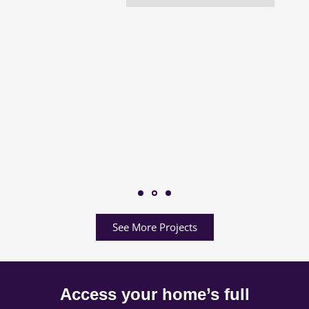
See More Projects
Access your home’s full