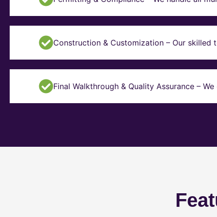
Construction & Customization – Our skilled t
Final Walkthrough & Quality Assurance – We 
Feat