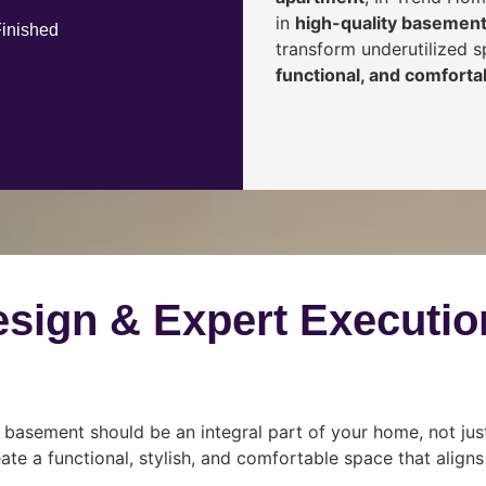
in
high-quality basement
Finished
transform underutilized 
functional, and comfortab
esign & Expert Executio
 basement should be an integral part of your home, not jus
ate a functional, stylish, and comfortable space that align