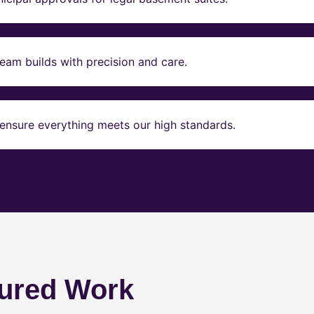
eam builds with precision and care.
ensure everything meets our high standards.
ured Work