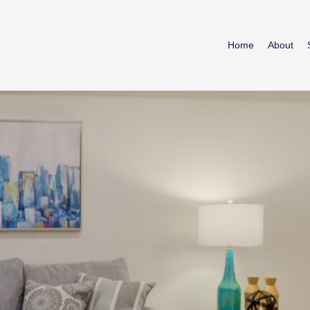
Home
About