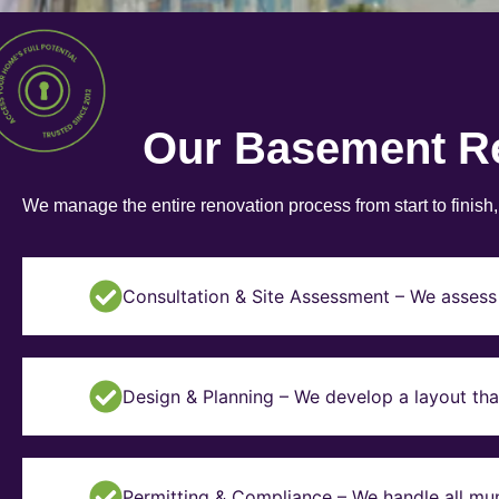
Our Basement R
We manage the entire renovation process from start to finish
Consultation & Site Assessment – We assess 
Design & Planning – We develop a layout tha
Permitting & Compliance – We handle all mun