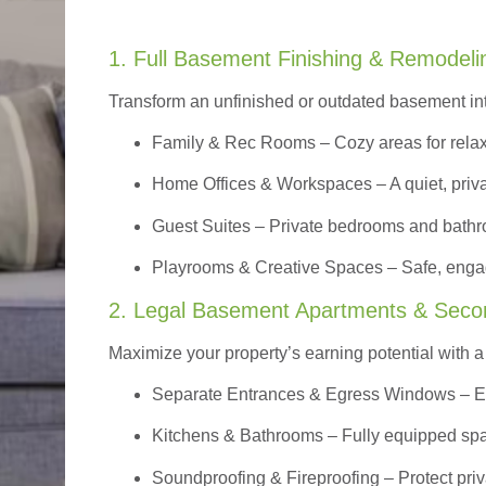
1. Full Basement Finishing & Remodeli
Transform an unfinished or outdated basement in
Family & Rec Rooms
– Cozy areas for relax
Home Offices & Workspaces
– A quiet, priv
Guest Suites
– Private bedrooms and bathroom
Playrooms & Creative Spaces
– Safe, engag
2. Legal Basement Apartments & Seco
Maximize your property’s earning potential with a f
Separate Entrances & Egress Windows
– E
Kitchens & Bathrooms – Fully equipped spa
Soundproofing & Fireproofing – Protect pri