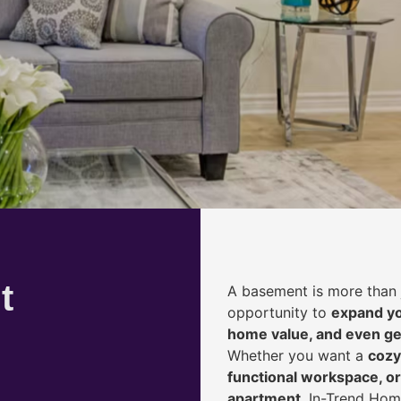
t
A basement is more than 
opportunity to
expand yo
home value, and even ge
Whether you want a
cozy
functional workspace, or
apartment
, In-Trend Hom