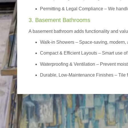
Permitting & Legal Compliance – We handle 
3. Basement Bathrooms
A basement bathroom adds functionality and value,
Walk-in Showers
– Space-saving, modern, a
Compact & Efficient Layouts – Smart use of
Waterproofing & Ventilation – Prevent moist
Durable, Low-Maintenance Finishes – Tile flo