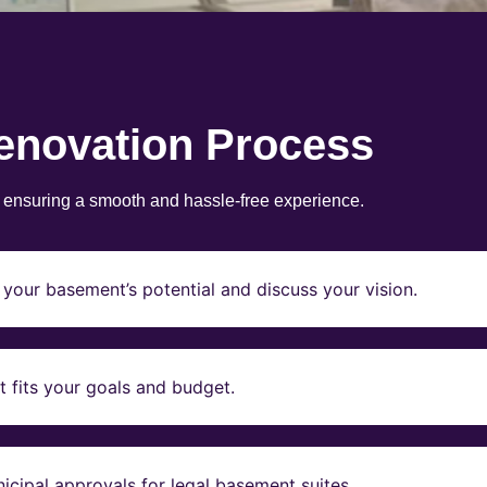
enovation Process
, ensuring a smooth and hassle-free experience.
your basement’s potential and discuss your vision.
t fits your goals and budget.
icipal approvals for legal basement suites.