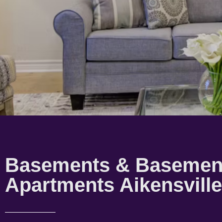
Basements & Basemen
Apartments Aikensville