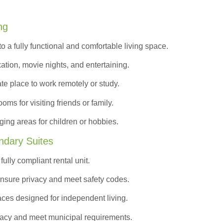
ng
to a
fully functional and comfortable
living space.
ation, movie nights, and entertaining.
ate place to work remotely or study.
s for visiting friends or family.
ing areas for children or hobbies.
ndary Suites
ully compliant rental unit.
nsure privacy and meet safety codes.
ces designed for independent living.
vacy and meet municipal requirements.