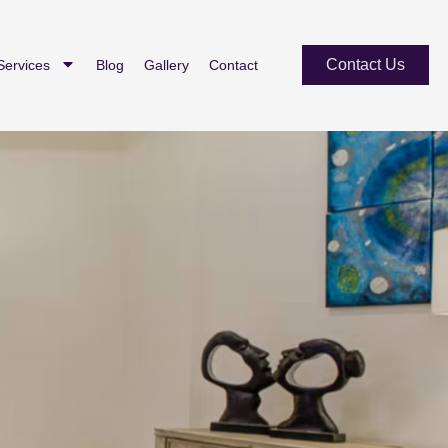
Contact Us
Services
Blog
Gallery
Contact