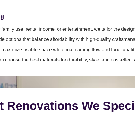
ng
family use, rental income, or entertainment, we tailor the desig
e options that balance affordability with high-quality craftsmans
 maximize usable space while maintaining flow and functionalit
 choose the best materials for durability, style, and cost-effect
t Renovations We Speci