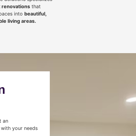
 renovations
that
spaces into
beautiful,
le living areas.
n
t an
s with your needs