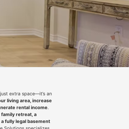
just extra space—it’s an
ur living area, increase
nerate rental income
.
 family retreat, a
 a fully legal basement
e Solutions specializes