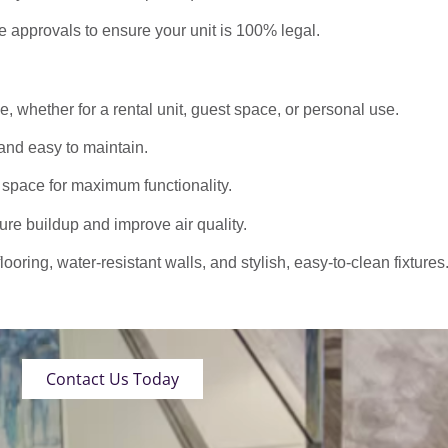
approvals to ensure your unit is 100% legal.
 whether for a rental unit, guest space, or personal use.
nd easy to maintain.
 space for maximum functionality.
ure buildup and improve air quality.
oring, water-resistant walls, and stylish, easy-to-clean fixtures
Contact Us Today