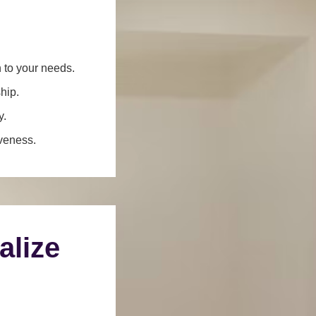
n to your needs.
hip.
y.
iveness.
alize