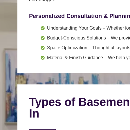
Personalized Consultation & Planni
Understanding Your Goals
– Whether for 
Budget-Conscious Solutions
– We provid
Space Optimization
– Thoughtful layouts
Material & Finish Guidance
– We help you
Types of Basemen
In