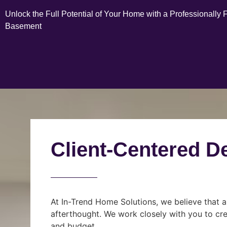
Unlock the Full Potential of Your Home with a Professionally 
Basement
Client-Centered D
At In-Trend Home Solutions, we believe that a
afterthought. We work closely with you to cre
and budget.