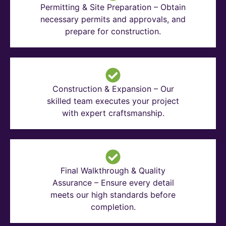
Permitting & Site Preparation – Obtain
necessary permits and approvals, and
prepare for construction.
Construction & Expansion – Our
skilled team executes your project
with expert craftsmanship.
Final Walkthrough & Quality
Assurance – Ensure every detail
meets our high standards before
completion.