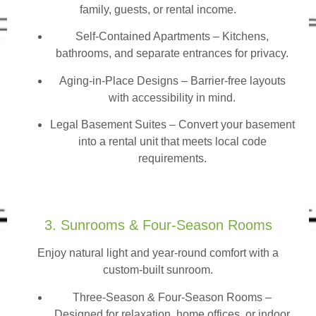
family, guests, or rental income.
Self-Contained Apartments
– Kitchens,
bathrooms, and separate entrances for privacy.
Aging-in-Place Designs – Barrier-free layouts
with accessibility in mind.
Legal Basement Suites – Convert your basement
into a rental unit that meets local code
requirements.
3. Sunrooms & Four-Season Rooms
Enjoy natural light and year-round comfort with a
custom-built sunroom.
Three-Season & Four-Season Rooms
–
Designed for relaxation, home offices, or indoor