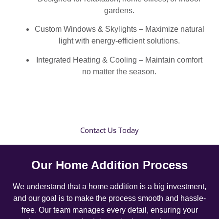
gardens.
Custom Windows & Skylights – Maximize natural
light with energy-efficient solutions.
Integrated Heating & Cooling – Maintain comfort
no matter the season.
Contact Us Today
Our Home Addition Process
We understand that a home addition is a big investment,
and our goal is to make the process smooth and hassle-
free. Our team manages every detail, ensuring your