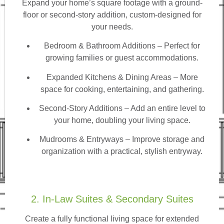
Expand your home’s square footage with a ground-
floor or second-story addition, custom-designed for
your needs.
Bedroom & Bathroom Additions
– Perfect for
growing families or guest accommodations.
Expanded Kitchens & Dining Areas – More
space for cooking, entertaining, and gathering.
Second-Story Additions – Add an entire level to
your home, doubling your living space.
Mudrooms & Entryways – Improve storage and
organization with a practical, stylish entryway.
2. In-Law Suites & Secondary Suites
Create a fully functional living space for extended