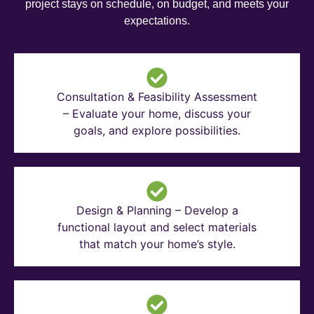
project stays on schedule, on budget, and meets your
expectations.
Consultation & Feasibility Assessment
– Evaluate your home, discuss your
goals, and explore possibilities.
Design & Planning – Develop a
functional layout and select materials
that match your home’s style.