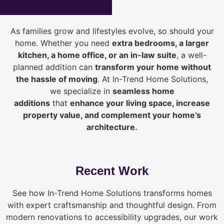
As families grow and lifestyles evolve, so should your
home. Whether you need
extra bedrooms, a larger
kitchen, a home office, or an in-law suite
, a well-
planned addition can
transform your home without
the hassle of moving
. At In-Trend Home Solutions,
we specialize in
seamless home
additions
that
enhance your living space, increase
property value, and complement your home’s
architecture.
Recent Work
See how In-Trend Home Solutions transforms homes
with expert craftsmanship and thoughtful design. From
modern renovations to accessibility upgrades, our work