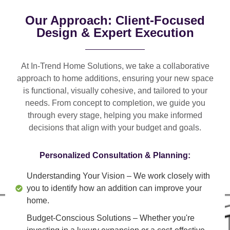
Our Approach: Client-Focused
Design & Expert Execution
At In-Trend Home Solutions, we take a
collaborative
approach
to home additions, ensuring your new space
is
functional, visually cohesive, and tailored to your
needs
. From
concept to completion
, we guide you
through every stage, helping you make informed
decisions that align with your budget and goals.
Personalized Consultation & Planning:
Understanding Your Vision
– We work closely with
you to identify how an addition can improve your
home.
Budget-Conscious Solutions
– Whether you're