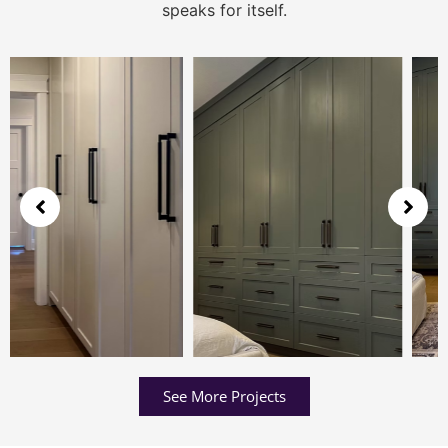
speaks for itself.
See More Projects