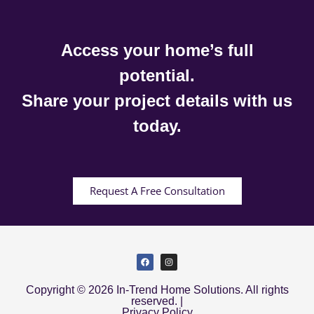
Access your home’s full
potential.
Share your project details with us
today.
Request A Free Consultation
Copyright © 2026 In-Trend Home Solutions. All rights
reserved. |
Privacy Policy