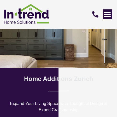
Home Additions Zurich
Expand Your Living Space with Thoughtful Design &
Expert Craftsmanship