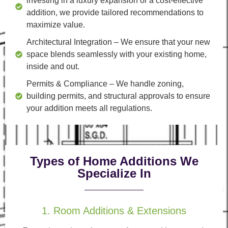
investing in a luxury expansion or a cost-effective
addition, we provide tailored recommendations to
maximize value.
Architectural Integration
– We ensure that your new
space blends seamlessly with your existing home,
inside and out.
Permits & Compliance
– We handle zoning,
building permits, and structural approvals to ensure
your addition meets all regulations.
Types of Home Additions We
Specialize In
1. Room Additions & Extensions