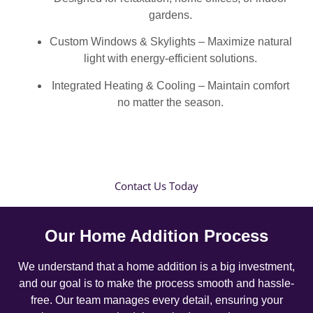
gardens.
Custom Windows & Skylights – Maximize natural
light with energy-efficient solutions.
Integrated Heating & Cooling – Maintain comfort
no matter the season.
Contact Us Today
Our Home Addition Process
We understand that a home addition is a big investment,
and our goal is to make the process smooth and hassle-
free. Our team manages every detail, ensuring your