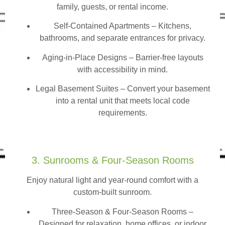
family, guests, or rental income.
Self-Contained Apartments
– Kitchens,
bathrooms, and separate entrances for privacy.
Aging-in-Place Designs – Barrier-free layouts
with accessibility in mind.
Legal Basement Suites – Convert your basement
into a rental unit that meets local code
requirements.
3. Sunrooms & Four-Season Rooms
Enjoy natural light and year-round comfort with a
custom-built sunroom.
Three-Season & Four-Season Rooms
–
Designed for relaxation, home offices, or indoor