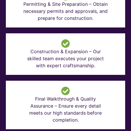
Permitting & Site Preparation – Obtain
necessary permits and approvals, and
prepare for construction.
Construction & Expansion – Our
skilled team executes your project
with expert craftsmanship.
Final Walkthrough & Quality
Assurance – Ensure every detail
meets our high standards before
completion.