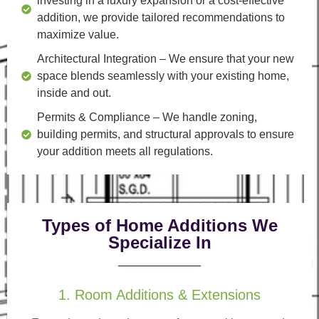
investing in a luxury expansion or a cost-effective
addition, we provide tailored recommendations to
maximize value.
Architectural Integration
– We ensure that your new
space blends seamlessly with your existing home,
inside and out.
Permits & Compliance
– We handle zoning,
building permits, and structural approvals to ensure
your addition meets all regulations.
Types of Home Additions We
Specialize In
1. Room Additions & Extensions