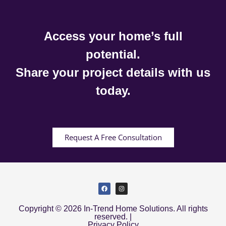
Access your home’s full
potential.
Share your project details with us
today.
Request A Free Consultation
Copyright © 2026 In-Trend Home Solutions. All rights
reserved. |
Privacy Policy