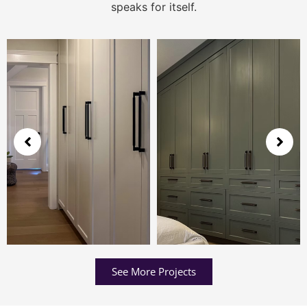
speaks for itself.
See More Projects