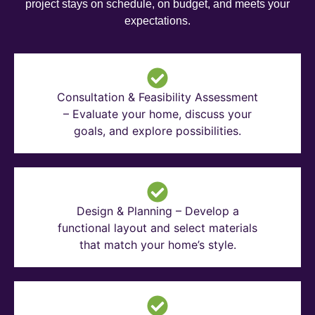
project stays on schedule, on budget, and meets your
expectations.
Consultation & Feasibility Assessment
– Evaluate your home, discuss your
goals, and explore possibilities.
Design & Planning – Develop a
functional layout and select materials
that match your home’s style.