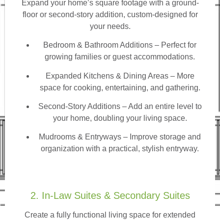
Expand your home’s square footage with a ground-
floor or second-story addition, custom-designed for
your needs.
Bedroom & Bathroom Additions
– Perfect for
growing families or guest accommodations.
Expanded Kitchens & Dining Areas – More
space for cooking, entertaining, and gathering.
Second-Story Additions – Add an entire level to
your home, doubling your living space.
Mudrooms & Entryways – Improve storage and
organization with a practical, stylish entryway.
2. In-Law Suites & Secondary Suites
Create a fully functional living space for extended