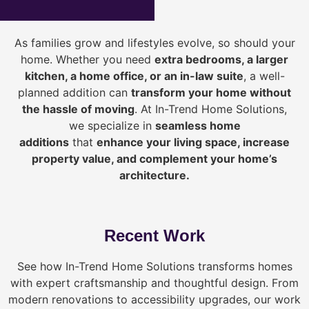
As families grow and lifestyles evolve, so should your
home. Whether you need
extra bedrooms, a larger
kitchen, a home office, or an in-law suite
, a well-
planned addition can
transform your home without
the hassle of moving
. At In-Trend Home Solutions,
we specialize in
seamless home
additions
that
enhance your living space, increase
property value, and complement your home’s
architecture.
Recent Work
See how In-Trend Home Solutions transforms homes
with expert craftsmanship and thoughtful design. From
modern renovations to accessibility upgrades, our work