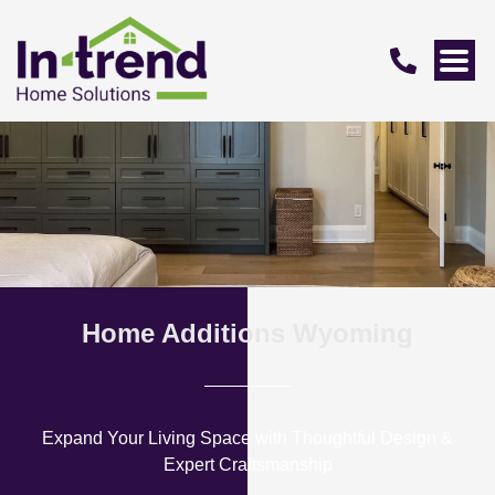
Home Additions Wyoming
Expand Your Living Space with Thoughtful Design &
Expert Craftsmanship