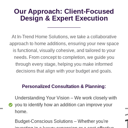
Our Approach: Client-Focused
Design & Expert Execution
At In-Trend Home Solutions, we take a
collaborative
approach
to home additions, ensuring your new space
is
functional, visually cohesive, and tailored to your
needs
. From
concept to completion
, we guide you
through every stage, helping you make informed
decisions that align with your budget and goals.
Personalized Consultation & Planning:
Understanding Your Vision
– We work closely with
you to identify how an addition can improve your
home.
Budget-Conscious Solutions
– Whether you're