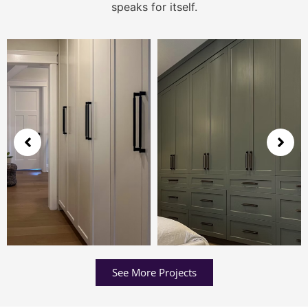
speaks for itself.
See More Projects