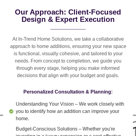
Our Approach: Client-Focused
Design & Expert Execution
At In-Trend Home Solutions, we take a
collaborative
approach
to home additions, ensuring your new space
is
functional, visually cohesive, and tailored to your
needs
. From
concept to completion
, we guide you
through every stage, helping you make informed
decisions that align with your budget and goals.
Personalized Consultation & Planning:
Understanding Your Vision
– We work closely with
you to identify how an addition can improve your
home.
Budget-Conscious Solutions
– Whether you're