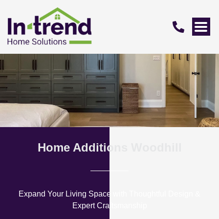
Home Additions Woodhill
Expand Your Living Space with Thoughtful Design &
Expert Craftsmanship