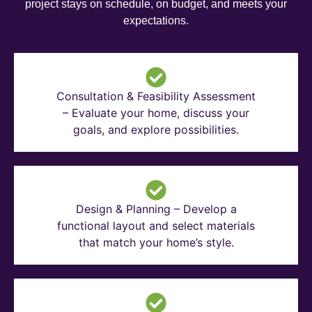
project stays on schedule, on budget, and meets your
expectations.
Consultation & Feasibility Assessment
– Evaluate your home, discuss your
goals, and explore possibilities.
Design & Planning – Develop a
functional layout and select materials
that match your home’s style.