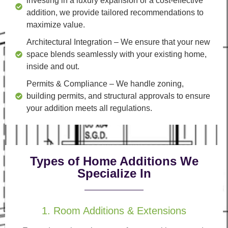
investing in a luxury expansion or a cost-effective
addition, we provide tailored recommendations to
maximize value.
Architectural Integration
– We ensure that your new
space blends seamlessly with your existing home,
inside and out.
Permits & Compliance
– We handle zoning,
building permits, and structural approvals to ensure
your addition meets all regulations.
Types of Home Additions We
Specialize In
1. Room Additions & Extensions