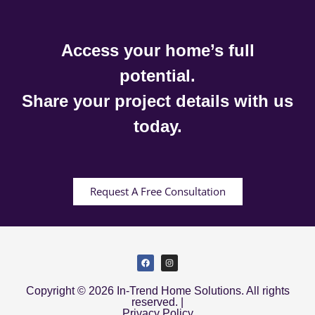
Access your home’s full
potential.
Share your project details with us
today.
Request A Free Consultation
Copyright © 2026 In-Trend Home Solutions. All rights
reserved. |
Privacy Policy