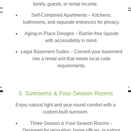
family, guests, or rental income.
Self-Contained Apartments
– Kitchens,
bathrooms, and separate entrances for privacy.
Aging-in-Place Designs – Barrier-free layouts
with accessibility in mind.
Legal Basement Suites – Convert your basement
into a rental unit that meets local code
requirements.
3. Sunrooms & Four-Season Rooms
Enjoy natural light and year-round comfort with a
custom-built sunroom.
Three-Season & Four-Season Rooms
–
Designed for relaxation, home offices, or indoor