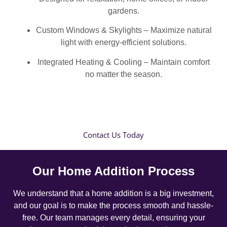
gardens.
Custom Windows & Skylights – Maximize natural
light with energy-efficient solutions.
Integrated Heating & Cooling – Maintain comfort
no matter the season.
Contact Us Today
Our Home Addition Process
We understand that a home addition is a big investment,
and our goal is to make the process smooth and hassle-
free. Our team manages every detail, ensuring your