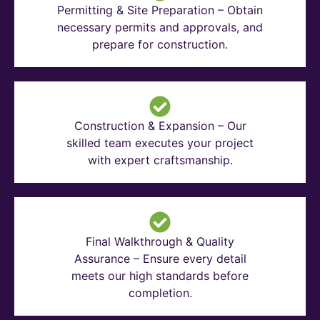
Permitting & Site Preparation – Obtain
necessary permits and approvals, and
prepare for construction.
Construction & Expansion – Our
skilled team executes your project
with expert craftsmanship.
Final Walkthrough & Quality
Assurance – Ensure every detail
meets our high standards before
completion.