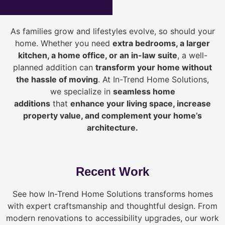
As families grow and lifestyles evolve, so should your
home. Whether you need
extra bedrooms, a larger
kitchen, a home office, or an in-law suite
, a well-
planned addition can
transform your home without
the hassle of moving
. At In-Trend Home Solutions,
we specialize in
seamless home
additions
that
enhance your living space, increase
property value, and complement your home’s
architecture.
Recent Work
See how In-Trend Home Solutions transforms homes
with expert craftsmanship and thoughtful design. From
modern renovations to accessibility upgrades, our work