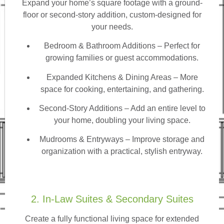
Expand your home’s square footage with a ground-
floor or second-story addition, custom-designed for
your needs.
Bedroom & Bathroom Additions
– Perfect for
growing families or guest accommodations.
Expanded Kitchens & Dining Areas – More
space for cooking, entertaining, and gathering.
Second-Story Additions – Add an entire level to
your home, doubling your living space.
Mudrooms & Entryways – Improve storage and
organization with a practical, stylish entryway.
2. In-Law Suites & Secondary Suites
Create a fully functional living space for extended