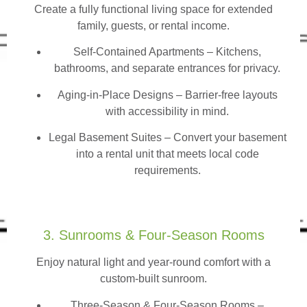
Create a fully functional living space for extended
family, guests, or rental income.
Self-Contained Apartments
– Kitchens,
bathrooms, and separate entrances for privacy.
Aging-in-Place Designs – Barrier-free layouts
with accessibility in mind.
Legal Basement Suites – Convert your basement
into a rental unit that meets local code
requirements.
3. Sunrooms & Four-Season Rooms
Enjoy natural light and year-round comfort with a
custom-built sunroom.
Three-Season & Four-Season Rooms
–