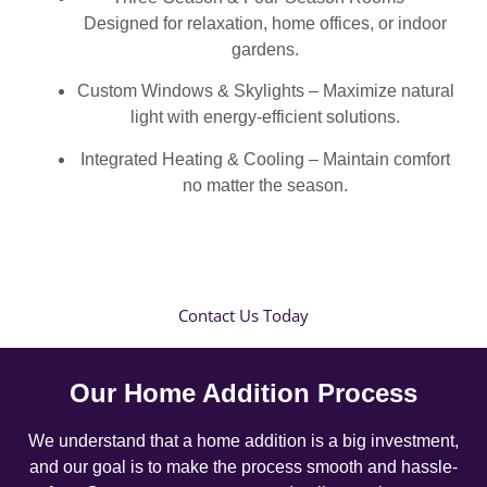
Designed for relaxation, home offices, or indoor
gardens.
Custom Windows & Skylights – Maximize natural
light with energy-efficient solutions.
Integrated Heating & Cooling – Maintain comfort
no matter the season.
Contact Us Today
Our Home Addition Process
We understand that a home addition is a big investment,
and our goal is to make the process smooth and hassle-