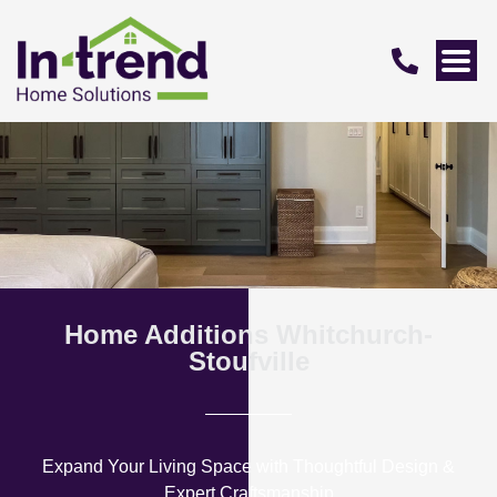
Home Additions Whitchurch-
Stoufville
Expand Your Living Space with Thoughtful Design &
Expert Craftsmanship