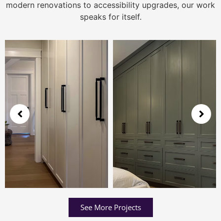
modern renovations to accessibility upgrades, our work
speaks for itself.
See More Projects