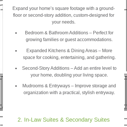
Expand your home’s square footage with a ground-
floor or second-story addition, custom-designed for
your needs.
Bedroom & Bathroom Additions
– Perfect for
growing families or guest accommodations.
Expanded Kitchens & Dining Areas – More
space for cooking, entertaining, and gathering.
Second-Story Additions – Add an entire level to
your home, doubling your living space.
Mudrooms & Entryways – Improve storage and
organization with a practical, stylish entryway.
2. In-Law Suites & Secondary Suites