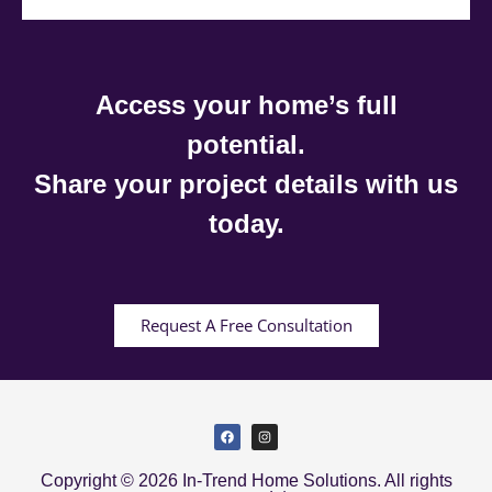
Access your home’s full
potential.
Share your project details with us
today.
Request A Free Consultation
Copyright © 2026 In-Trend Home Solutions. All rights