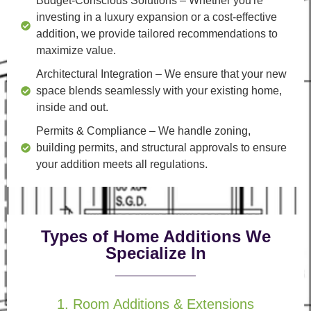
Budget-Conscious Solutions
– Whether you're
investing in a luxury expansion or a cost-effective
addition, we provide tailored recommendations to
maximize value.
Architectural Integration
– We ensure that your new
space blends seamlessly with your existing home,
inside and out.
Permits & Compliance
– We handle zoning,
building permits, and structural approvals to ensure
your addition meets all regulations.
Types of Home Additions We
Specialize In
1. Room Additions & Extensions