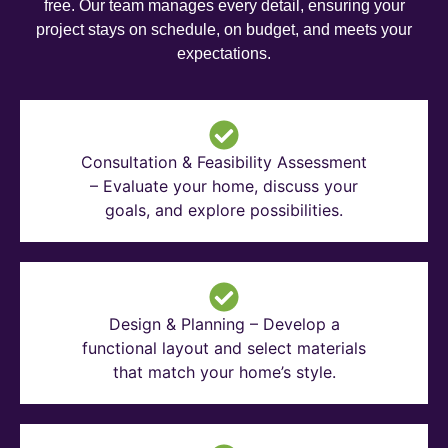
free. Our team manages every detail, ensuring your
project stays on schedule, on budget, and meets your
expectations.
Consultation & Feasibility Assessment
– Evaluate your home, discuss your
goals, and explore possibilities.
Design & Planning – Develop a
functional layout and select materials
that match your home’s style.