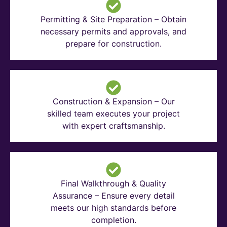
Permitting & Site Preparation – Obtain
necessary permits and approvals, and
prepare for construction.
Construction & Expansion – Our
skilled team executes your project
with expert craftsmanship.
Final Walkthrough & Quality
Assurance – Ensure every detail
meets our high standards before
completion.