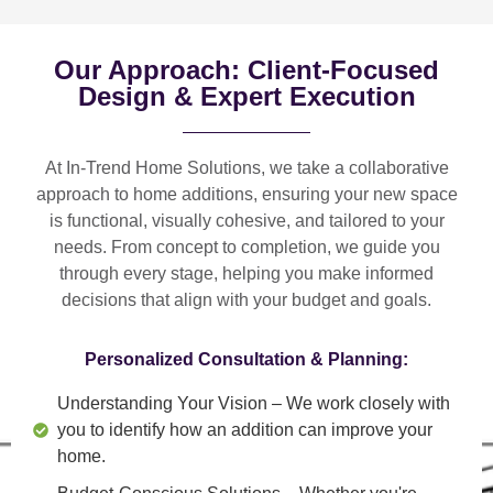
Our Approach: Client-Focused
Design & Expert Execution
At In-Trend Home Solutions, we take a
collaborative
approach
to home additions, ensuring your new space
is
functional, visually cohesive, and tailored to your
needs
. From
concept to completion
, we guide you
through every stage, helping you make informed
decisions that align with your budget and goals.
Personalized Consultation & Planning:
Understanding Your Vision
– We work closely with
you to identify how an addition can improve your
home.