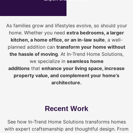
As families grow and lifestyles evolve, so should your
home. Whether you need
extra bedrooms, a larger
kitchen, a home office, or an in-law suite
, a well-
planned addition can
transform your home without
the hassle of moving
. At In-Trend Home Solutions,
we specialize in
seamless home
additions
that
enhance your living space, increase
property value, and complement your home’s
architecture.
Recent Work
See how In-Trend Home Solutions transforms homes
with expert craftsmanship and thoughtful design. From