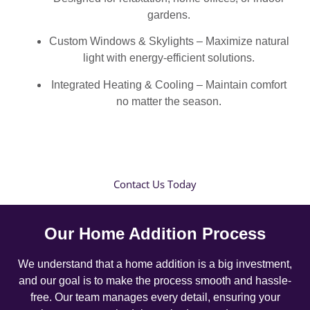
gardens.
Custom Windows & Skylights – Maximize natural
light with energy-efficient solutions.
Integrated Heating & Cooling – Maintain comfort
no matter the season.
Contact Us Today
Our Home Addition Process
We understand that a home addition is a big investment,
and our goal is to make the process smooth and hassle-
free. Our team manages every detail, ensuring your