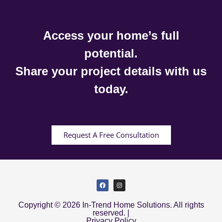
Access your home’s full
potential.
Share your project details with us
today.
Request A Free Consultation
Copyright © 2026 In-Trend Home Solutions. All rights
reserved. |
Privacy Policy