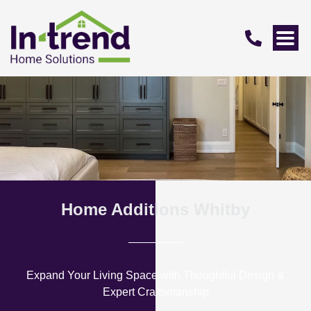
Home Additions Whitby
Expand Your Living Space with Thoughtful Design &
Expert Craftsmanship