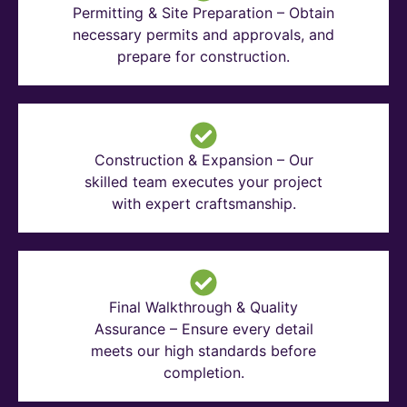
Permitting & Site Preparation – Obtain
necessary permits and approvals, and
prepare for construction.
Construction & Expansion – Our
skilled team executes your project
with expert craftsmanship.
Final Walkthrough & Quality
Assurance – Ensure every detail
meets our high standards before
completion.