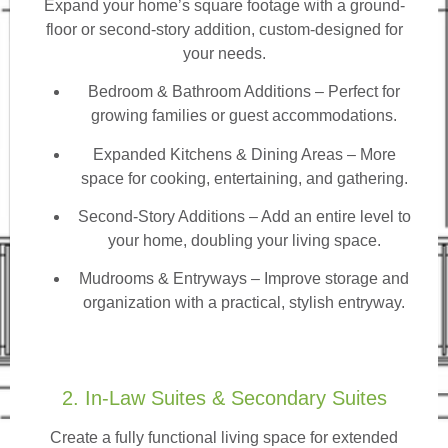
Expand your home’s square footage with a ground-
floor or second-story addition, custom-designed for
your needs.
Bedroom & Bathroom Additions
– Perfect for
growing families or guest accommodations.
Expanded Kitchens & Dining Areas – More
space for cooking, entertaining, and gathering.
Second-Story Additions – Add an entire level to
your home, doubling your living space.
Mudrooms & Entryways – Improve storage and
organization with a practical, stylish entryway.
2. In-Law Suites & Secondary Suites
Create a fully functional living space for extended