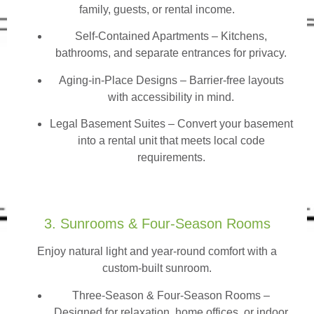
family, guests, or rental income.
Self-Contained Apartments
– Kitchens,
bathrooms, and separate entrances for privacy.
Aging-in-Place Designs – Barrier-free layouts
with accessibility in mind.
Legal Basement Suites – Convert your basement
into a rental unit that meets local code
requirements.
3. Sunrooms & Four-Season Rooms
Enjoy natural light and year-round comfort with a
custom-built sunroom.
Three-Season & Four-Season Rooms
–
Designed for relaxation, home offices, or indoor