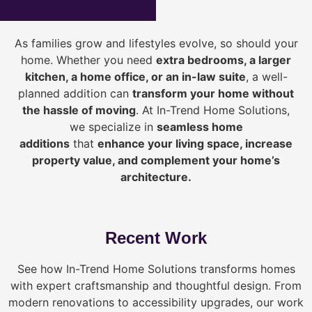
As families grow and lifestyles evolve, so should your
home. Whether you need
extra bedrooms, a larger
kitchen, a home office, or an in-law suite
, a well-
planned addition can
transform your home without
the hassle of moving
. At In-Trend Home Solutions,
we specialize in
seamless home
additions
that
enhance your living space, increase
property value, and complement your home’s
architecture.
Recent Work
See how In-Trend Home Solutions transforms homes
with expert craftsmanship and thoughtful design. From
modern renovations to accessibility upgrades, our work