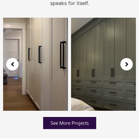
speaks for itself.
See More Projects