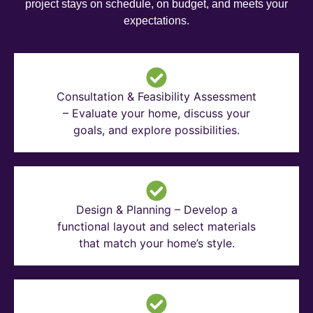
project stays on schedule, on budget, and meets your
expectations.
Consultation & Feasibility Assessment
– Evaluate your home, discuss your
goals, and explore possibilities.
Design & Planning – Develop a
functional layout and select materials
that match your home’s style.