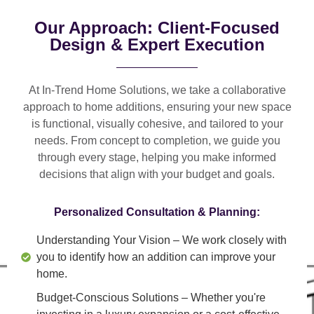
Our Approach: Client-Focused
Design & Expert Execution
At In-Trend Home Solutions, we take a
collaborative
approach
to home additions, ensuring your new space
is
functional, visually cohesive, and tailored to your
needs
. From
concept to completion
, we guide you
through every stage, helping you make informed
decisions that align with your budget and goals.
Personalized Consultation & Planning:
Understanding Your Vision
– We work closely with
you to identify how an addition can improve your
home.
Budget-Conscious Solutions
– Whether you're