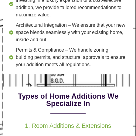
investing in a luxury expansion or a cost-effective
addition, we provide tailored recommendations to
maximize value.
Architectural Integration
– We ensure that your new
space blends seamlessly with your existing home,
inside and out.
Permits & Compliance
– We handle zoning,
building permits, and structural approvals to ensure
your addition meets all regulations.
Types of Home Additions We
Specialize In
1. Room Additions & Extensions