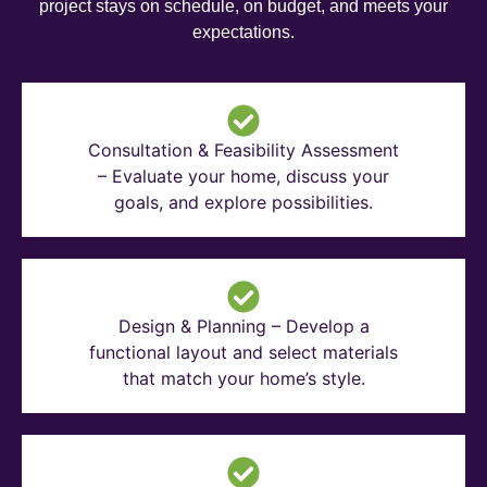
project stays on schedule, on budget, and meets your
expectations.
Consultation & Feasibility Assessment
– Evaluate your home, discuss your
goals, and explore possibilities.
Design & Planning – Develop a
functional layout and select materials
that match your home’s style.