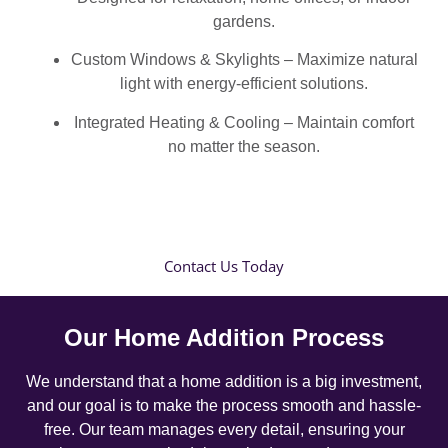
gardens.
Custom Windows & Skylights – Maximize natural
light with energy-efficient solutions.
Integrated Heating & Cooling – Maintain comfort
no matter the season.
Contact Us Today
Our Home Addition Process
We understand that a home addition is a big investment,
and our goal is to make the process smooth and hassle-
free. Our team manages every detail, ensuring your