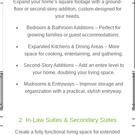
Expand your home’s square footage with a ground-
floor or second-story addition, custom-designed for
your needs.
Bedroom & Bathroom Additions
– Perfect for
growing families or guest accommodations.
Expanded Kitchens & Dining Areas – More
space for cooking, entertaining, and gathering.
Second-Story Additions – Add an entire level to
your home, doubling your living space.
Mudrooms & Entryways – Improve storage and
organization with a practical, stylish entryway.
2. In-Law Suites & Secondary Suites
Create a fully functional living space for extended