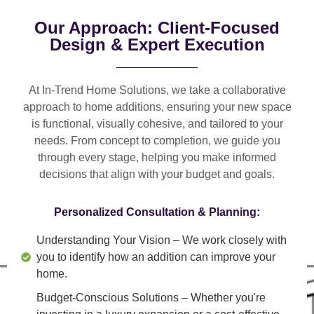
Our Approach: Client-Focused
Design & Expert Execution
At In-Trend Home Solutions, we take a
collaborative
approach
to home additions, ensuring your new space
is
functional, visually cohesive, and tailored to your
needs
. From
concept to completion
, we guide you
through every stage, helping you make informed
decisions that align with your budget and goals.
Personalized Consultation & Planning:
Understanding Your Vision
– We work closely with
you to identify how an addition can improve your
home.
Budget-Conscious Solutions
– Whether you're