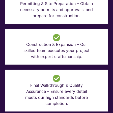
Permitting & Site Preparation – Obtain
necessary permits and approvals, and
prepare for construction.
Construction & Expansion – Our
skilled team executes your project
with expert craftsmanship.
Final Walkthrough & Quality
Assurance – Ensure every detail
meets our high standards before
completion.