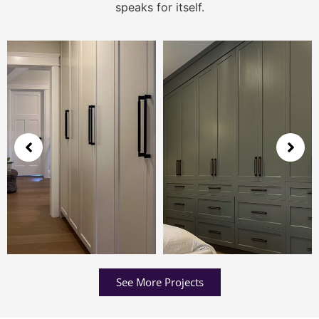
speaks for itself.
See More Projects