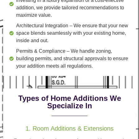
investing in a luxury expansion or a cost-effective
addition, we provide tailored recommendations to
maximize value.
Architectural Integration
– We ensure that your new
space blends seamlessly with your existing home,
inside and out.
Permits & Compliance
– We handle zoning,
building permits, and structural approvals to ensure
your addition meets all regulations.
Types of Home Additions We
Specialize In
1. Room Additions & Extensions