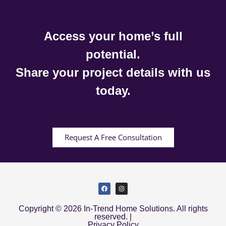
Access your home’s full
potential.
Share your project details with us
today.
Request A Free Consultation
Copyright © 2026 In-Trend Home Solutions. All rights
reserved. |
Privacy Policy