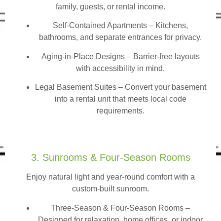
family, guests, or rental income.
Self-Contained Apartments
– Kitchens,
bathrooms, and separate entrances for privacy.
Aging-in-Place Designs – Barrier-free layouts
with accessibility in mind.
Legal Basement Suites – Convert your basement
into a rental unit that meets local code
requirements.
3. Sunrooms & Four-Season Rooms
Enjoy natural light and year-round comfort with a
custom-built sunroom.
Three-Season & Four-Season Rooms
–
Designed for relaxation, home offices, or indoor