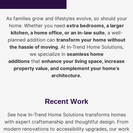
As families grow and lifestyles evolve, so should your
home. Whether you need
extra bedrooms, a larger
kitchen, a home office, or an in-law suite
, a well-
planned addition can
transform your home without
the hassle of moving
. At In-Trend Home Solutions,
we specialize in
seamless home
additions
that
enhance your living space, increase
property value, and complement your home’s
architecture.
Recent Work
See how In-Trend Home Solutions transforms homes
with expert craftsmanship and thoughtful design. From
modern renovations to accessibility upgrades, our work