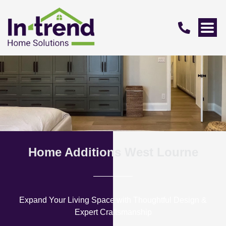
Home Additions West Lourne
Expand Your Living Space with Thoughtful Design &
Expert Craftsmanship