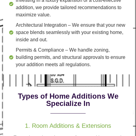
investing in a luxury expansion or a cost-effective
addition, we provide tailored recommendations to
maximize value.
Architectural Integration
– We ensure that your new
space blends seamlessly with your existing home,
inside and out.
Permits & Compliance
– We handle zoning,
building permits, and structural approvals to ensure
your addition meets all regulations.
Types of Home Additions We
Specialize In
1. Room Additions & Extensions