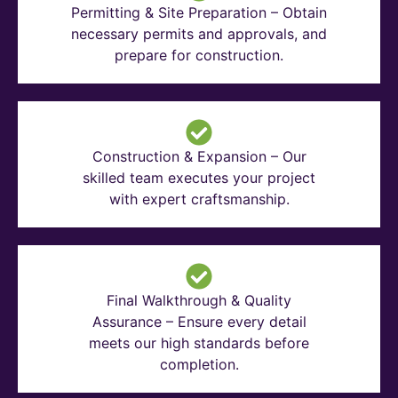
Permitting & Site Preparation – Obtain
necessary permits and approvals, and
prepare for construction.
Construction & Expansion – Our
skilled team executes your project
with expert craftsmanship.
Final Walkthrough & Quality
Assurance – Ensure every detail
meets our high standards before
completion.