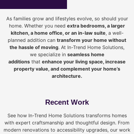
As families grow and lifestyles evolve, so should your
home. Whether you need
extra bedrooms, a larger
kitchen, a home office, or an in-law suite
, a well-
planned addition can
transform your home without
the hassle of moving
. At In-Trend Home Solutions,
we specialize in
seamless home
additions
that
enhance your living space, increase
property value, and complement your home’s
architecture.
Recent Work
See how In-Trend Home Solutions transforms homes
with expert craftsmanship and thoughtful design. From
modern renovations to accessibility upgrades, our work