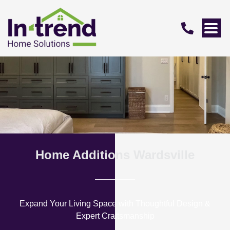
Home Additions Wardsville
Expand Your Living Space with Thoughtful Design &
Expert Craftsmanship