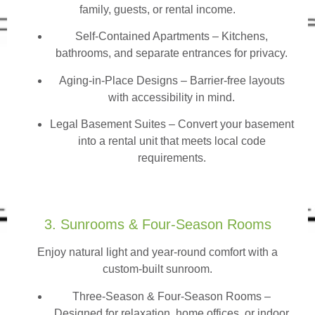
family, guests, or rental income.
Self-Contained Apartments
– Kitchens,
bathrooms, and separate entrances for privacy.
Aging-in-Place Designs – Barrier-free layouts
with accessibility in mind.
Legal Basement Suites – Convert your basement
into a rental unit that meets local code
requirements.
3. Sunrooms & Four-Season Rooms
Enjoy natural light and year-round comfort with a
custom-built sunroom.
Three-Season & Four-Season Rooms
–
Designed for relaxation, home offices, or indoor