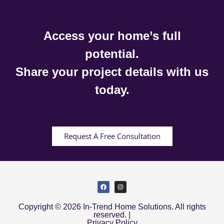
Access your home’s full
potential.
Share your project details with us
today.
Request A Free Consultation
Copyright © 2026 In-Trend Home Solutions. All rights
reserved. |
Privacy Policy