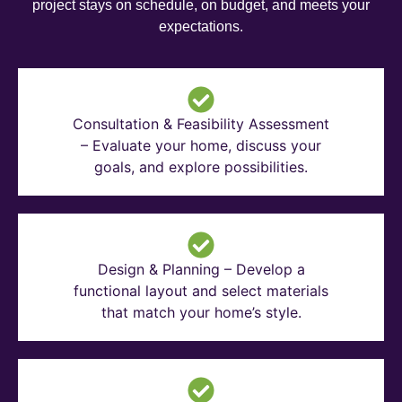
project stays on schedule, on budget, and meets your
expectations.
Consultation & Feasibility Assessment
– Evaluate your home, discuss your
goals, and explore possibilities.
Design & Planning – Develop a
functional layout and select materials
that match your home’s style.