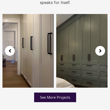
speaks for itself.
See More Projects