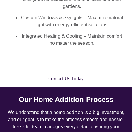
gardens.
Custom Windows & Skylights – Maximize natural
light with energy-efficient solutions.
Integrated Heating & Cooling – Maintain comfort
no matter the season.
Contact Us Today
Our Home Addition Process
We understand that a home addition is a big investment,
and our goal is to make the process smooth and hassle-
free. Our team manages every detail, ensuring your