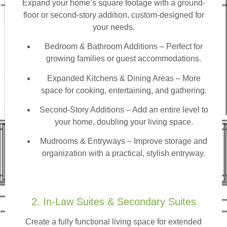
Expand your home’s square footage with a ground-
floor or second-story addition, custom-designed for
your needs.
Bedroom & Bathroom Additions
– Perfect for
growing families or guest accommodations.
Expanded Kitchens & Dining Areas – More
space for cooking, entertaining, and gathering.
Second-Story Additions – Add an entire level to
your home, doubling your living space.
Mudrooms & Entryways – Improve storage and
organization with a practical, stylish entryway.
2. In-Law Suites & Secondary Suites
Create a fully functional living space for extended