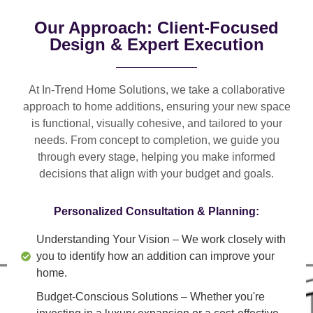
Our Approach: Client-Focused
Design & Expert Execution
At In-Trend Home Solutions, we take a
collaborative
approach
to home additions, ensuring your new space
is
functional, visually cohesive, and tailored to your
needs
. From
concept to completion
, we guide you
through every stage, helping you make informed
decisions that align with your budget and goals.
Personalized Consultation & Planning:
Understanding Your Vision
– We work closely with
you to identify how an addition can improve your
home.
Budget-Conscious Solutions
– Whether you're