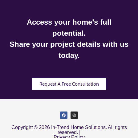
Access your home’s full
potential.
Share your project details with us
today.
Request A Free Consultation
Copyright © 2026 In-Trend Home Solutions. All rights
reserved. |
Privacy Policy