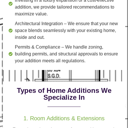
investing in a luxury expansion or a cost-effective
addition, we provide tailored recommendations to
maximize value.
Architectural Integration
– We ensure that your new
space blends seamlessly with your existing home,
inside and out.
Permits & Compliance
– We handle zoning,
building permits, and structural approvals to ensure
your addition meets all regulations.
Types of Home Additions We
Specialize In
1. Room Additions & Extensions