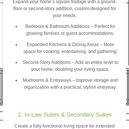
Expand your home’s square footage with a ground-
floor or second-story addition, custom-designed for
your needs.
Bedroom & Bathroom Additions
– Perfect for
growing families or guest accommodations.
Expanded Kitchens & Dining Areas – More
space for cooking, entertaining, and gathering.
Second-Story Additions – Add an entire level to
your home, doubling your living space.
Mudrooms & Entryways – Improve storage and
organization with a practical, stylish entryway.
2. In-Law Suites & Secondary Suites
Create a fully functional living space for extended