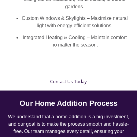
gardens.
Custom Windows & Skylights – Maximize natural
light with energy-efficient solutions.
Integrated Heating & Cooling – Maintain comfort
no matter the season.
Contact Us Today
Our Home Addition Process
We understand that a home addition is a big investment,
and our goal is to make the process smooth and hassle-
free. Our team manages every detail, ensuring your