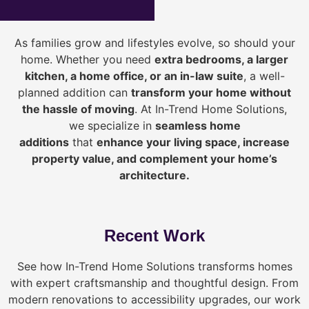
As families grow and lifestyles evolve, so should your
home. Whether you need
extra bedrooms, a larger
kitchen, a home office, or an in-law suite
, a well-
planned addition can
transform your home without
the hassle of moving
. At In-Trend Home Solutions,
we specialize in
seamless home
additions
that
enhance your living space, increase
property value, and complement your home’s
architecture.
Recent Work
See how In-Trend Home Solutions transforms homes
with expert craftsmanship and thoughtful design. From
modern renovations to accessibility upgrades, our work