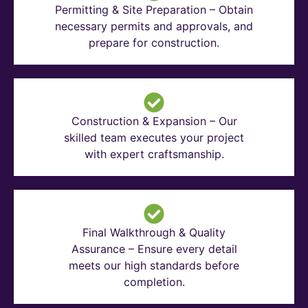
Permitting & Site Preparation – Obtain
necessary permits and approvals, and
prepare for construction.
Construction & Expansion – Our
skilled team executes your project
with expert craftsmanship.
Final Walkthrough & Quality
Assurance – Ensure every detail
meets our high standards before
completion.