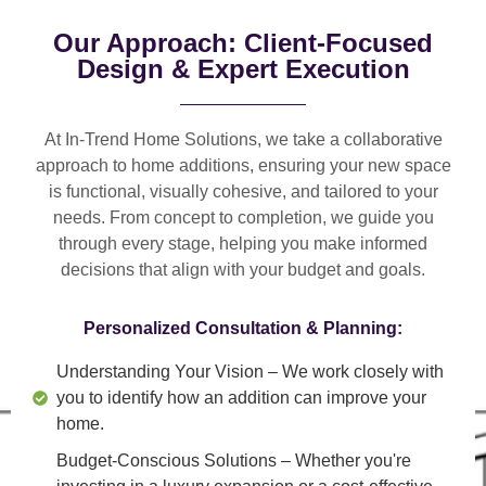
Our Approach: Client-Focused
Design & Expert Execution
At In-Trend Home Solutions, we take a
collaborative
approach
to home additions, ensuring your new space
is
functional, visually cohesive, and tailored to your
needs
. From
concept to completion
, we guide you
through every stage, helping you make informed
decisions that align with your budget and goals.
Personalized Consultation & Planning:
Understanding Your Vision
– We work closely with
you to identify how an addition can improve your
home.
Budget-Conscious Solutions
– Whether you're