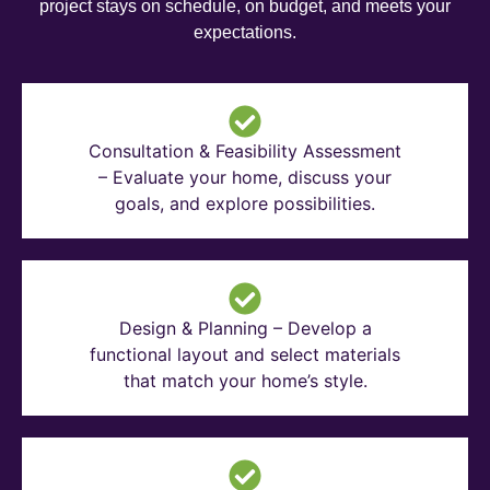
project stays on schedule, on budget, and meets your
expectations.
Consultation & Feasibility Assessment
– Evaluate your home, discuss your
goals, and explore possibilities.
Design & Planning – Develop a
functional layout and select materials
that match your home’s style.