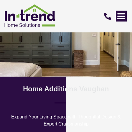
Home Additions Vaughan
Expand Your Living Space with Thoughtful Design &
Expert Craftsmanship