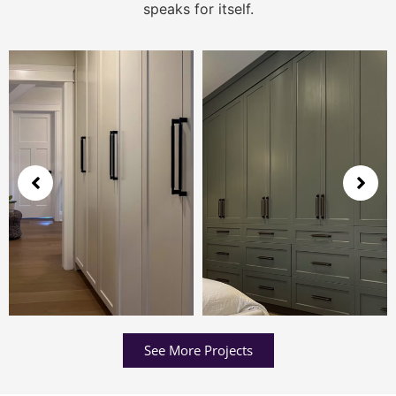
speaks for itself.
See More Projects