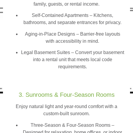
family, guests, or rental income.
Self-Contained Apartments
– Kitchens,
bathrooms, and separate entrances for privacy.
Aging-in-Place Designs – Barrier-free layouts
with accessibility in mind.
Legal Basement Suites – Convert your basement
into a rental unit that meets local code
requirements.
3. Sunrooms & Four-Season Rooms
Enjoy natural light and year-round comfort with a
custom-built sunroom.
Three-Season & Four-Season Rooms
–
Designed for relaxation, home offices, or indoor