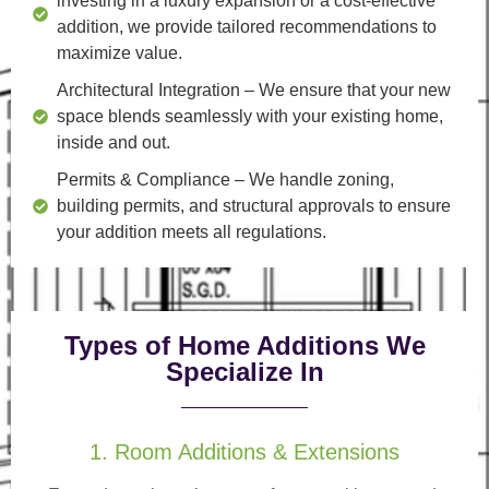
investing in a luxury expansion or a cost-effective
addition, we provide tailored recommendations to
maximize value.
Architectural Integration
– We ensure that your new
space blends seamlessly with your existing home,
inside and out.
Permits & Compliance
– We handle zoning,
building permits, and structural approvals to ensure
your addition meets all regulations.
Types of Home Additions We
Specialize In
1. Room Additions & Extensions