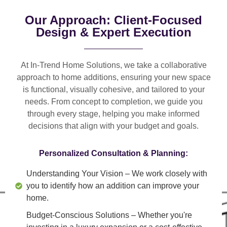
Our Approach: Client-Focused
Design & Expert Execution
At In-Trend Home Solutions, we take a
collaborative
approach
to home additions, ensuring your new space
is
functional, visually cohesive, and tailored to your
needs
. From
concept to completion
, we guide you
through every stage, helping you make informed
decisions that align with your budget and goals.
Personalized Consultation & Planning:
Understanding Your Vision
– We work closely with
you to identify how an addition can improve your
home.
Budget-Conscious Solutions
– Whether you're