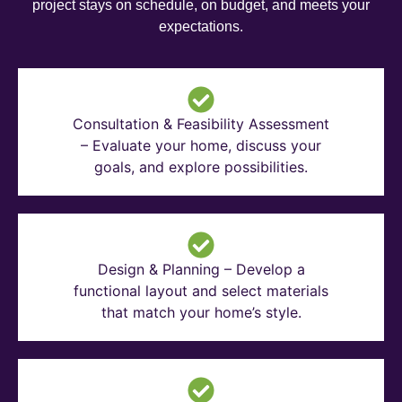
project stays on schedule, on budget, and meets your
expectations.
Consultation & Feasibility Assessment
– Evaluate your home, discuss your
goals, and explore possibilities.
Design & Planning – Develop a
functional layout and select materials
that match your home’s style.