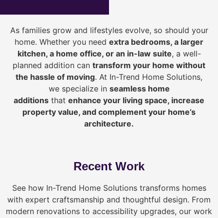
As families grow and lifestyles evolve, so should your
home. Whether you need
extra bedrooms, a larger
kitchen, a home office, or an in-law suite
, a well-
planned addition can
transform your home without
the hassle of moving
. At In-Trend Home Solutions,
we specialize in
seamless home
additions
that
enhance your living space, increase
property value, and complement your home’s
architecture.
Recent Work
See how In-Trend Home Solutions transforms homes
with expert craftsmanship and thoughtful design. From
modern renovations to accessibility upgrades, our work