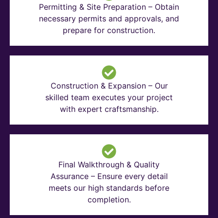
Permitting & Site Preparation – Obtain
necessary permits and approvals, and
prepare for construction.
Construction & Expansion – Our
skilled team executes your project
with expert craftsmanship.
Final Walkthrough & Quality
Assurance – Ensure every detail
meets our high standards before
completion.