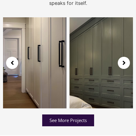
speaks for itself.
See More Projects