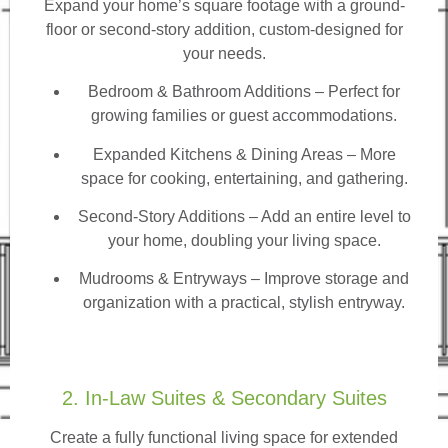
Expand your home’s square footage with a ground-
floor or second-story addition, custom-designed for
your needs.
Bedroom & Bathroom Additions
– Perfect for
growing families or guest accommodations.
Expanded Kitchens & Dining Areas – More
space for cooking, entertaining, and gathering.
Second-Story Additions – Add an entire level to
your home, doubling your living space.
Mudrooms & Entryways – Improve storage and
organization with a practical, stylish entryway.
2. In-Law Suites & Secondary Suites
Create a fully functional living space for extended