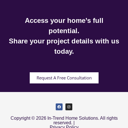
Access your home’s full
potential.
Share your project details with us
today.
Request A Free Consultation
Copyright © 2026 In-Trend Home Solutions. All rights
reserved. |
Privacy Policy