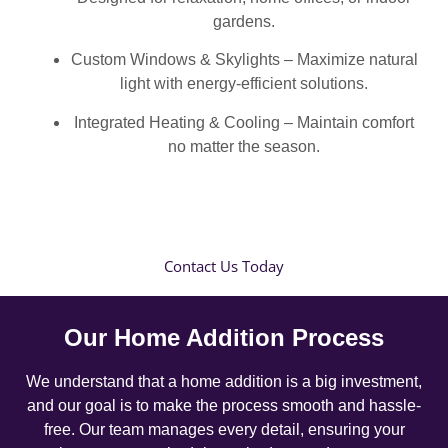
gardens.
Custom Windows & Skylights – Maximize natural
light with energy-efficient solutions.
Integrated Heating & Cooling – Maintain comfort
no matter the season.
Contact Us Today
Our Home Addition Process
We understand that a home addition is a big investment,
and our goal is to make the process smooth and hassle-
free. Our team manages every detail, ensuring your