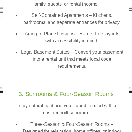
family, guests, or rental income.
Self-Contained Apartments
– Kitchens,
bathrooms, and separate entrances for privacy.
Aging-in-Place Designs – Barrier-free layouts
with accessibility in mind.
Legal Basement Suites – Convert your basement
into a rental unit that meets local code
requirements.
3. Sunrooms & Four-Season Rooms
Enjoy natural light and year-round comfort with a
custom-built sunroom.
Three-Season & Four-Season Rooms
–
Designed for relaxation, home offices, or indoor