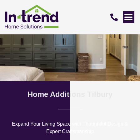
Home Additions Tilbury
Expand Your Living Space with Thoughtful Design &
Expert Craftsmanship