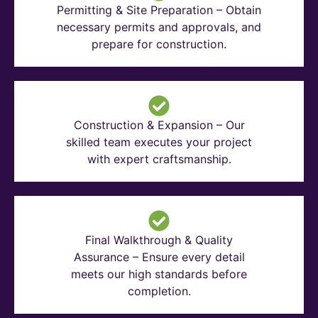
Permitting & Site Preparation – Obtain
necessary permits and approvals, and
prepare for construction.
Construction & Expansion – Our
skilled team executes your project
with expert craftsmanship.
Final Walkthrough & Quality
Assurance – Ensure every detail
meets our high standards before
completion.