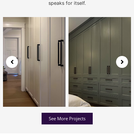
speaks for itself.
See More Projects