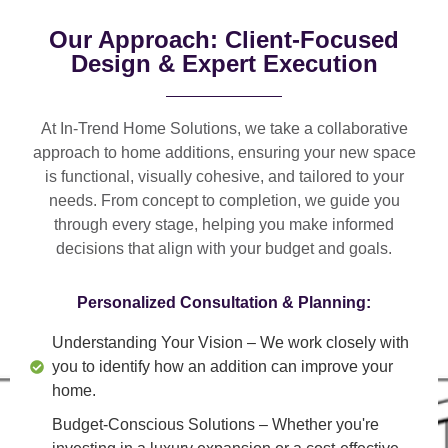
Our Approach: Client-Focused
Design & Expert Execution
At In-Trend Home Solutions, we take a
collaborative
approach
to home additions, ensuring your new space
is
functional, visually cohesive, and tailored to your
needs
. From
concept to completion
, we guide you
through every stage, helping you make informed
decisions that align with your budget and goals.
Personalized Consultation & Planning:
Understanding Your Vision
– We work closely with
you to identify how an addition can improve your
home.
Budget-Conscious Solutions
– Whether you're