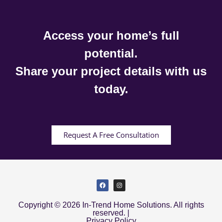
Access your home’s full
potential.
Share your project details with us
today.
Request A Free Consultation
Copyright © 2026 In-Trend Home Solutions. All rights
reserved. |
Privacy Policy