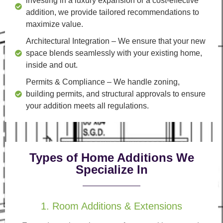
investing in a luxury expansion or a cost-effective
addition, we provide tailored recommendations to
maximize value.
Architectural Integration
– We ensure that your new
space blends seamlessly with your existing home,
inside and out.
Permits & Compliance
– We handle zoning,
building permits, and structural approvals to ensure
your addition meets all regulations.
Types of Home Additions We
Specialize In
1. Room Additions & Extensions