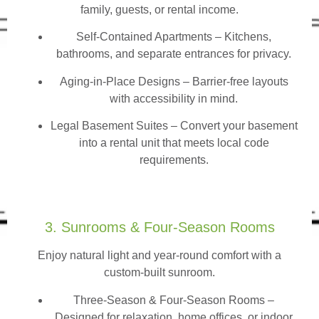
family, guests, or rental income.
Self-Contained Apartments
– Kitchens,
bathrooms, and separate entrances for privacy.
Aging-in-Place Designs – Barrier-free layouts
with accessibility in mind.
Legal Basement Suites – Convert your basement
into a rental unit that meets local code
requirements.
3. Sunrooms & Four-Season Rooms
Enjoy natural light and year-round comfort with a
custom-built sunroom.
Three-Season & Four-Season Rooms
–
Designed for relaxation, home offices, or indoor