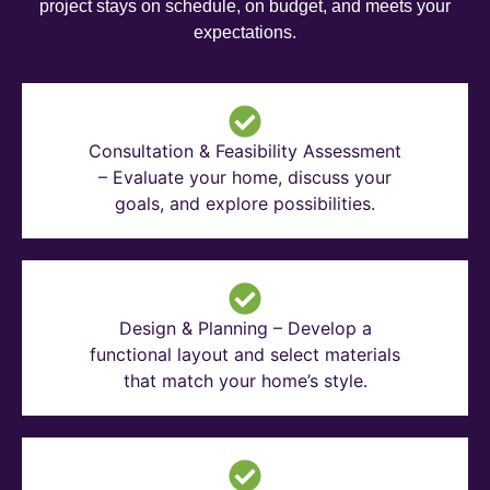
project stays on schedule, on budget, and meets your
expectations.
Consultation & Feasibility Assessment
– Evaluate your home, discuss your
goals, and explore possibilities.
Design & Planning – Develop a
functional layout and select materials
that match your home’s style.