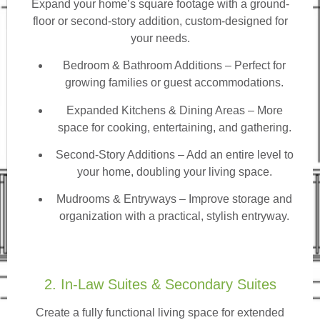
Expand your home’s square footage with a ground-
floor or second-story addition, custom-designed for
your needs.
Bedroom & Bathroom Additions
– Perfect for
growing families or guest accommodations.
Expanded Kitchens & Dining Areas – More
space for cooking, entertaining, and gathering.
Second-Story Additions – Add an entire level to
your home, doubling your living space.
Mudrooms & Entryways – Improve storage and
organization with a practical, stylish entryway.
2. In-Law Suites & Secondary Suites
Create a fully functional living space for extended