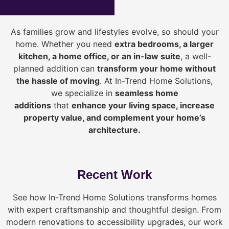
As families grow and lifestyles evolve, so should your
home. Whether you need
extra bedrooms, a larger
kitchen, a home office, or an in-law suite
, a well-
planned addition can
transform your home without
the hassle of moving
. At In-Trend Home Solutions,
we specialize in
seamless home
additions
that
enhance your living space, increase
property value, and complement your home’s
architecture.
Recent Work
See how In-Trend Home Solutions transforms homes
with expert craftsmanship and thoughtful design. From
modern renovations to accessibility upgrades, our work