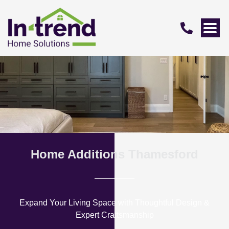
Home Additions Thamesford
Expand Your Living Space with Thoughtful Design &
Expert Craftsmanship