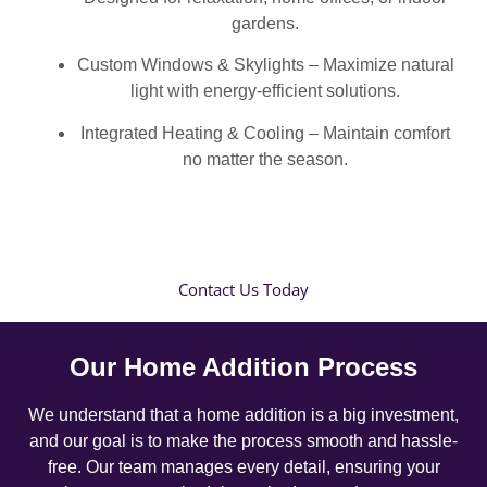
gardens.
Custom Windows & Skylights – Maximize natural
light with energy-efficient solutions.
Integrated Heating & Cooling – Maintain comfort
no matter the season.
Contact Us Today
Our Home Addition Process
We understand that a home addition is a big investment,
and our goal is to make the process smooth and hassle-
free. Our team manages every detail, ensuring your