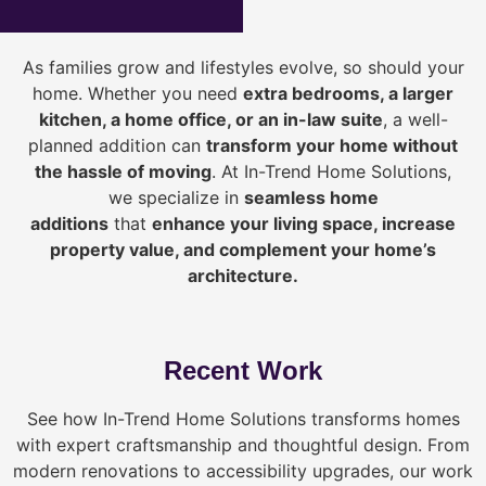
As families grow and lifestyles evolve, so should your
home. Whether you need
extra bedrooms, a larger
kitchen, a home office, or an in-law suite
, a well-
planned addition can
transform your home without
the hassle of moving
. At In-Trend Home Solutions,
we specialize in
seamless home
additions
that
enhance your living space, increase
property value, and complement your home’s
architecture.
Recent Work
See how In-Trend Home Solutions transforms homes
with expert craftsmanship and thoughtful design. From
modern renovations to accessibility upgrades, our work