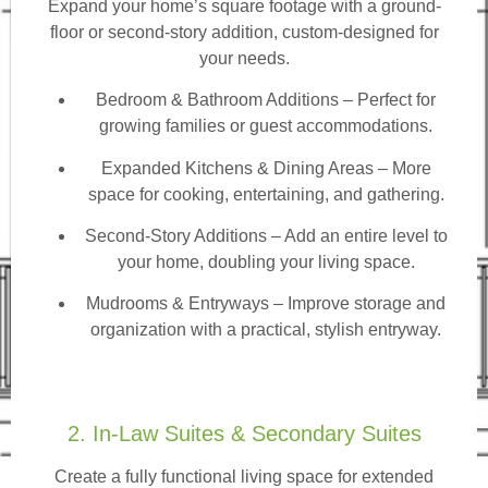
Expand your home’s square footage with a ground-
floor or second-story addition, custom-designed for
your needs.
Bedroom & Bathroom Additions
– Perfect for
growing families or guest accommodations.
Expanded Kitchens & Dining Areas – More
space for cooking, entertaining, and gathering.
Second-Story Additions – Add an entire level to
your home, doubling your living space.
Mudrooms & Entryways – Improve storage and
organization with a practical, stylish entryway.
2. In-Law Suites & Secondary Suites
Create a fully functional living space for extended