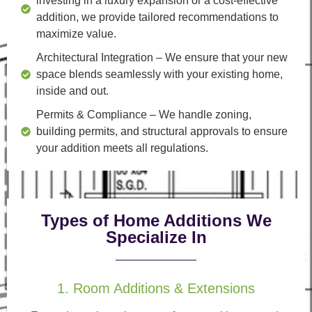
investing in a luxury expansion or a cost-effective
addition, we provide tailored recommendations to
maximize value.
Architectural Integration
– We ensure that your new
space blends seamlessly with your existing home,
inside and out.
Permits & Compliance
– We handle zoning,
building permits, and structural approvals to ensure
your addition meets all regulations.
Types of Home Additions We
Specialize In
1. Room Additions & Extensions