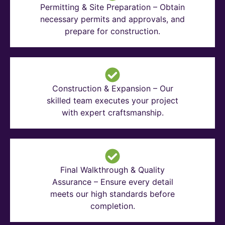
Permitting & Site Preparation – Obtain
necessary permits and approvals, and
prepare for construction.
Construction & Expansion – Our
skilled team executes your project
with expert craftsmanship.
Final Walkthrough & Quality
Assurance – Ensure every detail
meets our high standards before
completion.