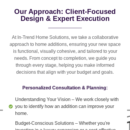
Our Approach: Client-Focused
Design & Expert Execution
At In-Trend Home Solutions, we take a
collaborative
approach
to home additions, ensuring your new space
is
functional, visually cohesive, and tailored to your
needs
. From
concept to completion
, we guide you
through every stage, helping you make informed
decisions that align with your budget and goals.
Personalized Consultation & Planning:
Understanding Your Vision
– We work closely with
you to identify how an addition can improve your
home.
Budget-Conscious Solutions
– Whether you're