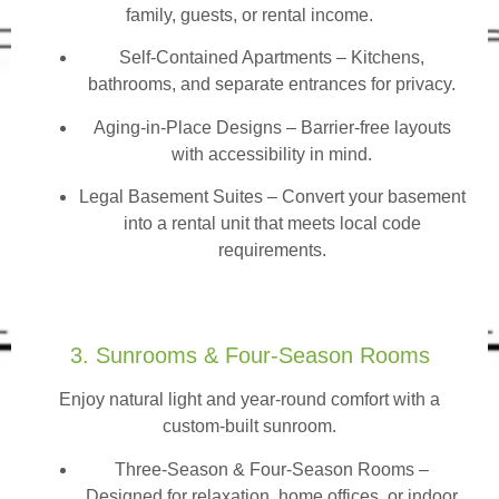
family, guests, or rental income.
Self-Contained Apartments
– Kitchens,
bathrooms, and separate entrances for privacy.
Aging-in-Place Designs – Barrier-free layouts
with accessibility in mind.
Legal Basement Suites – Convert your basement
into a rental unit that meets local code
requirements.
3. Sunrooms & Four-Season Rooms
Enjoy natural light and year-round comfort with a
custom-built sunroom.
Three-Season & Four-Season Rooms
–
Designed for relaxation, home offices, or indoor