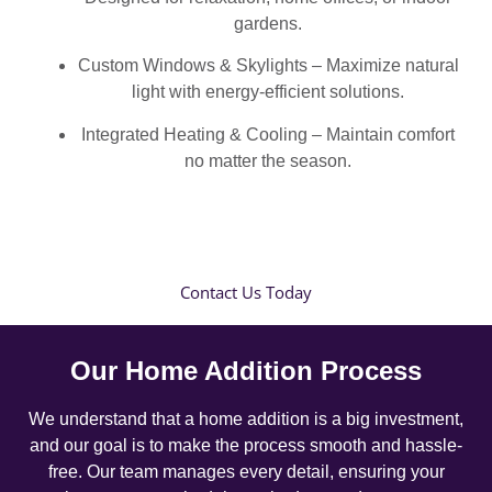
gardens.
Custom Windows & Skylights – Maximize natural
light with energy-efficient solutions.
Integrated Heating & Cooling – Maintain comfort
no matter the season.
Contact Us Today
Our Home Addition Process
We understand that a home addition is a big investment,
and our goal is to make the process smooth and hassle-
free. Our team manages every detail, ensuring your