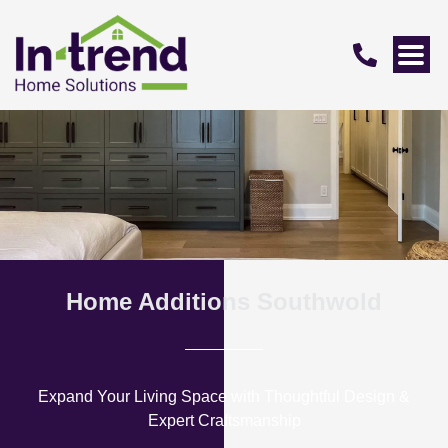
Home Additions Southwold
Expand Your Living Space with Thoughtful Design &
Expert Craftsmanship