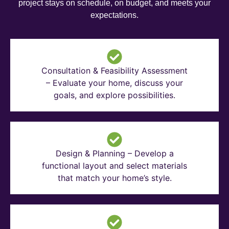
project stays on schedule, on budget, and meets your
expectations.
Consultation & Feasibility Assessment
– Evaluate your home, discuss your
goals, and explore possibilities.
Design & Planning – Develop a
functional layout and select materials
that match your home’s style.