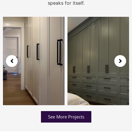
speaks for itself.
See More Projects