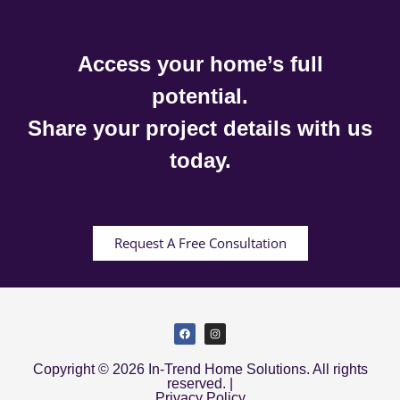
Access your home’s full
potential.
Share your project details with us
today.
Request A Free Consultation
Copyright © 2026 In-Trend Home Solutions. All rights
reserved. |
Privacy Policy