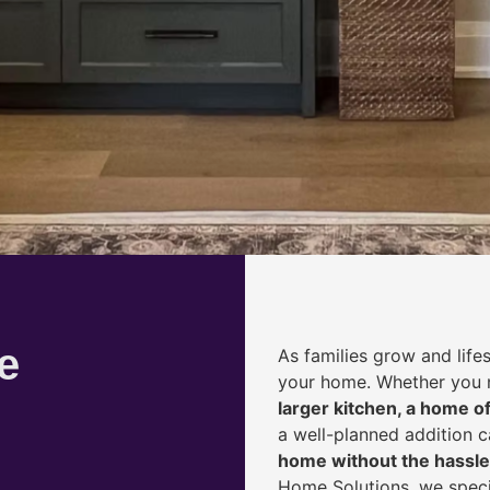
e
As families grow and life
your home. Whether you
larger kitchen, a home of
a well-planned addition 
home without the hassle
Home Solutions, we speci