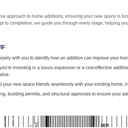
tive approach
to home additions, ensuring your new space is
fun
pt to completion
, we guide you through every stage, helping y
ng:
sely with you to identify how an addition can improve your ho
ou're investing in a luxury expansion or a cost-effective additi
alue.
 your new space blends seamlessly with your existing home, in
g, building permits, and structural approvals to ensure your add