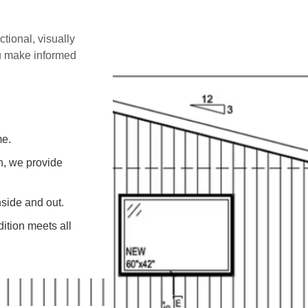
ctional, visually
ou make informed
me.
on, we provide
side and out.
ition meets all