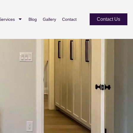
Contact Us
Services
Blog
Gallery
Contact