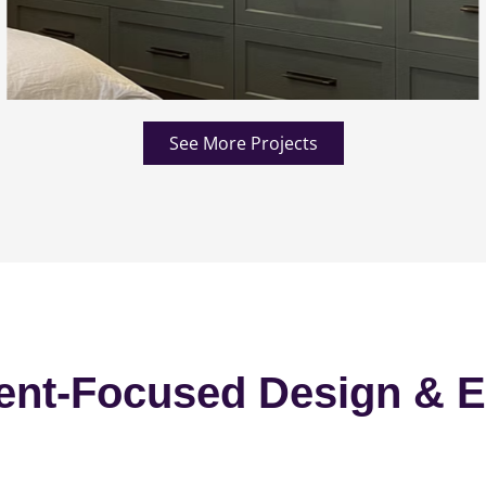
See More Projects
ent-Focused Design & E