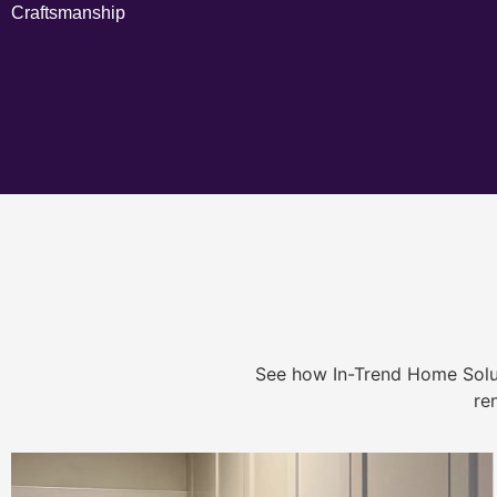
Craftsmanship
See how In-Trend Home Solu
re