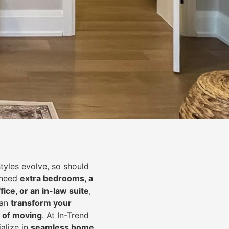
styles evolve, so should
 need
extra bedrooms, a
fice, or an in-law suite
,
can
transform your
 of moving
. At In-Trend
alize in
seamless home