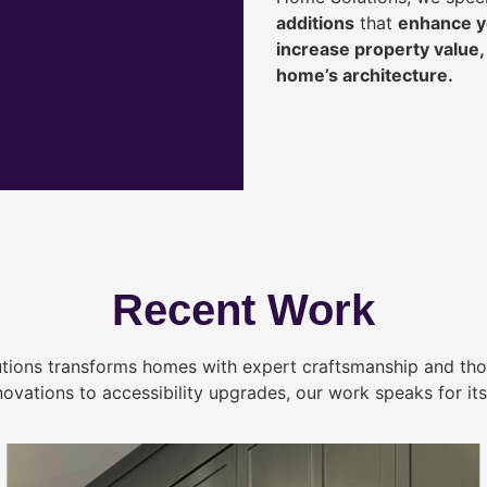
additions
that
enhance yo
increase property value
home’s architecture.
Recent Work
tions transforms homes with expert craftsmanship and tho
novations to accessibility upgrades, our work speaks for itse