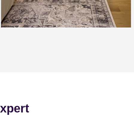
xpert