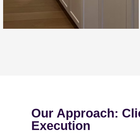
Our Approach: Cli
Execution