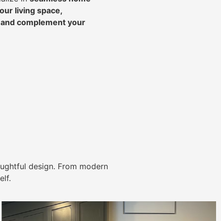
ur living space,
, and complement your
ughtful design. From modern
lf.