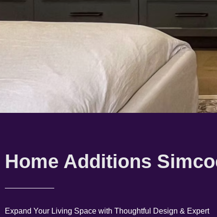
Home Additions Simco
Expand Your Living Space with Thoughtful Design & Expert