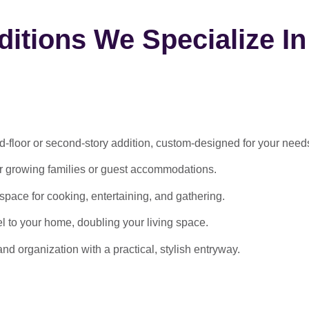
itions We Specialize In
-floor or second-story addition, custom-designed for your need
or growing families or guest accommodations.
ace for cooking, entertaining, and gathering.
l to your home, doubling your living space.
 organization with a practical, stylish entryway.