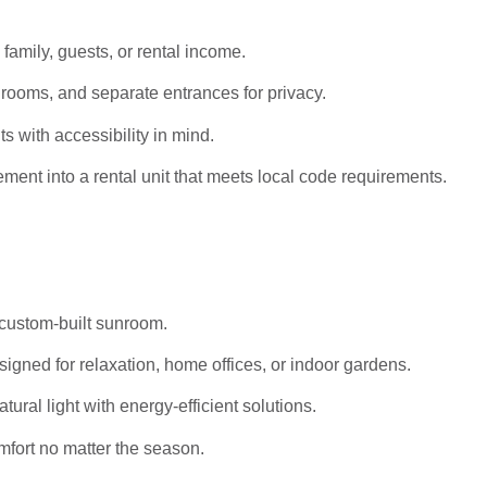
 family, guests, or rental income.
rooms, and separate entrances for privacy.
s with accessibility in mind.
ent into a rental unit that meets local code requirements.
 custom-built sunroom.
igned for relaxation, home offices, or indoor gardens.
al light with energy-efficient solutions.
mfort no matter the season.