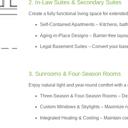
2. In-Law Suites & Secondary Suites
Create a fully functional living space for extended
Self-Contained Apartments
– Kitchens, bath
Aging-in-Place Designs – Barrier-free layout
Legal Basement Suites – Convert your basem
3. Sunrooms & Four-Season Rooms
Enjoy natural light and year-round comfort with a
Three-Season & Four-Season Rooms
– Des
Custom Windows & Skylights – Maximize natur
Integrated Heating & Cooling – Maintain co