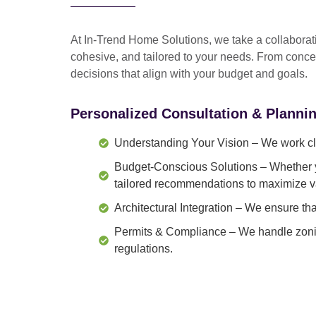
At In-Trend Home Solutions, we take a
collabora
cohesive, and tailored to your needs
. From
conce
decisions that align with your budget and goals.
Personalized Consultation & Planni
Understanding Your Vision
– We work clo
Budget-Conscious Solutions
– Whether y
tailored recommendations to maximize v
Architectural Integration
– We ensure that
Permits & Compliance
– We handle zonin
regulations.