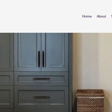
Home
About