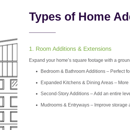
Types of Home Add
1. Room Additions & Extensions
Expand your home’s square footage with a ground
Bedroom & Bathroom Additions
– Perfect f
Expanded Kitchens & Dining Areas – More sp
Second-Story Additions – Add an entire leve
Mudrooms & Entryways – Improve storage and