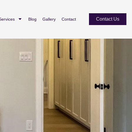
Contact Us
Services
Blog
Gallery
Contact