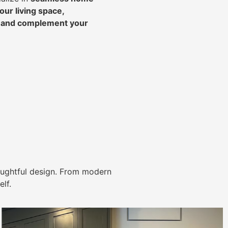
ur living space,
, and complement your
ughtful design. From modern
lf.