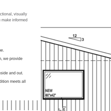
ctional, visually
ou make informed
me.
on, we provide
side and out.
ition meets all