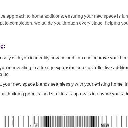
tive approach
to home additions, ensuring your new space is
fun
pt to completion
, we guide you through every stage, helping y
ng:
sely with you to identify how an addition can improve your ho
ou're investing in a luxury expansion or a cost-effective additi
alue.
 your new space blends seamlessly with your existing home, in
g, building permits, and structural approvals to ensure your add