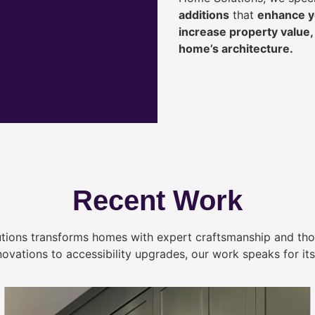
additions
that
enhance yo
increase property value
home’s architecture.
Recent Work
tions transforms homes with expert craftsmanship and tho
novations to accessibility upgrades, our work speaks for itse