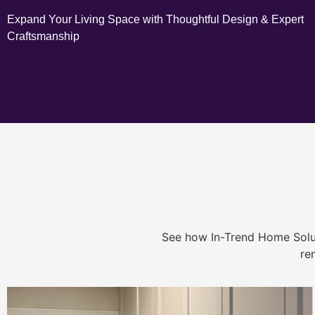
Expand Your Living Space with Thoughtful Design & Expert
Craftsmanship
See how In-Trend Home Solu
re