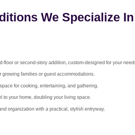
itions We Specialize In
-floor or second-story addition, custom-designed for your need
or growing families or guest accommodations.
ace for cooking, entertaining, and gathering.
l to your home, doubling your living space.
 organization with a practical, stylish entryway.