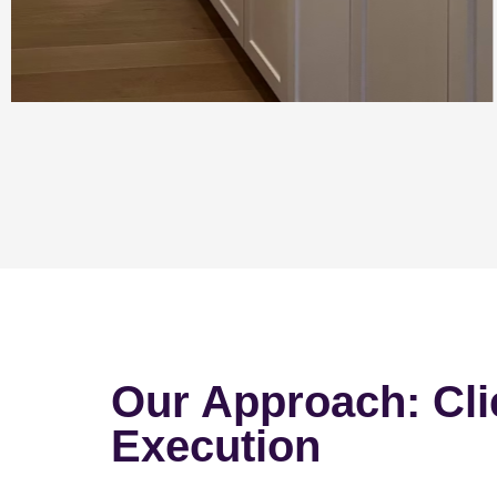
Our Approach: Cli
Execution