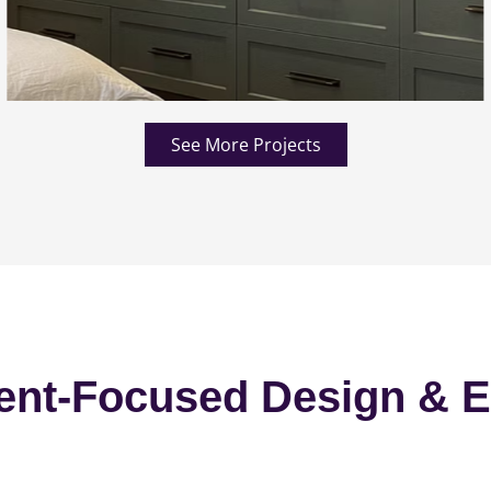
See More Projects
ent-Focused Design & E