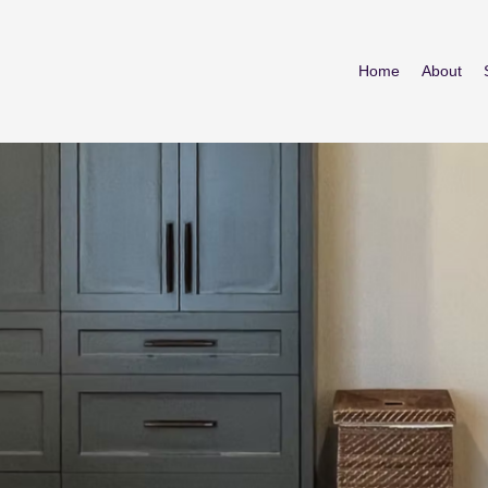
Home
About