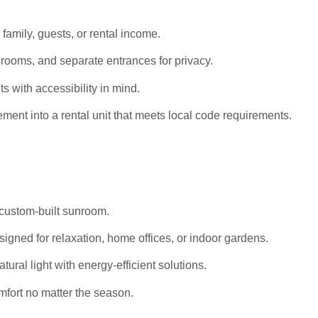
 family, guests, or rental income.
rooms, and separate entrances for privacy.
s with accessibility in mind.
ent into a rental unit that meets local code requirements.
 custom-built sunroom.
igned for relaxation, home offices, or indoor gardens.
al light with energy-efficient solutions.
mfort no matter the season.