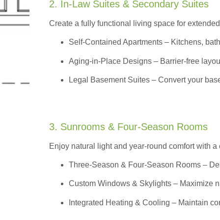
2. In-Law Suites & Secondary Suites
Create a fully functional living space for extended
Self-Contained Apartments
– Kitchens, bath
Aging-in-Place Designs – Barrier-free layout
Legal Basement Suites – Convert your basem
3. Sunrooms & Four-Season Rooms
Enjoy natural light and year-round comfort with a
Three-Season & Four-Season Rooms
– Des
Custom Windows & Skylights – Maximize natur
Integrated Heating & Cooling – Maintain co