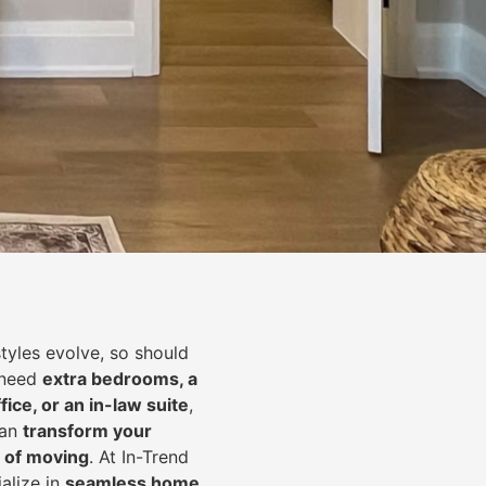
styles evolve, so should
 need
extra bedrooms, a
fice, or an in-law suite
,
can
transform your
 of moving
. At In-Trend
alize in
seamless home