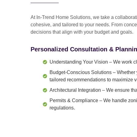
At In-Trend Home Solutions, we take a
collabora
cohesive, and tailored to your needs
. From
conce
decisions that align with your budget and goals.
Personalized Consultation & Planni
Understanding Your Vision
– We work clo
Budget-Conscious Solutions
– Whether y
tailored recommendations to maximize v
Architectural Integration
– We ensure that
Permits & Compliance
– We handle zonin
regulations.