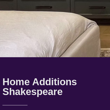
Home Additions
Shakespeare