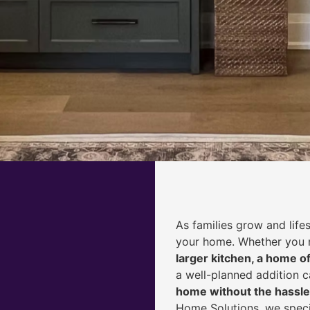
As families grow and life
your home. Whether you
larger kitchen, a home of
a well-planned addition 
home without the hassle
Home Solutions, we speci