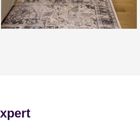
xpert