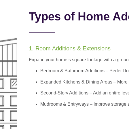
Types of Home Add
1. Room Additions & Extensions
Expand your home’s square footage with a ground
Bedroom & Bathroom Additions
– Perfect f
Expanded Kitchens & Dining Areas – More sp
Second-Story Additions – Add an entire leve
Mudrooms & Entryways – Improve storage and