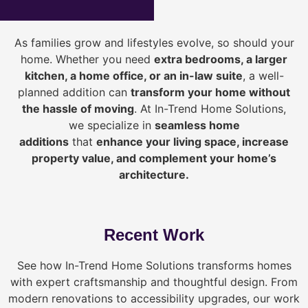
As families grow and lifestyles evolve, so should your
home. Whether you need
extra bedrooms, a larger
kitchen, a home office, or an in-law suite
, a well-
planned addition can
transform your home without
the hassle of moving
. At In-Trend Home Solutions,
we specialize in
seamless home
additions
that
enhance your living space, increase
property value, and complement your home’s
architecture.
Recent Work
See how In-Trend Home Solutions transforms homes
with expert craftsmanship and thoughtful design. From
modern renovations to accessibility upgrades, our work