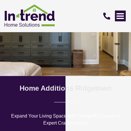
Home Additions Ridgetown
Expand Your Living Space with Thoughtful Design &
Expert Craftsmanship