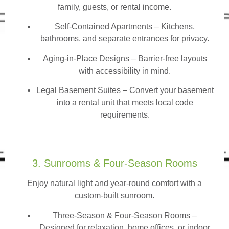
family, guests, or rental income.
Self-Contained Apartments
– Kitchens,
bathrooms, and separate entrances for privacy.
Aging-in-Place Designs – Barrier-free layouts
with accessibility in mind.
Legal Basement Suites – Convert your basement
into a rental unit that meets local code
requirements.
3. Sunrooms & Four-Season Rooms
Enjoy natural light and year-round comfort with a
custom-built sunroom.
Three-Season & Four-Season Rooms
–
Designed for relaxation, home offices, or indoor