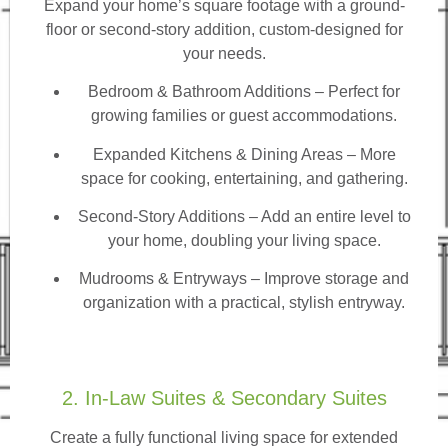
Expand your home’s square footage with a ground-
floor or second-story addition, custom-designed for
your needs.
Bedroom & Bathroom Additions
– Perfect for
growing families or guest accommodations.
Expanded Kitchens & Dining Areas – More
space for cooking, entertaining, and gathering.
Second-Story Additions – Add an entire level to
your home, doubling your living space.
Mudrooms & Entryways – Improve storage and
organization with a practical, stylish entryway.
2. In-Law Suites & Secondary Suites
Create a fully functional living space for extended