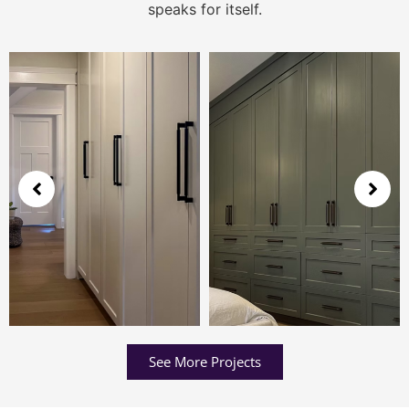
speaks for itself.
See More Projects