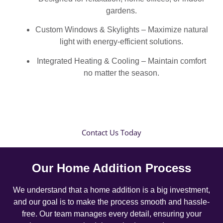
gardens.
Custom Windows & Skylights – Maximize natural
light with energy-efficient solutions.
Integrated Heating & Cooling – Maintain comfort
no matter the season.
Contact Us Today
Our Home Addition Process
We understand that a home addition is a big investment,
and our goal is to make the process smooth and hassle-
free. Our team manages every detail, ensuring your