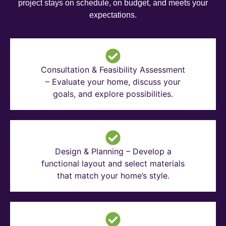
project stays on schedule, on budget, and meets your
expectations.
Consultation & Feasibility Assessment
– Evaluate your home, discuss your
goals, and explore possibilities.
Design & Planning – Develop a
functional layout and select materials
that match your home’s style.