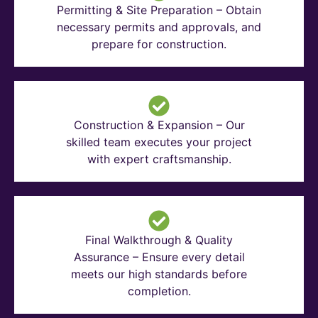
Permitting & Site Preparation – Obtain
necessary permits and approvals, and
prepare for construction.
Construction & Expansion – Our
skilled team executes your project
with expert craftsmanship.
Final Walkthrough & Quality
Assurance – Ensure every detail
meets our high standards before
completion.