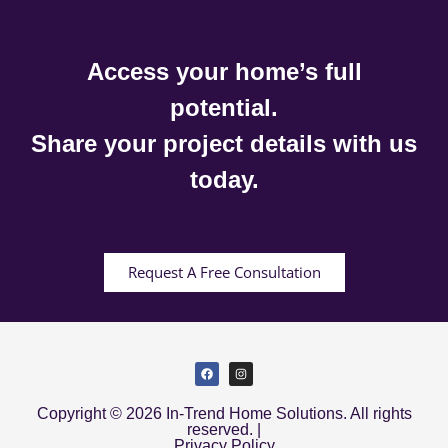
Access your home’s full
potential.
Share your project details with us
today.
Request A Free Consultation
Copyright © 2026 In-Trend Home Solutions. All rights
reserved. |
Privacy Policy