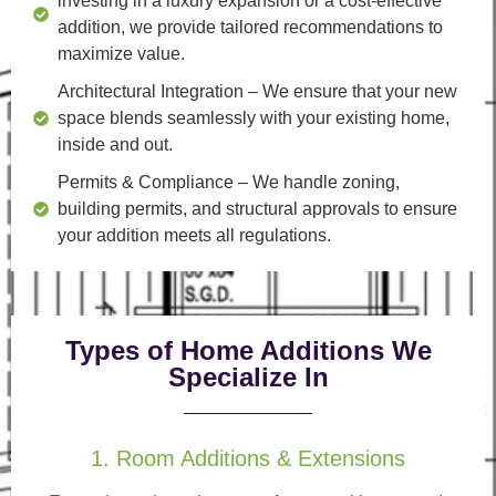
investing in a luxury expansion or a cost-effective
addition, we provide tailored recommendations to
maximize value.
Architectural Integration
– We ensure that your new
space blends seamlessly with your existing home,
inside and out.
Permits & Compliance
– We handle zoning,
building permits, and structural approvals to ensure
your addition meets all regulations.
Types of Home Additions We
Specialize In
1. Room Additions & Extensions