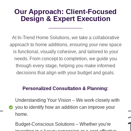
Our Approach: Client-Focused
Design & Expert Execution
At In-Trend Home Solutions, we take a
collaborative
approach
to home additions, ensuring your new space
is
functional, visually cohesive, and tailored to your
needs
. From
concept to completion
, we guide you
through every stage, helping you make informed
decisions that align with your budget and goals.
Personalized Consultation & Planning:
Understanding Your Vision
– We work closely with
you to identify how an addition can improve your
home.
Budget-Conscious Solutions
– Whether you're