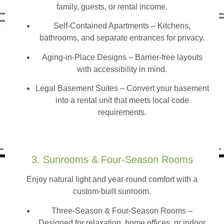
family, guests, or rental income.
Self-Contained Apartments
– Kitchens,
bathrooms, and separate entrances for privacy.
Aging-in-Place Designs – Barrier-free layouts
with accessibility in mind.
Legal Basement Suites – Convert your basement
into a rental unit that meets local code
requirements.
3. Sunrooms & Four-Season Rooms
Enjoy natural light and year-round comfort with a
custom-built sunroom.
Three-Season & Four-Season Rooms
–
Designed for relaxation, home offices, or indoor