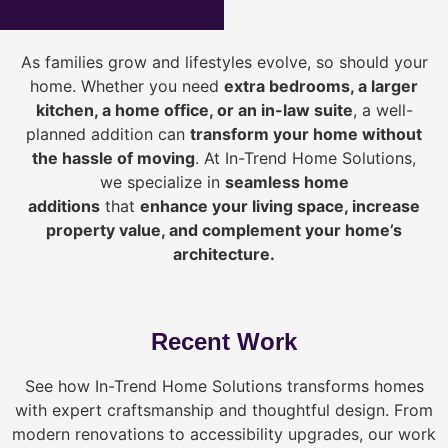
As families grow and lifestyles evolve, so should your
home. Whether you need
extra bedrooms, a larger
kitchen, a home office, or an in-law suite
, a well-
planned addition can
transform your home without
the hassle of moving
. At In-Trend Home Solutions,
we specialize in
seamless home
additions
that
enhance your living space, increase
property value, and complement your home’s
architecture.
Recent Work
See how In-Trend Home Solutions transforms homes
with expert craftsmanship and thoughtful design. From
modern renovations to accessibility upgrades, our work