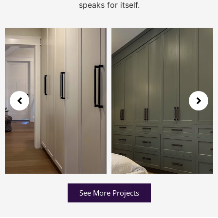
speaks for itself.
See More Projects