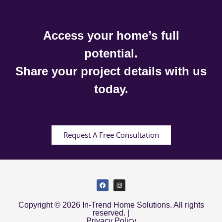
Access your home’s full
potential.
Share your project details with us
today.
Request A Free Consultation
Copyright © 2026 In-Trend Home Solutions. All rights
reserved. |
Privacy Policy