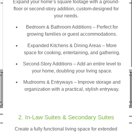
Expand your home’s square footage with a ground-
floor or second-story addition, custom-designed for
your needs.
Bedroom & Bathroom Additions
– Perfect for
growing families or guest accommodations.
Expanded Kitchens & Dining Areas – More
space for cooking, entertaining, and gathering.
Second-Story Additions – Add an entire level to
your home, doubling your living space.
Mudrooms & Entryways – Improve storage and
organization with a practical, stylish entryway.
2. In-Law Suites & Secondary Suites
Create a fully functional living space for extended