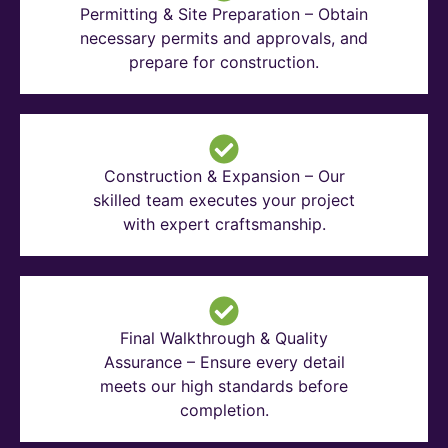
Permitting & Site Preparation – Obtain
necessary permits and approvals, and
prepare for construction.
Construction & Expansion – Our
skilled team executes your project
with expert craftsmanship.
Final Walkthrough & Quality
Assurance – Ensure every detail
meets our high standards before
completion.