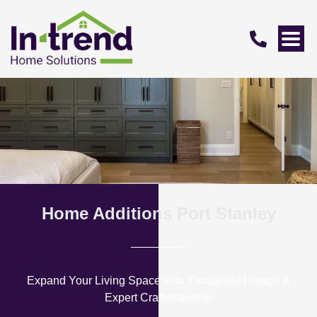
Home Additions Port Stanley
Expand Your Living Space with Thoughtful Design &
Expert Craftsmanship