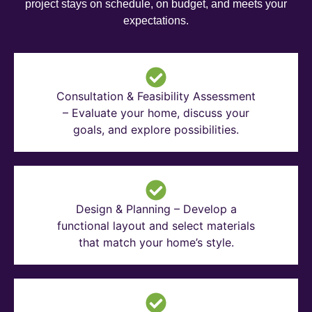
project stays on schedule, on budget, and meets your
expectations.
Consultation & Feasibility Assessment
– Evaluate your home, discuss your
goals, and explore possibilities.
Design & Planning – Develop a
functional layout and select materials
that match your home’s style.