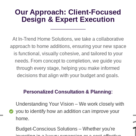
Our Approach: Client-Focused
Design & Expert Execution
At In-Trend Home Solutions, we take a
collaborative
approach
to home additions, ensuring your new space
is
functional, visually cohesive, and tailored to your
needs
. From
concept to completion
, we guide you
through every stage, helping you make informed
decisions that align with your budget and goals.
Personalized Consultation & Planning:
Understanding Your Vision
– We work closely with
you to identify how an addition can improve your
home.
Budget-Conscious Solutions
– Whether you're