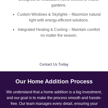
gardens.
Custom Windows & Skylights – Maximize natural
light with energy-efficient solutions.
Integrated Heating & Cooling – Maintain comfort
no matter the season.
Contact Us Today
Our Home Addition Process
We understand that a home addition is a big investment,
and our goal is to make the process smooth and hassle-
free. Our team manages every detail, ensuring your