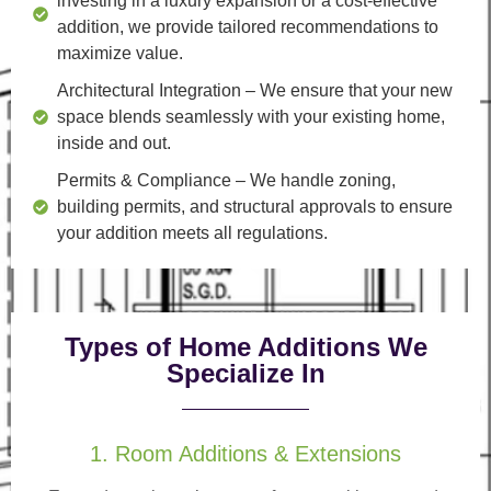
investing in a luxury expansion or a cost-effective
addition, we provide tailored recommendations to
maximize value.
Architectural Integration
– We ensure that your new
space blends seamlessly with your existing home,
inside and out.
Permits & Compliance
– We handle zoning,
building permits, and structural approvals to ensure
your addition meets all regulations.
Types of Home Additions We
Specialize In
1. Room Additions & Extensions