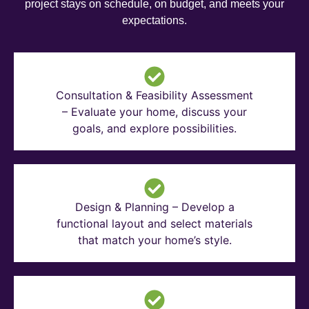
project stays on schedule, on budget, and meets your
expectations.
Consultation & Feasibility Assessment
– Evaluate your home, discuss your
goals, and explore possibilities.
Design & Planning – Develop a
functional layout and select materials
that match your home’s style.