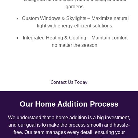
gardens.
Custom Windows & Skylights – Maximize natural
light with energy-efficient solutions.
Integrated Heating & Cooling – Maintain comfort
no matter the season.
Contact Us Today
Our Home Addition Process
We understand that a home addition is a big investment,
and our goal is to make the process smooth and hassle-
free. Our team manages every detail, ensuring your