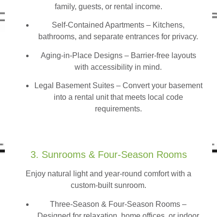
family, guests, or rental income.
Self-Contained Apartments
– Kitchens,
bathrooms, and separate entrances for privacy.
Aging-in-Place Designs – Barrier-free layouts
with accessibility in mind.
Legal Basement Suites – Convert your basement
into a rental unit that meets local code
requirements.
3. Sunrooms & Four-Season Rooms
Enjoy natural light and year-round comfort with a
custom-built sunroom.
Three-Season & Four-Season Rooms
–
Designed for relaxation, home offices, or indoor