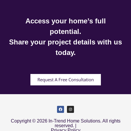
Access your home’s full
potential.
Share your project details with us
today.
Request A Free Consultation
Copyright © 2026 In-Trend Home Solutions. All rights
reserved. |
Privacy Policy