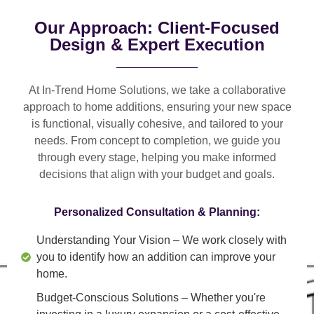
Our Approach: Client-Focused
Design & Expert Execution
At In-Trend Home Solutions, we take a
collaborative
approach
to home additions, ensuring your new space
is
functional, visually cohesive, and tailored to your
needs
. From
concept to completion
, we guide you
through every stage, helping you make informed
decisions that align with your budget and goals.
Personalized Consultation & Planning:
Understanding Your Vision
– We work closely with
you to identify how an addition can improve your
home.
Budget-Conscious Solutions
– Whether you're