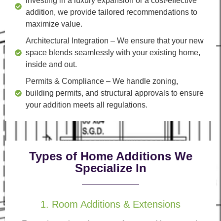
investing in a luxury expansion or a cost-effective
addition, we provide tailored recommendations to
maximize value.
Architectural Integration
– We ensure that your new
space blends seamlessly with your existing home,
inside and out.
Permits & Compliance
– We handle zoning,
building permits, and structural approvals to ensure
your addition meets all regulations.
Types of Home Additions We
Specialize In
1. Room Additions & Extensions