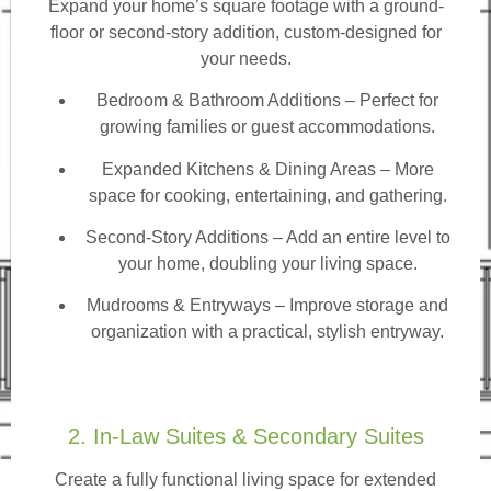
Expand your home’s square footage with a ground-
floor or second-story addition, custom-designed for
your needs.
Bedroom & Bathroom Additions
– Perfect for
growing families or guest accommodations.
Expanded Kitchens & Dining Areas – More
space for cooking, entertaining, and gathering.
Second-Story Additions – Add an entire level to
your home, doubling your living space.
Mudrooms & Entryways – Improve storage and
organization with a practical, stylish entryway.
2. In-Law Suites & Secondary Suites
Create a fully functional living space for extended