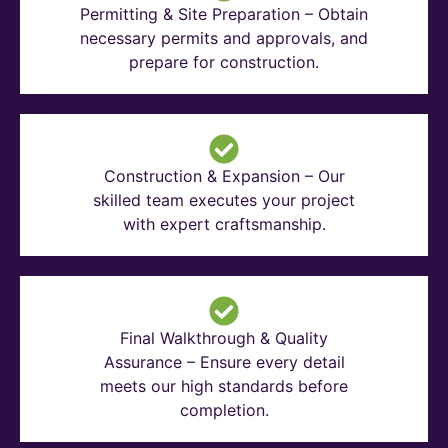
Permitting & Site Preparation – Obtain
necessary permits and approvals, and
prepare for construction.
Construction & Expansion – Our
skilled team executes your project
with expert craftsmanship.
Final Walkthrough & Quality
Assurance – Ensure every detail
meets our high standards before
completion.