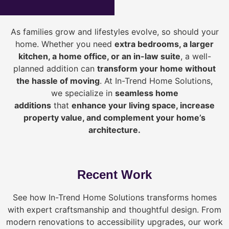
As families grow and lifestyles evolve, so should your
home. Whether you need
extra bedrooms, a larger
kitchen, a home office, or an in-law suite
, a well-
planned addition can
transform your home without
the hassle of moving
. At In-Trend Home Solutions,
we specialize in
seamless home
additions
that
enhance your living space, increase
property value, and complement your home’s
architecture.
Recent Work
See how In-Trend Home Solutions transforms homes
with expert craftsmanship and thoughtful design. From
modern renovations to accessibility upgrades, our work