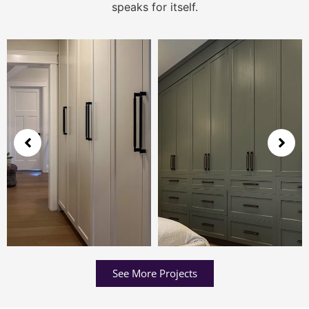
speaks for itself.
See More Projects