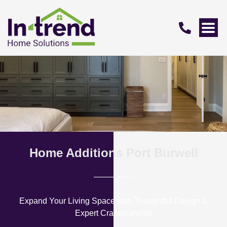
Home Additions Port Burwell
Expand Your Living Space with Thoughtful Design &
Expert Craftsmanship