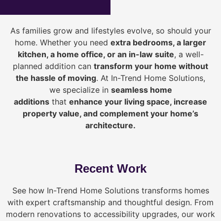
As families grow and lifestyles evolve, so should your
home. Whether you need
extra bedrooms, a larger
kitchen, a home office, or an in-law suite
, a well-
planned addition can
transform your home without
the hassle of moving
. At In-Trend Home Solutions,
we specialize in
seamless home
additions
that
enhance your living space, increase
property value, and complement your home’s
architecture.
Recent Work
See how In-Trend Home Solutions transforms homes
with expert craftsmanship and thoughtful design. From
modern renovations to accessibility upgrades, our work