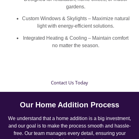
gardens.
Custom Windows & Skylights – Maximize natural
light with energy-efficient solutions.
Integrated Heating & Cooling – Maintain comfort
no matter the season.
Contact Us Today
Our Home Addition Process
We understand that a home addition is a big investment,
and our goal is to make the process smooth and hassle-
free. Our team manages every detail, ensuring your