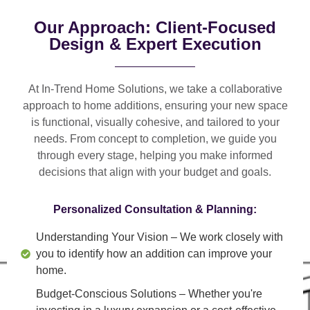
Our Approach: Client-Focused
Design & Expert Execution
At In-Trend Home Solutions, we take a
collaborative
approach
to home additions, ensuring your new space
is
functional, visually cohesive, and tailored to your
needs
. From
concept to completion
, we guide you
through every stage, helping you make informed
decisions that align with your budget and goals.
Personalized Consultation & Planning:
Understanding Your Vision
– We work closely with
you to identify how an addition can improve your
home.
Budget-Conscious Solutions
– Whether you're