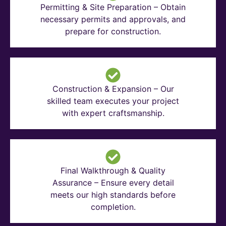
Permitting & Site Preparation – Obtain
necessary permits and approvals, and
prepare for construction.
Construction & Expansion – Our
skilled team executes your project
with expert craftsmanship.
Final Walkthrough & Quality
Assurance – Ensure every detail
meets our high standards before
completion.