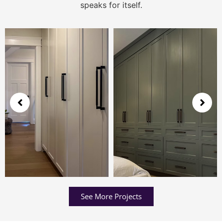
speaks for itself.
See More Projects