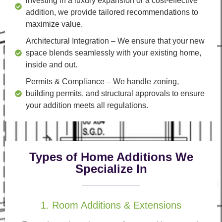
investing in a luxury expansion or a cost-effective
addition, we provide tailored recommendations to
maximize value.
Architectural Integration
– We ensure that your new
space blends seamlessly with your existing home,
inside and out.
Permits & Compliance
– We handle zoning,
building permits, and structural approvals to ensure
your addition meets all regulations.
Types of Home Additions We
Specialize In
1. Room Additions & Extensions