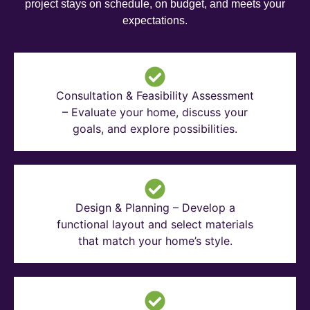
project stays on schedule, on budget, and meets your
expectations.
Consultation & Feasibility Assessment
– Evaluate your home, discuss your
goals, and explore possibilities.
Design & Planning – Develop a
functional layout and select materials
that match your home’s style.