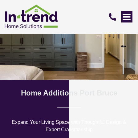
Home Additions Port Bruce
Expand Your Living Space with Thoughtful Design &
Expert Craftsmanship