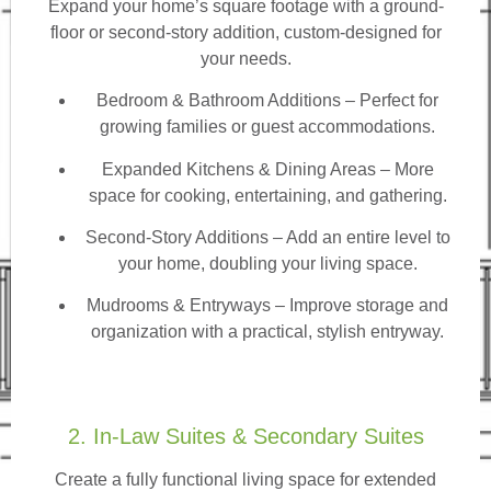
Expand your home’s square footage with a ground-
floor or second-story addition, custom-designed for
your needs.
Bedroom & Bathroom Additions
– Perfect for
growing families or guest accommodations.
Expanded Kitchens & Dining Areas – More
space for cooking, entertaining, and gathering.
Second-Story Additions – Add an entire level to
your home, doubling your living space.
Mudrooms & Entryways – Improve storage and
organization with a practical, stylish entryway.
2. In-Law Suites & Secondary Suites
Create a fully functional living space for extended