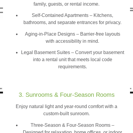
family, guests, or rental income.
Self-Contained Apartments
– Kitchens,
bathrooms, and separate entrances for privacy.
Aging-in-Place Designs – Barrier-free layouts
with accessibility in mind.
Legal Basement Suites – Convert your basement
into a rental unit that meets local code
requirements.
3. Sunrooms & Four-Season Rooms
Enjoy natural light and year-round comfort with a
custom-built sunroom.
Three-Season & Four-Season Rooms
–
Designed for relaxation, home offices, or indoor