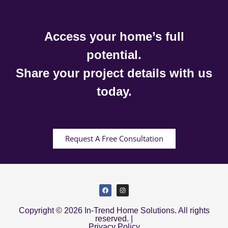
Access your home’s full
potential.
Share your project details with us
today.
Request A Free Consultation
Copyright © 2026 In-Trend Home Solutions. All rights
reserved. |
Privacy Policy