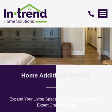
Home Additions Parkhill
Expand Your Living Space with Thoughtful Design &
Expert Craftsmanship