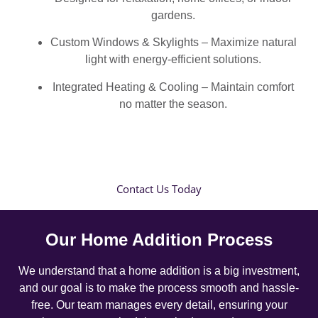
gardens.
Custom Windows & Skylights – Maximize natural
light with energy-efficient solutions.
Integrated Heating & Cooling – Maintain comfort
no matter the season.
Contact Us Today
Our Home Addition Process
We understand that a home addition is a big investment,
and our goal is to make the process smooth and hassle-
free. Our team manages every detail, ensuring your