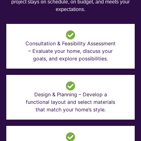
project stays on schedule, on budget, and meets your
expectations.
Consultation & Feasibility Assessment
– Evaluate your home, discuss your
goals, and explore possibilities.
Design & Planning – Develop a
functional layout and select materials
that match your home’s style.