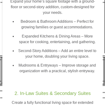
Expand your home’s square footage with a ground-
floor or second-story addition, custom-designed for
your needs.
Bedroom & Bathroom Additions
– Perfect for
growing families or guest accommodations.
Expanded Kitchens & Dining Areas – More
space for cooking, entertaining, and gathering.
Second-Story Additions – Add an entire level to
your home, doubling your living space.
Mudrooms & Entryways – Improve storage and
organization with a practical, stylish entryway.
2. In-Law Suites & Secondary Suites
Create a fully functional living space for extended