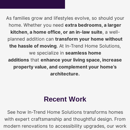
As families grow and lifestyles evolve, so should your
home. Whether you need
extra bedrooms, a larger
kitchen, a home office, or an in-law suite
, a well-
planned addition can
transform your home without
the hassle of moving
. At In-Trend Home Solutions,
we specialize in
seamless home
additions
that
enhance your living space, increase
property value, and complement your home’s
architecture.
Recent Work
See how In-Trend Home Solutions transforms homes
with expert craftsmanship and thoughtful design. From
modern renovations to accessibility upgrades, our work