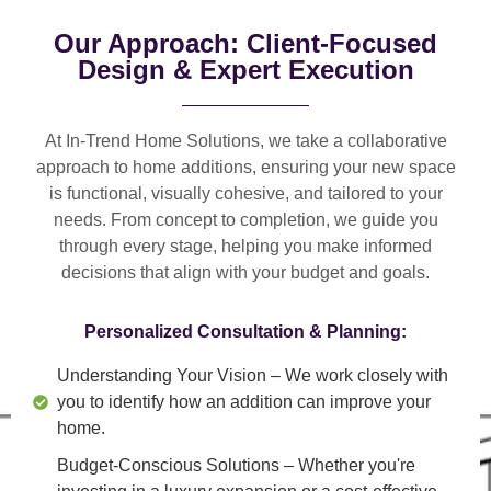
Our Approach: Client-Focused
Design & Expert Execution
At In-Trend Home Solutions, we take a
collaborative
approach
to home additions, ensuring your new space
is
functional, visually cohesive, and tailored to your
needs
. From
concept to completion
, we guide you
through every stage, helping you make informed
decisions that align with your budget and goals.
Personalized Consultation & Planning:
Understanding Your Vision
– We work closely with
you to identify how an addition can improve your
home.
Budget-Conscious Solutions
– Whether you're