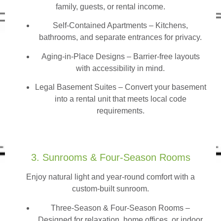
family, guests, or rental income.
Self-Contained Apartments
– Kitchens,
bathrooms, and separate entrances for privacy.
Aging-in-Place Designs – Barrier-free layouts
with accessibility in mind.
Legal Basement Suites – Convert your basement
into a rental unit that meets local code
requirements.
3. Sunrooms & Four-Season Rooms
Enjoy natural light and year-round comfort with a
custom-built sunroom.
Three-Season & Four-Season Rooms
–
Designed for relaxation, home offices, or indoor