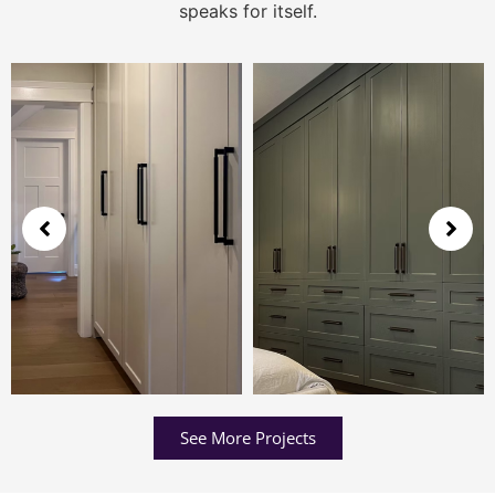
speaks for itself.
See More Projects