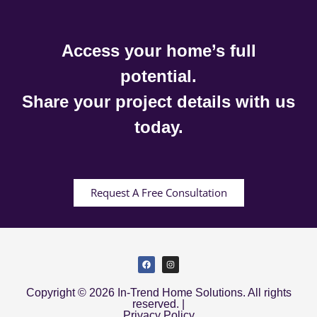
Access your home’s full
potential.
Share your project details with us
today.
Request A Free Consultation
Copyright © 2026 In-Trend Home Solutions. All rights
reserved. |
Privacy Policy