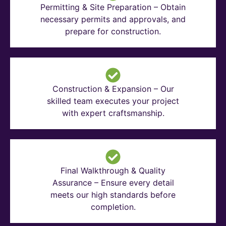
Permitting & Site Preparation – Obtain
necessary permits and approvals, and
prepare for construction.
Construction & Expansion – Our
skilled team executes your project
with expert craftsmanship.
Final Walkthrough & Quality
Assurance – Ensure every detail
meets our high standards before
completion.