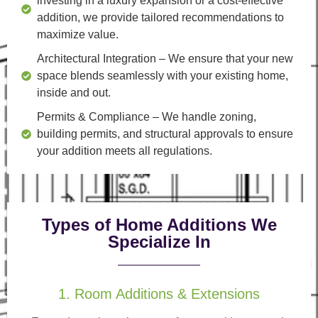
investing in a luxury expansion or a cost-effective
addition, we provide tailored recommendations to
maximize value.
Architectural Integration
– We ensure that your new
space blends seamlessly with your existing home,
inside and out.
Permits & Compliance
– We handle zoning,
building permits, and structural approvals to ensure
your addition meets all regulations.
Types of Home Additions We
Specialize In
1. Room Additions & Extensions