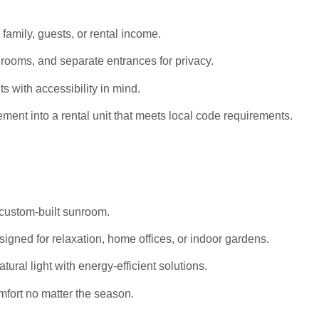
 family, guests, or rental income.
rooms, and separate entrances for privacy.
s with accessibility in mind.
ent into a rental unit that meets local code requirements.
 custom-built sunroom.
igned for relaxation, home offices, or indoor gardens.
al light with energy-efficient solutions.
mfort no matter the season.