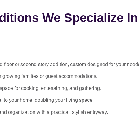
itions We Specialize In
-floor or second-story addition, custom-designed for your need
or growing families or guest accommodations.
ace for cooking, entertaining, and gathering.
l to your home, doubling your living space.
 organization with a practical, stylish entryway.