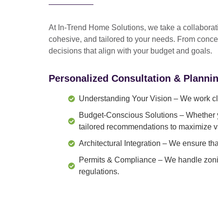
At In-Trend Home Solutions, we take a
collabora
cohesive, and tailored to your needs
. From
conce
decisions that align with your budget and goals.
Personalized Consultation & Planni
Understanding Your Vision
– We work clo
Budget-Conscious Solutions
– Whether y
tailored recommendations to maximize v
Architectural Integration
– We ensure that
Permits & Compliance
– We handle zonin
regulations.