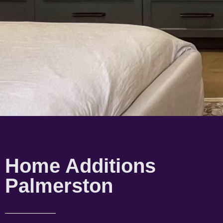
Home Additions
Palmerston