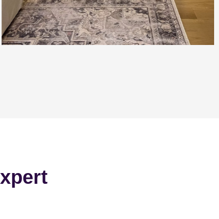
xpert