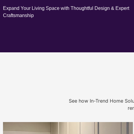
Expand Your Living Space with Thoughtful Design & Expert
Craftsmanship
See how In-Trend Home Solu
re