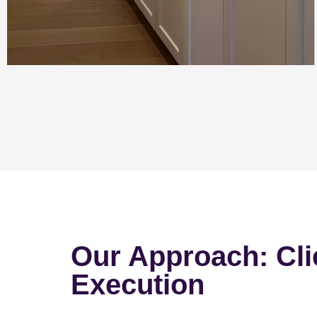
Our Approach: Cli
Execution