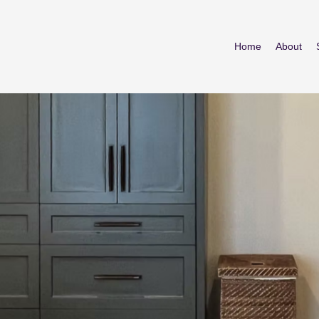
Home
About