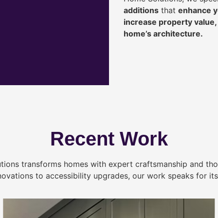
additions
that
enhance yo
increase property value
home’s architecture.
Recent Work
tions transforms homes with expert craftsmanship and tho
novations to accessibility upgrades, our work speaks for itse