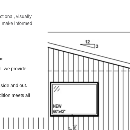
ctional, visually
ou make informed
me.
on, we provide
side and out.
ition meets all