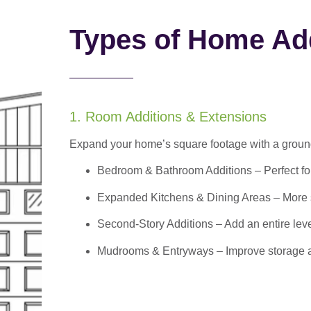
Types of Home Add
1. Room Additions & Extensions
Expand your home’s square footage with a ground
Bedroom & Bathroom Additions
– Perfect f
Expanded Kitchens & Dining Areas – More sp
Second-Story Additions – Add an entire leve
Mudrooms & Entryways – Improve storage and