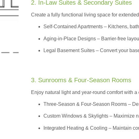
2. In-Law Suites & Secondary Suites
Create a fully functional living space for extended
Self-Contained Apartments
– Kitchens, bath
Aging-in-Place Designs – Barrier-free layout
Legal Basement Suites – Convert your basem
3. Sunrooms & Four-Season Rooms
Enjoy natural light and year-round comfort with a
Three-Season & Four-Season Rooms
– Des
Custom Windows & Skylights – Maximize natur
Integrated Heating & Cooling – Maintain co