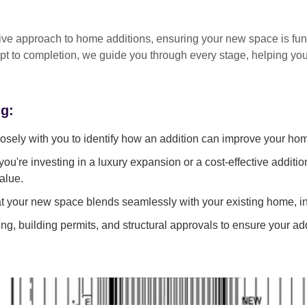
tive approach
to home additions, ensuring your new space is
fun
pt to completion
, we guide you through every stage, helping y
ng:
sely with you to identify how an addition can improve your ho
ou're investing in a luxury expansion or a cost-effective additi
alue.
 your new space blends seamlessly with your existing home, in
g, building permits, and structural approvals to ensure your add