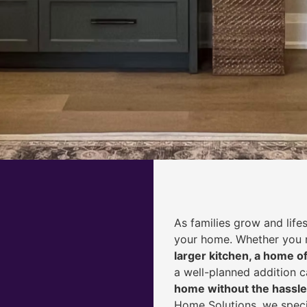
As families grow and life
your home. Whether you
larger kitchen, a home of
a well-planned addition 
home without the hassle
Home Solutions, we speci