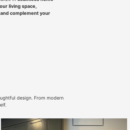
ur living space,
, and complement your
ughtful design. From modern
lf.