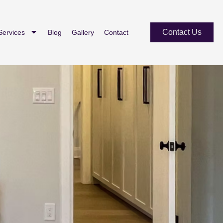
Contact Us
Services
Blog
Gallery
Contact