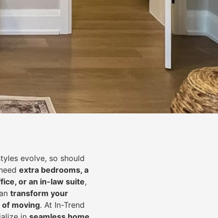
styles evolve, so should
 need
extra bedrooms, a
fice, or an in-law suite
,
can
transform your
 of moving
. At In-Trend
alize in
seamless home