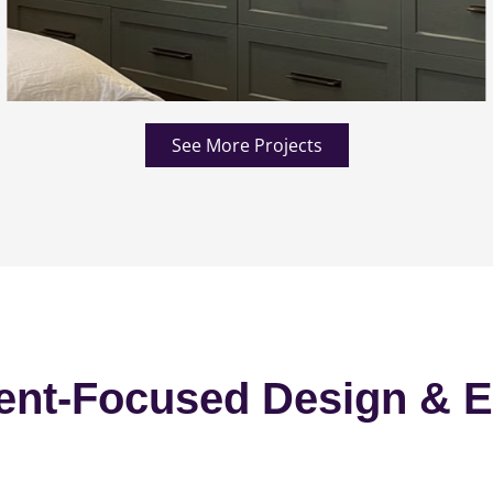
See More Projects
ent-Focused Design & E