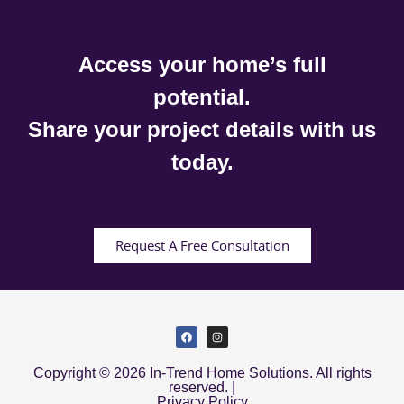
Access your home’s full
potential.
Share your project details with us
today.
Request A Free Consultation
Copyright © 2026 In-Trend Home Solutions. All rights
reserved. |
Privacy Policy