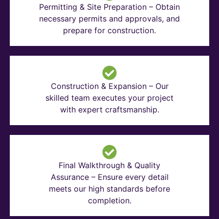
Permitting & Site Preparation – Obtain
necessary permits and approvals, and
prepare for construction.
Construction & Expansion – Our
skilled team executes your project
with expert craftsmanship.
Final Walkthrough & Quality
Assurance – Ensure every detail
meets our high standards before
completion.