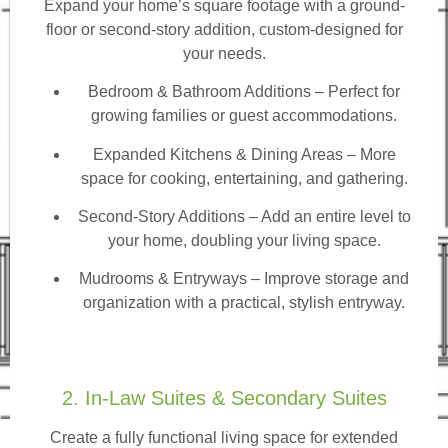
Expand your home’s square footage with a ground-
floor or second-story addition, custom-designed for
your needs.
Bedroom & Bathroom Additions
– Perfect for
growing families or guest accommodations.
Expanded Kitchens & Dining Areas – More
space for cooking, entertaining, and gathering.
Second-Story Additions – Add an entire level to
your home, doubling your living space.
Mudrooms & Entryways – Improve storage and
organization with a practical, stylish entryway.
2. In-Law Suites & Secondary Suites
Create a fully functional living space for extended