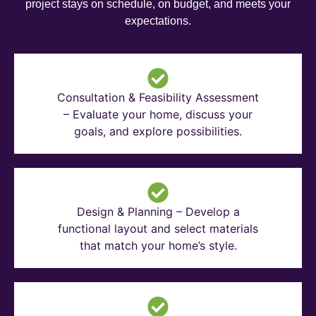
project stays on schedule, on budget, and meets your
expectations.
Consultation & Feasibility Assessment
– Evaluate your home, discuss your
goals, and explore possibilities.
Design & Planning – Develop a
functional layout and select materials
that match your home’s style.