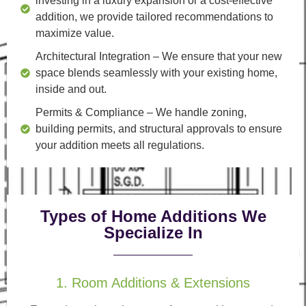
investing in a luxury expansion or a cost-effective
addition, we provide tailored recommendations to
maximize value.
Architectural Integration
– We ensure that your new
space blends seamlessly with your existing home,
inside and out.
Permits & Compliance
– We handle zoning,
building permits, and structural approvals to ensure
your addition meets all regulations.
Types of Home Additions We
Specialize In
1. Room Additions & Extensions