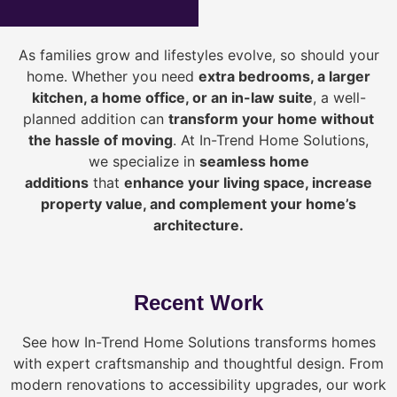
As families grow and lifestyles evolve, so should your
home. Whether you need
extra bedrooms, a larger
kitchen, a home office, or an in-law suite
, a well-
planned addition can
transform your home without
the hassle of moving
. At In-Trend Home Solutions,
we specialize in
seamless home
additions
that
enhance your living space, increase
property value, and complement your home’s
architecture.
Recent Work
See how In-Trend Home Solutions transforms homes
with expert craftsmanship and thoughtful design. From
modern renovations to accessibility upgrades, our work