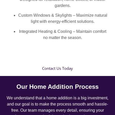
gardens.
Custom Windows & Skylights – Maximize natural
light with energy-efficient solutions.
Integrated Heating & Cooling – Maintain comfort
no matter the season.
Contact Us Today
Our Home Addition Process
We understand that a home addition is a big investment,
and our goal is to make the process smooth and hassle-
free. Our team manages every detail, ensuring your