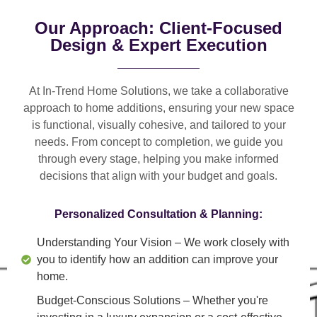
Our Approach: Client-Focused
Design & Expert Execution
At In-Trend Home Solutions, we take a
collaborative
approach
to home additions, ensuring your new space
is
functional, visually cohesive, and tailored to your
needs
. From
concept to completion
, we guide you
through every stage, helping you make informed
decisions that align with your budget and goals.
Personalized Consultation & Planning:
Understanding Your Vision
– We work closely with
you to identify how an addition can improve your
home.
Budget-Conscious Solutions
– Whether you're