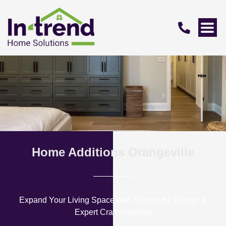
Home Additions Orangeville
Expand Your Living Space with Thoughtful Design &
Expert Craftsmanship