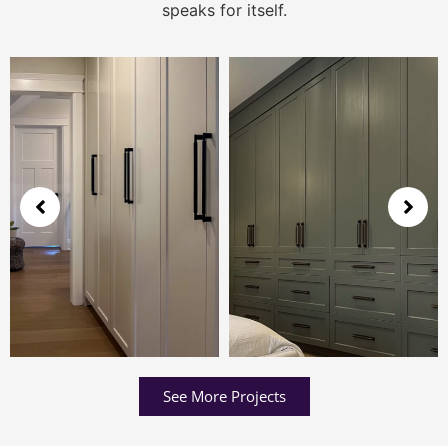
speaks for itself.
See More Projects