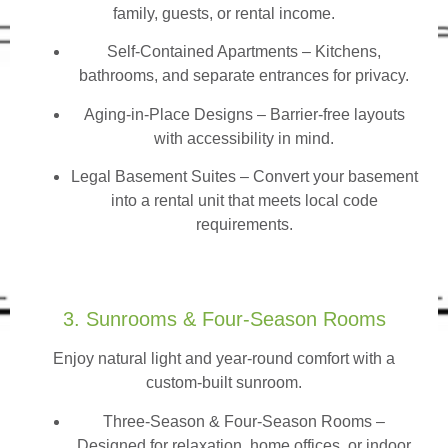
family, guests, or rental income.
Self-Contained Apartments
– Kitchens,
bathrooms, and separate entrances for privacy.
Aging-in-Place Designs – Barrier-free layouts
with accessibility in mind.
Legal Basement Suites – Convert your basement
into a rental unit that meets local code
requirements.
3. Sunrooms & Four-Season Rooms
Enjoy natural light and year-round comfort with a
custom-built sunroom.
Three-Season & Four-Season Rooms
–
Designed for relaxation, home offices, or indoor