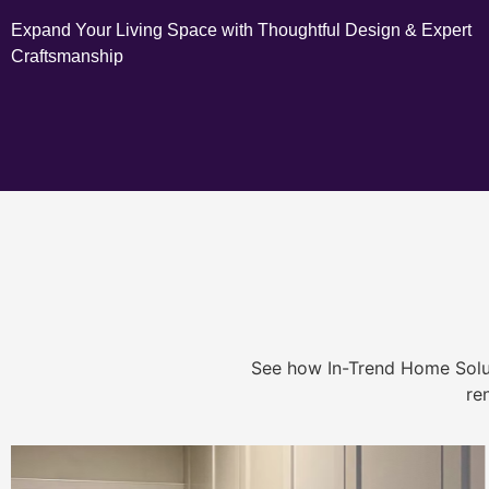
Expand Your Living Space with Thoughtful Design & Expert
Craftsmanship
See how In-Trend Home Solu
re