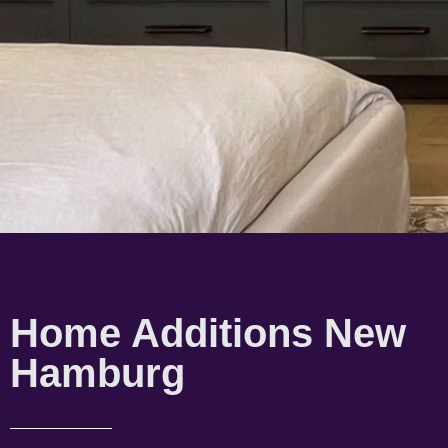
Home Additions New
Hamburg