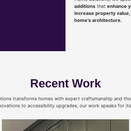
additions
that
enhance yo
increase property value
home’s architecture.
Recent Work
tions transforms homes with expert craftsmanship and tho
novations to accessibility upgrades, our work speaks for itse