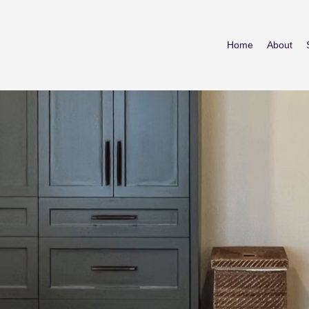
Home
About