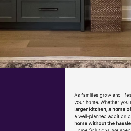
As families grow and life
your home. Whether you
larger kitchen, a home of
a well-planned addition 
home without the hassle
Home Solutions, we speci