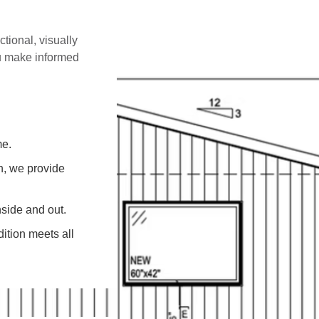
ctional, visually
ou make informed
me.
on, we provide
side and out.
ition meets all