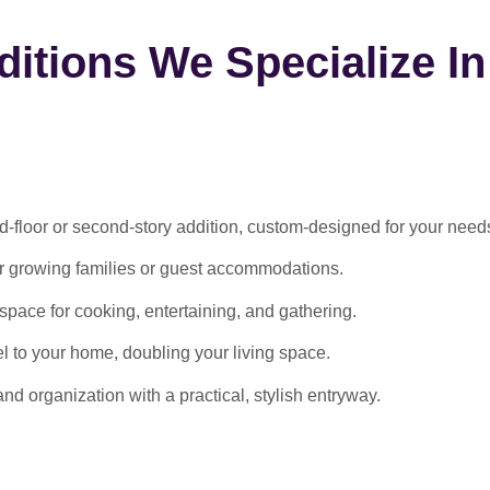
itions We Specialize In
-floor or second-story addition, custom-designed for your need
or growing families or guest accommodations.
ace for cooking, entertaining, and gathering.
l to your home, doubling your living space.
 organization with a practical, stylish entryway.