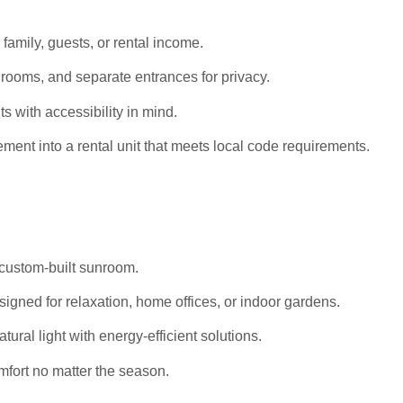
 family, guests, or rental income.
rooms, and separate entrances for privacy.
s with accessibility in mind.
ent into a rental unit that meets local code requirements.
 custom-built sunroom.
igned for relaxation, home offices, or indoor gardens.
al light with energy-efficient solutions.
mfort no matter the season.