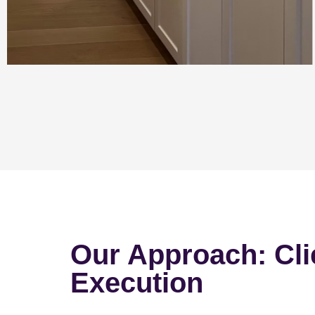
Our Approach: Cli
Execution