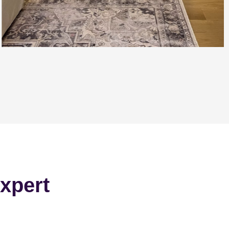
xpert