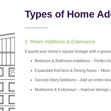
Types of Home Add
1. Room Additions & Extensions
Expand your home’s square footage with a ground
Bedroom & Bathroom Additions
– Perfect f
Expanded Kitchens & Dining Areas – More sp
Second-Story Additions – Add an entire leve
Mudrooms & Entryways – Improve storage and