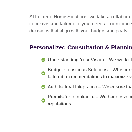
At In-Trend Home Solutions, we take a
collabora
cohesive, and tailored to your needs
. From
conce
decisions that align with your budget and goals.
Personalized Consultation & Planni
Understanding Your Vision
– We work clo
Budget-Conscious Solutions
– Whether y
tailored recommendations to maximize v
Architectural Integration
– We ensure that
Permits & Compliance
– We handle zonin
regulations.