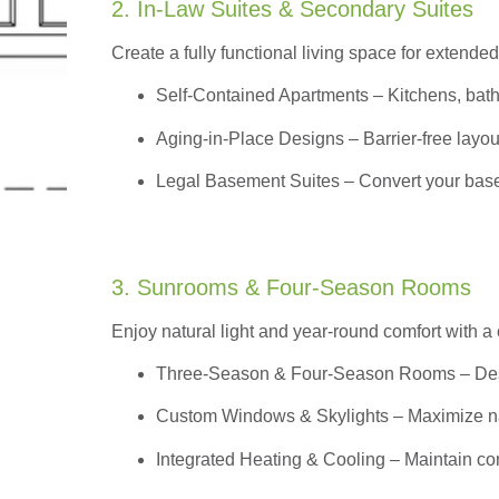
2. In-Law Suites & Secondary Suites
Create a fully functional living space for extended
Self-Contained Apartments
– Kitchens, bath
Aging-in-Place Designs – Barrier-free layout
Legal Basement Suites – Convert your basem
3. Sunrooms & Four-Season Rooms
Enjoy natural light and year-round comfort with a
Three-Season & Four-Season Rooms
– Des
Custom Windows & Skylights – Maximize natur
Integrated Heating & Cooling – Maintain co