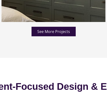
See More Projects
ent-Focused Design & E