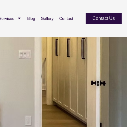
Contact Us
Services
Blog
Gallery
Contact