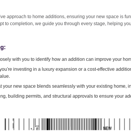
tive approach
to home additions, ensuring your new space is
fun
pt to completion
, we guide you through every stage, helping y
ng:
sely with you to identify how an addition can improve your ho
ou're investing in a luxury expansion or a cost-effective additi
alue.
 your new space blends seamlessly with your existing home, in
g, building permits, and structural approvals to ensure your add