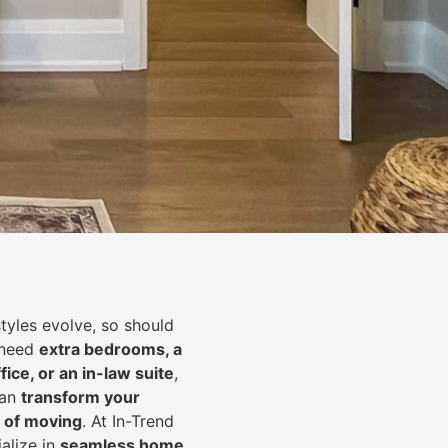
styles evolve, so should
 need
extra bedrooms, a
fice, or an in-law suite
,
can
transform your
 of moving
. At In-Trend
alize in
seamless home