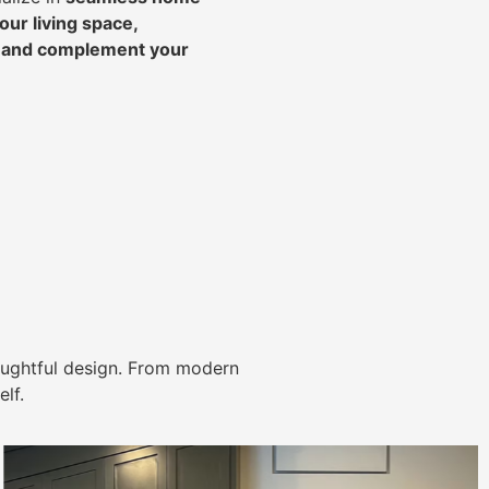
ur living space,
, and complement your
ughtful design. From modern
lf.