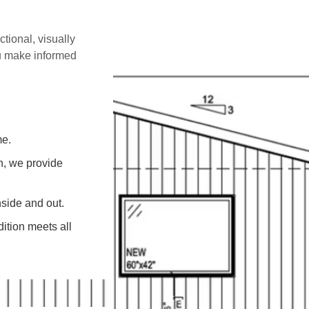
ctional, visually
ou make informed
me.
on, we provide
side and out.
ition meets all