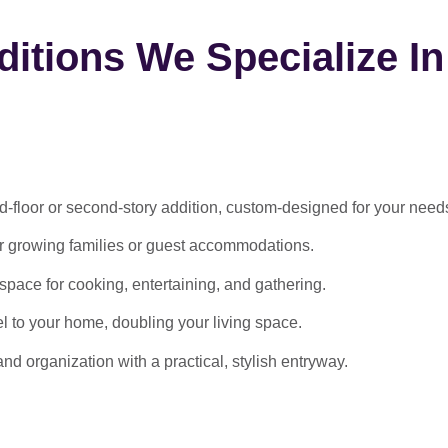
itions We Specialize In
-floor or second-story addition, custom-designed for your need
or growing families or guest accommodations.
ace for cooking, entertaining, and gathering.
l to your home, doubling your living space.
 organization with a practical, stylish entryway.