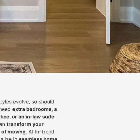
styles evolve, so should
 need
extra bedrooms, a
fice, or an in-law suite
,
can
transform your
 of moving
. At In-Trend
alize in
seamless home