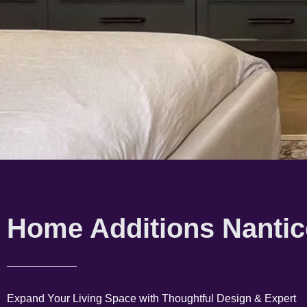
Home Additions Nanti
Expand Your Living Space with Thoughtful Design & Expert