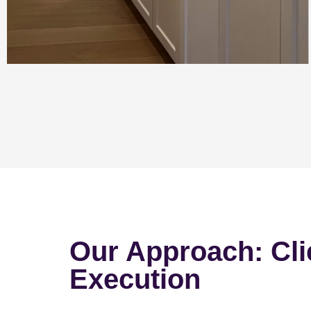
Our Approach: Cli
Execution