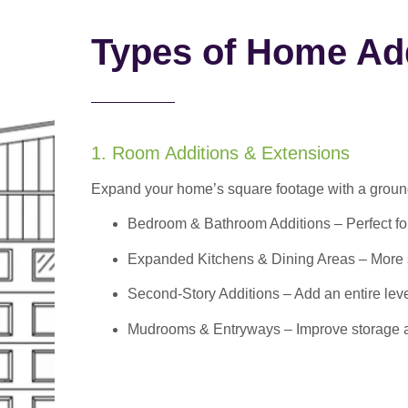
Types of Home Add
1. Room Additions & Extensions
Expand your home’s square footage with a ground
Bedroom & Bathroom Additions
– Perfect f
Expanded Kitchens & Dining Areas – More sp
Second-Story Additions – Add an entire leve
Mudrooms & Entryways – Improve storage and