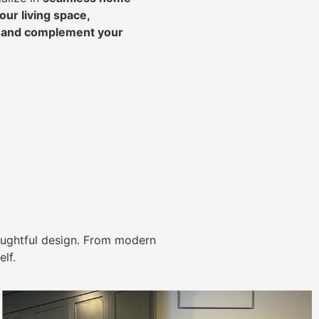
ur living space,
, and complement your
ughtful design. From modern
lf.