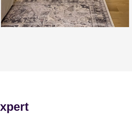
xpert