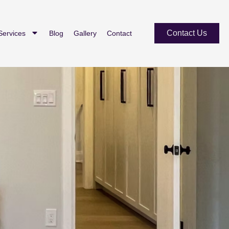
Contact Us
Services
Blog
Gallery
Contact