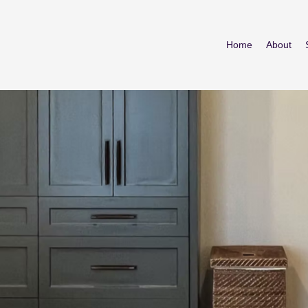
Home
About