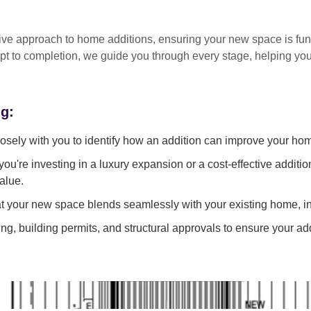
tive approach
to home additions, ensuring your new space is
fun
pt to completion
, we guide you through every stage, helping y
ng:
sely with you to identify how an addition can improve your ho
ou're investing in a luxury expansion or a cost-effective additi
alue.
 your new space blends seamlessly with your existing home, in
g, building permits, and structural approvals to ensure your add