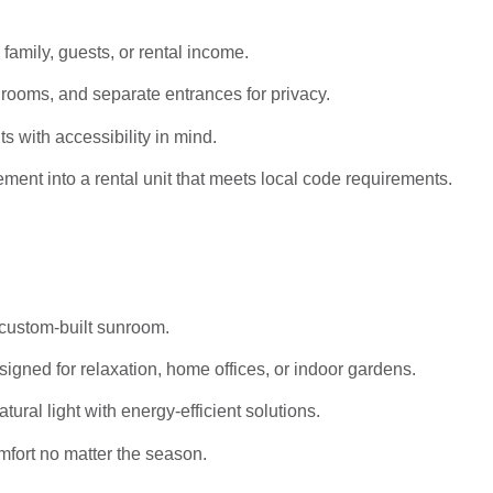
 family, guests, or rental income.
rooms, and separate entrances for privacy.
s with accessibility in mind.
ent into a rental unit that meets local code requirements.
 custom-built sunroom.
igned for relaxation, home offices, or indoor gardens.
al light with energy-efficient solutions.
mfort no matter the season.