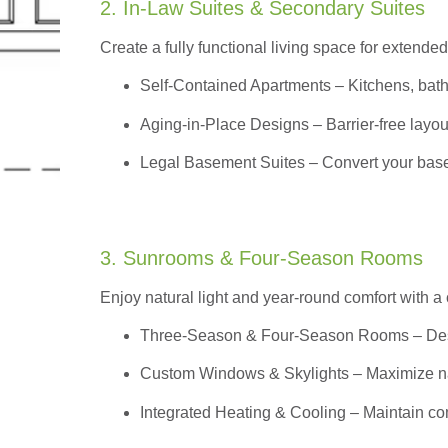
2. In-Law Suites & Secondary Suites
Create a fully functional living space for extended
Self-Contained Apartments
– Kitchens, bath
Aging-in-Place Designs – Barrier-free layout
Legal Basement Suites – Convert your basem
3. Sunrooms & Four-Season Rooms
Enjoy natural light and year-round comfort with a
Three-Season & Four-Season Rooms
– Des
Custom Windows & Skylights – Maximize natur
Integrated Heating & Cooling – Maintain co