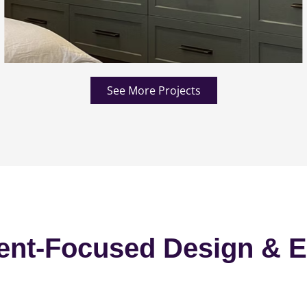
See More Projects
ent-Focused Design & E