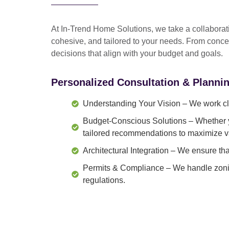
At In-Trend Home Solutions, we take a
collabora
cohesive, and tailored to your needs
. From
conce
decisions that align with your budget and goals.
Personalized Consultation & Planni
Understanding Your Vision
– We work clo
Budget-Conscious Solutions
– Whether y
tailored recommendations to maximize v
Architectural Integration
– We ensure that
Permits & Compliance
– We handle zonin
regulations.