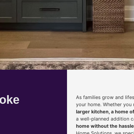
coke
As families grow and life
your home. Whether you
larger kitchen, a home of
a well-planned addition 
home without the hassle
Home Solutions, we speci