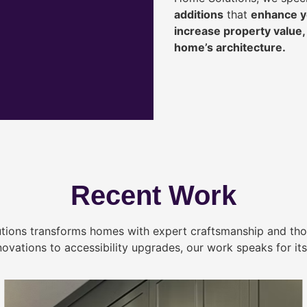
additions
that
enhance yo
increase property value
home’s architecture.
Recent Work
tions transforms homes with expert craftsmanship and tho
novations to accessibility upgrades, our work speaks for itse