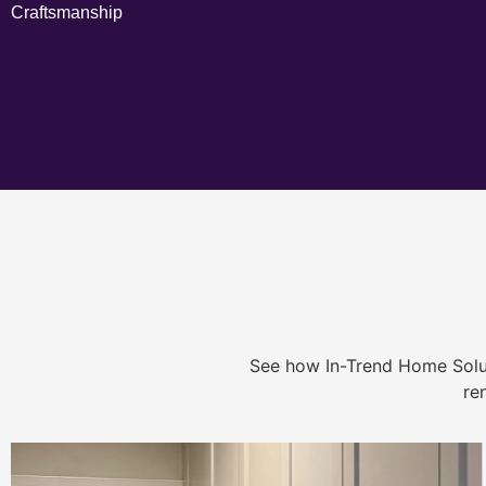
Craftsmanship
See how In-Trend Home Solu
re