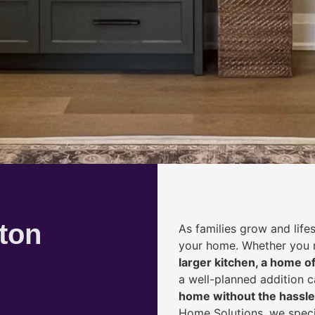
ton
As families grow and life
your home. Whether you
larger kitchen, a home of
a well-planned addition 
home without the hassle
Home Solutions, we speci