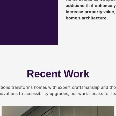
additions
that
enhance yo
increase property value
home’s architecture.
Recent Work
tions transforms homes with expert craftsmanship and tho
novations to accessibility upgrades, our work speaks for itse