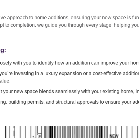
tive approach
to home additions, ensuring your new space is
fun
pt to completion
, we guide you through every stage, helping y
ng:
sely with you to identify how an addition can improve your ho
ou're investing in a luxury expansion or a cost-effective additi
alue.
 your new space blends seamlessly with your existing home, in
g, building permits, and structural approvals to ensure your add