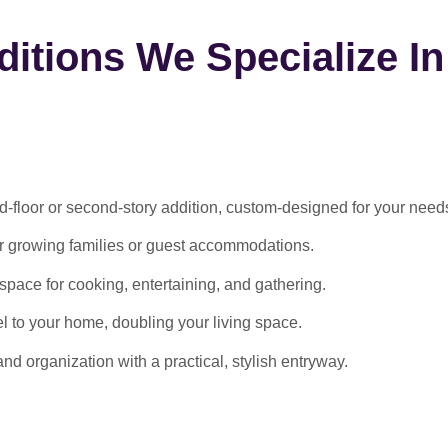
itions We Specialize In
-floor or second-story addition, custom-designed for your need
or growing families or guest accommodations.
ace for cooking, entertaining, and gathering.
l to your home, doubling your living space.
 organization with a practical, stylish entryway.