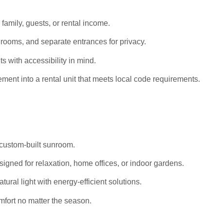
 family, guests, or rental income.
rooms, and separate entrances for privacy.
s with accessibility in mind.
ent into a rental unit that meets local code requirements.
 custom-built sunroom.
igned for relaxation, home offices, or indoor gardens.
al light with energy-efficient solutions.
mfort no matter the season.