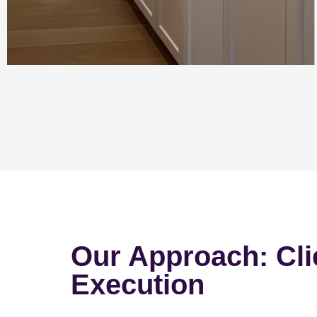
Our Approach: Cli
Execution