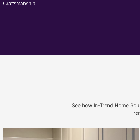
Craftsmanship
See how In-Trend Home Solu
re