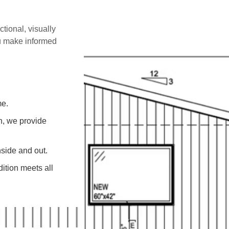
ctional, visually
ou make informed
me.
on, we provide
side and out.
ition meets all