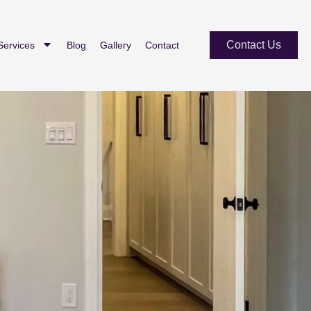
Contact Us
Services
Blog
Gallery
Contact