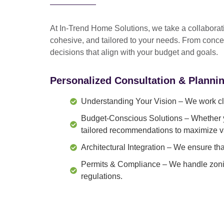
At In-Trend Home Solutions, we take a
collabora
cohesive, and tailored to your needs
. From
conce
decisions that align with your budget and goals.
Personalized Consultation & Planni
Understanding Your Vision
– We work clo
Budget-Conscious Solutions
– Whether y
tailored recommendations to maximize v
Architectural Integration
– We ensure that
Permits & Compliance
– We handle zonin
regulations.