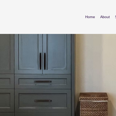
Home
About