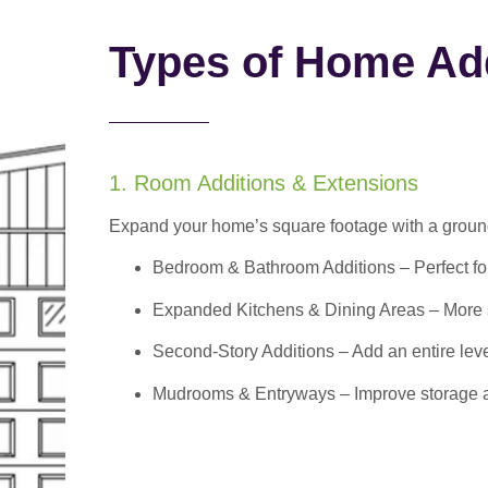
Types of Home Add
1. Room Additions & Extensions
Expand your home’s square footage with a ground
Bedroom & Bathroom Additions
– Perfect f
Expanded Kitchens & Dining Areas – More sp
Second-Story Additions – Add an entire leve
Mudrooms & Entryways – Improve storage and