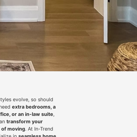
styles evolve, so should
 need
extra bedrooms, a
fice, or an in-law suite
,
can
transform your
 of moving
. At In-Trend
alize in
seamless home