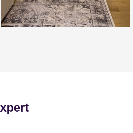
xpert