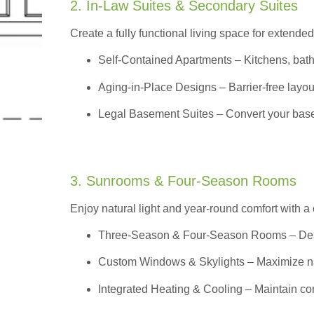
2. In-Law Suites & Secondary Suites
Create a fully functional living space for extended
Self-Contained Apartments
– Kitchens, bath
Aging-in-Place Designs – Barrier-free layout
Legal Basement Suites – Convert your basem
3. Sunrooms & Four-Season Rooms
Enjoy natural light and year-round comfort with a
Three-Season & Four-Season Rooms
– Des
Custom Windows & Skylights – Maximize natur
Integrated Heating & Cooling – Maintain co