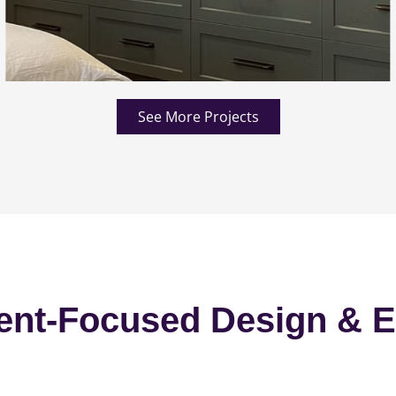
See More Projects
ent-Focused Design & E