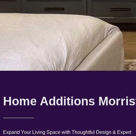
Home Additions Morris
Expand Your Living Space with Thoughtful Design & Expert