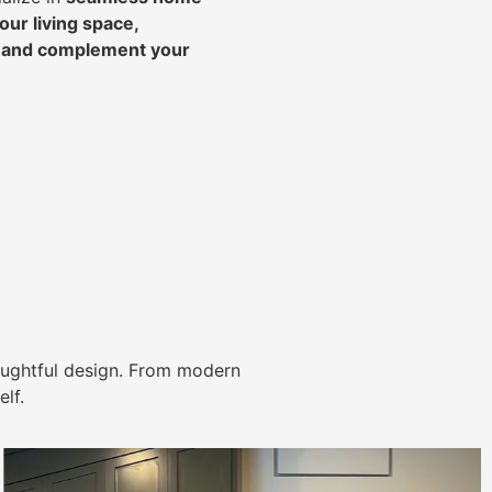
ur living space,
, and complement your
ughtful design. From modern
lf.