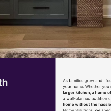
th
As families grow and life
your home. Whether you
larger kitchen, a home of
a well-planned addition 
home without the hassle
Home Solutions, we speci