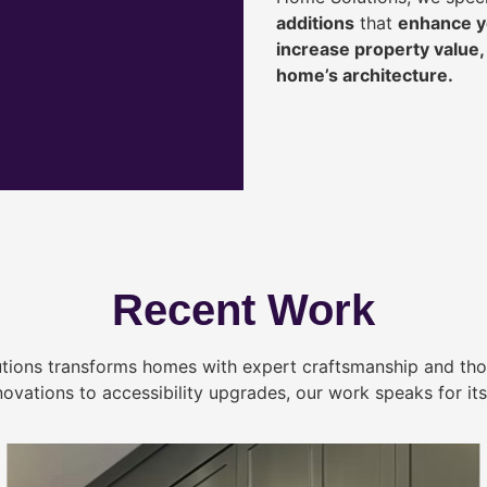
additions
that
enhance yo
increase property value
home’s architecture.
Recent Work
tions transforms homes with expert craftsmanship and tho
novations to accessibility upgrades, our work speaks for itse