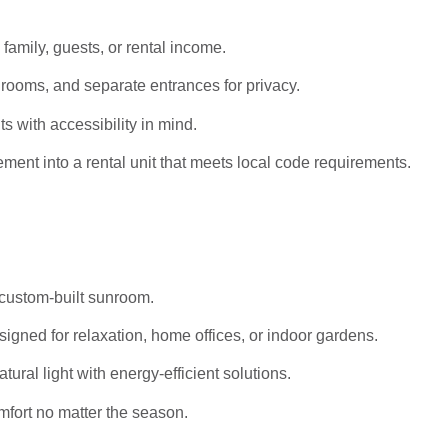
 family, guests, or rental income.
rooms, and separate entrances for privacy.
s with accessibility in mind.
ent into a rental unit that meets local code requirements.
 custom-built sunroom.
igned for relaxation, home offices, or indoor gardens.
al light with energy-efficient solutions.
mfort no matter the season.