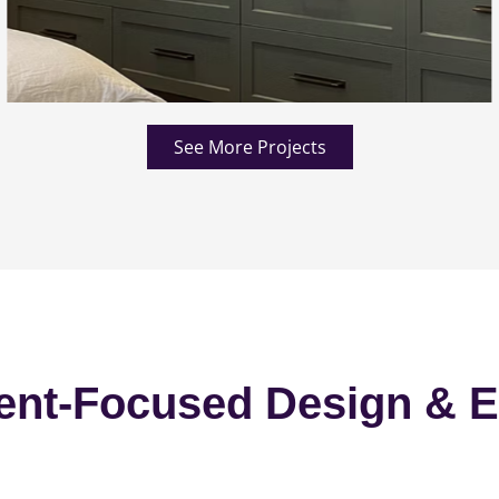
See More Projects
ent-Focused Design & E