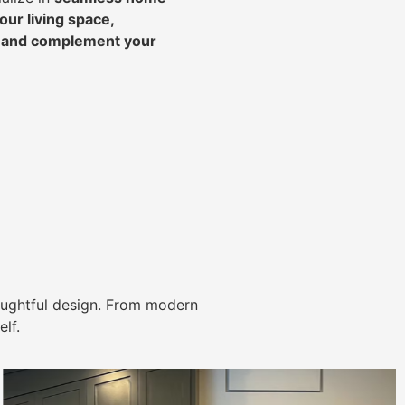
ur living space,
, and complement your
ughtful design. From modern
lf.