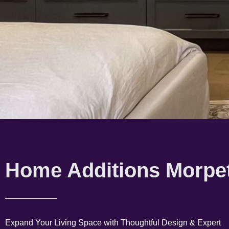
Home Additions Morpe
Expand Your Living Space with Thoughtful Design & Expert