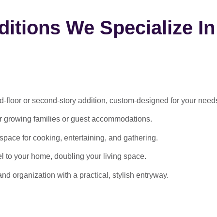
itions We Specialize In
-floor or second-story addition, custom-designed for your need
or growing families or guest accommodations.
ace for cooking, entertaining, and gathering.
l to your home, doubling your living space.
 organization with a practical, stylish entryway.