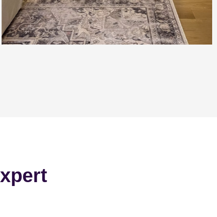
xpert