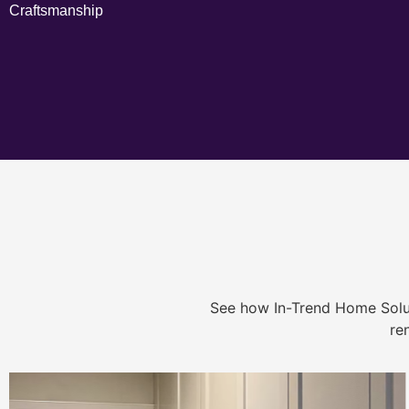
Craftsmanship
See how In-Trend Home Solu
re