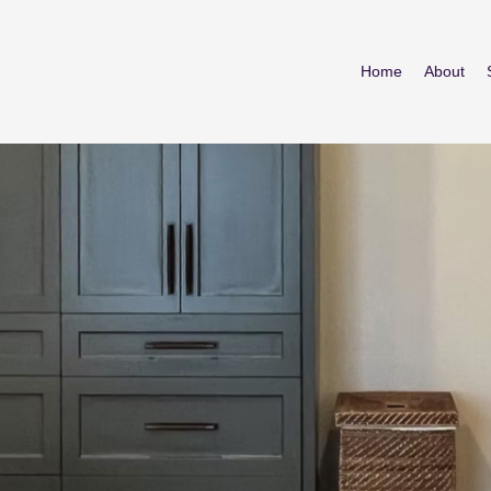
Home
About