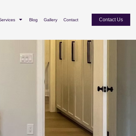
Contact Us
Services
Blog
Gallery
Contact