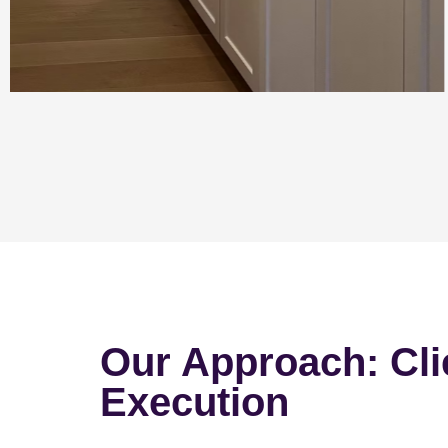
Our Approach: Cli
Execution