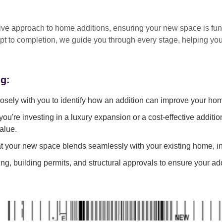
tive approach
to home additions, ensuring your new space is
fun
pt to completion
, we guide you through every stage, helping y
ng:
sely with you to identify how an addition can improve your ho
ou're investing in a luxury expansion or a cost-effective additi
alue.
 your new space blends seamlessly with your existing home, in
g, building permits, and structural approvals to ensure your add