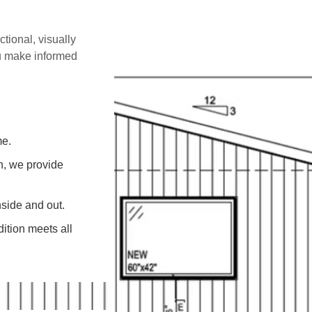
ctional, visually
ou make informed
me.
on, we provide
side and out.
ition meets all