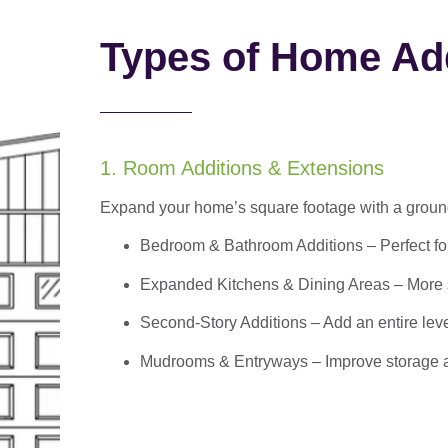
Types of Home Add
1. Room Additions & Extensions
Expand your home’s square footage with a ground
Bedroom & Bathroom Additions
– Perfect f
Expanded Kitchens & Dining Areas – More sp
Second-Story Additions – Add an entire leve
Mudrooms & Entryways – Improve storage and