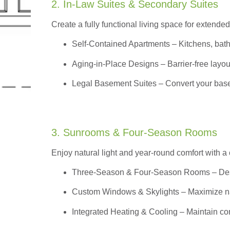
2. In-Law Suites & Secondary Suites
Create a fully functional living space for extended
Self-Contained Apartments
– Kitchens, bath
Aging-in-Place Designs – Barrier-free layout
Legal Basement Suites – Convert your basem
3. Sunrooms & Four-Season Rooms
Enjoy natural light and year-round comfort with a
Three-Season & Four-Season Rooms
– Des
Custom Windows & Skylights – Maximize natur
Integrated Heating & Cooling – Maintain co