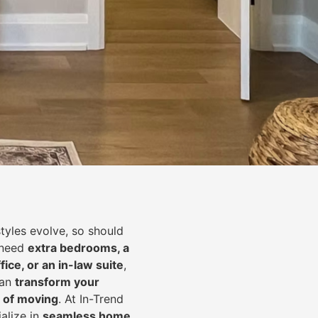
styles evolve, so should
 need
extra bedrooms, a
fice, or an in-law suite
,
can
transform your
 of moving
. At In-Trend
alize in
seamless home