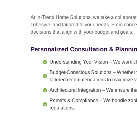
At In-Trend Home Solutions, we take a
collabora
cohesive, and tailored to your needs
. From
conce
decisions that align with your budget and goals.
Personalized Consultation & Planni
Understanding Your Vision
– We work clo
Budget-Conscious Solutions
– Whether y
tailored recommendations to maximize v
Architectural Integration
– We ensure that
Permits & Compliance
– We handle zonin
regulations.